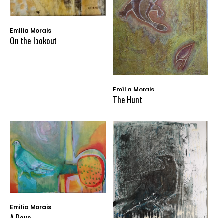
Emília Morais
On the lookout
Emília Morais
The Hunt
Emília Morais
A Dove