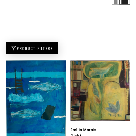
PRODUCT FILTERS
Emília Morais