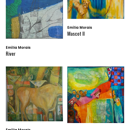
Emília Morais
Mascot II
Emília Morais
River
Emília Morais