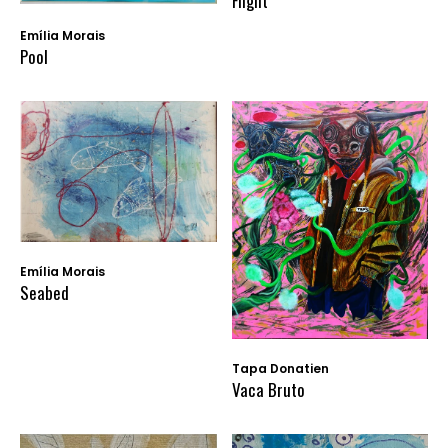
Flight
Emília Morais
Pool
Emília Morais
Seabed
Tapa Donatien
Vaca Bruto