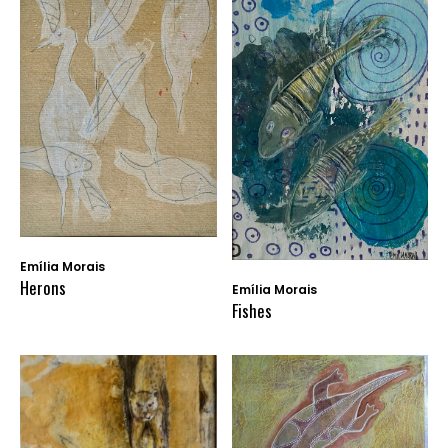
Emília Morais
Herons
Emília Morais
Fishes