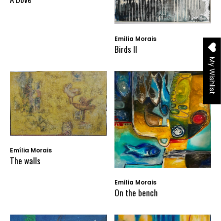
Emília Morais
Birds II
My Wishlist
Emília Morais
The walls
Emília Morais
On the bench