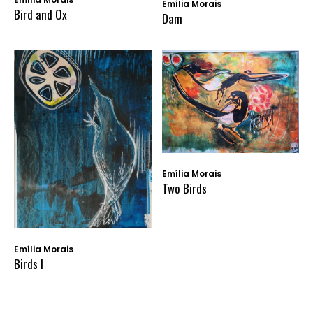
Emília Morais
Bird and Ox
Dam
Emília Morais
Two Birds
Emília Morais
Birds I