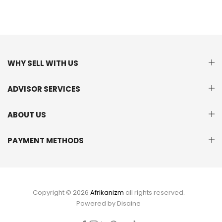
WHY SELL WITH US
ADVISOR SERVICES
ABOUT US
PAYMENT METHODS
Copyright © 2026
Afrikanizm
all rights reserved.
Powered by
Disaine