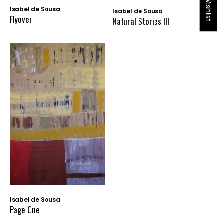
My Wishlist
Isabel de Sousa
Isabel de Sousa
Flyover
Natural Stories III
Isabel de Sousa
Page One