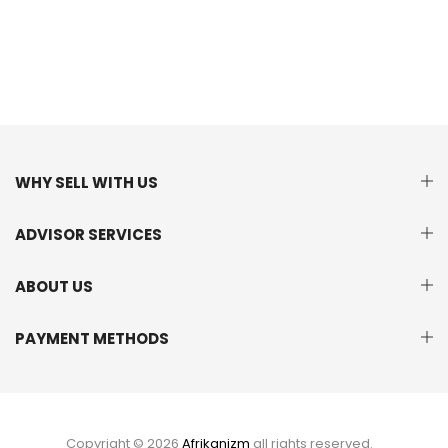
WHY SELL WITH US
ADVISOR SERVICES
ABOUT US
PAYMENT METHODS
Copyright © 2026
Afrikanizm
all rights reserved.