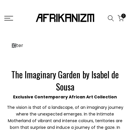
Skip
to
0
content
Filter
The Imaginary Garden by Isabel de
Sousa
Exclusive Contemporary African Art Collection
The vision is that of a landscape, of an imaginary journey
where the unexpected emerges. In the Intimate
Motherland of vibrant and intense colours, territories are
born that surprise and induce a journey of the gaze. In