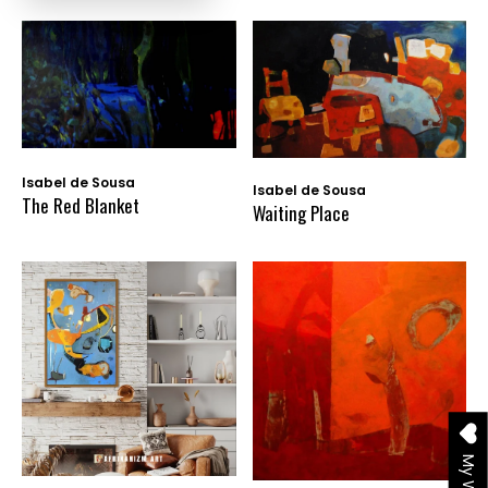
Isabel de Sousa
Isabel de Sousa
The Red Blanket
Waiting Place