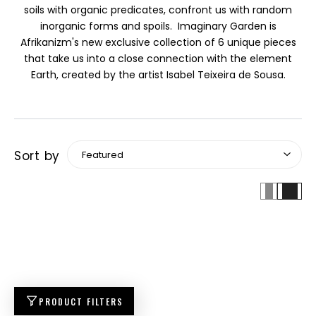
soils with organic predicates, confront us with random
inorganic forms and spoils. Imaginary Garden is
Afrikanizm's new exclusive collection of 6 unique pieces
that take us into a close connection with the element
Earth, created by the artist Isabel Teixeira de Sousa.
Sort by
PRODUCT FILTERS