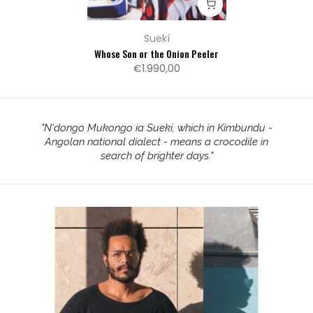
Suekí
Whose Son or the Onion Peeler
€1.990,00
"
N'dongo Mukongo ia Suekí, which in Kimbundu -
Angolan national dialect - means a crocodile in
search of brighter days.
"