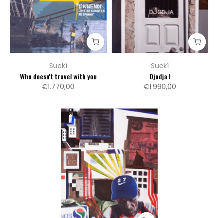
Suekí
Suekí
Who doesn't travel with you
Djodja I
€1.770,00
€1.990,00