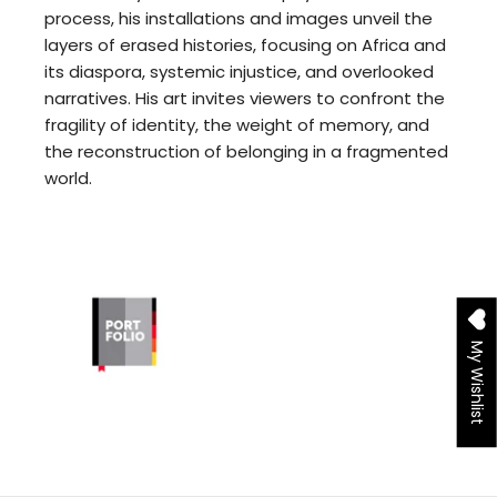
process, his installations and images unveil the
layers of erased histories, focusing on Africa and
its diaspora, systemic injustice, and overlooked
narratives. His art invites viewers to confront the
fragility of identity, the weight of memory, and
the reconstruction of belonging in a fragmented
world.
My Wishlist