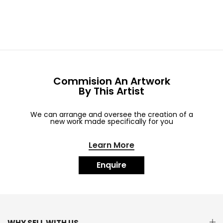
Commision An Artwork
By This Artist
We can arrange and oversee the creation of a
new work made specifically for you
Learn More
Enquire
WHY SELL WITH US