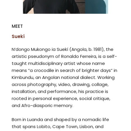
MEET
Suekí
N’dongo Mukongo ia Suekí (Angola, b. 1981), the
artistic pseudonym of Ronaldo Ferreira, is a self-
taught multidisciplinary artist whose name
means “a crocodile in search of brighter days” in
Kimbundu, an Angolan national dialect. Working
across photography, video, drawing, collage,
installation, and performance, his practice is
rooted in personal experience, social critique,
and Afro-diasporic memory.
Born in Luanda and shaped by a nomadic life
that spans Lobito, Cape Town, Lisbon, and