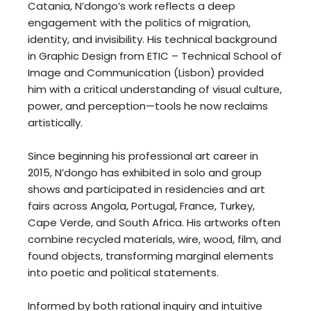
Catania, N’dongo’s work reflects a deep
engagement with the politics of migration,
identity, and invisibility. His technical background
in Graphic Design from ETIC – Technical School of
Image and Communication (Lisbon) provided
him with a critical understanding of visual culture,
power, and perception—tools he now reclaims
artistically.
Since beginning his professional art career in
2015, N’dongo has exhibited in solo and group
shows and participated in residencies and art
fairs across Angola, Portugal, France, Turkey,
Cape Verde, and South Africa. His artworks often
combine recycled materials, wire, wood, film, and
found objects, transforming marginal elements
into poetic and political statements.
Informed by both rational inquiry and intuitive