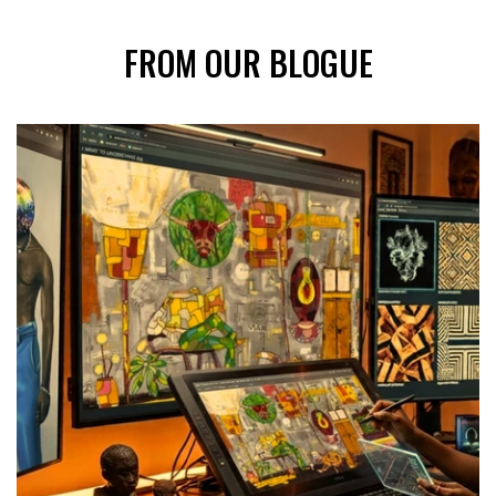
FROM OUR BLOGUE