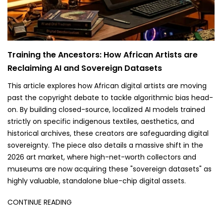
Training the Ancestors: How African Artists are
Reclaiming AI and Sovereign Datasets
This article explores how African digital artists are moving
past the copyright debate to tackle algorithmic bias head-
on. By building closed-source, localized AI models trained
strictly on specific indigenous textiles, aesthetics, and
historical archives, these creators are safeguarding digital
sovereignty. The piece also details a massive shift in the
2026 art market, where high-net-worth collectors and
museums are now acquiring these "sovereign datasets" as
highly valuable, standalone blue-chip digital assets.
CONTINUE READING