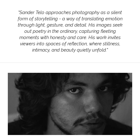
"
Sander Telo approaches photography as a silent
form of storytelling - a way of translating emotion
through light, gesture, and detail. His images seek
out poetry in the ordinary, capturing fleeting
moments with honesty and care. His work invites
viewers into spaces of reflection, where stillness,
intimacy, and beauty quietly unfold.
"