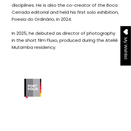
disciplines. He is also the co-creator of the Boca
Cerrada editorial and held his first solo exhibition,
Poesia do Ordinário, in 2024.
In 2025, he debuted as director of photography
in the short film Fluxo, produced during the Ateliê
My Wishlist
Mutamba residency.