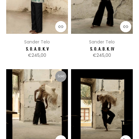
Sander Telo
Sander Telo
S. O. A. B. K. V
S. O. A. B. K. IV
€245,00
€245,00
Sold