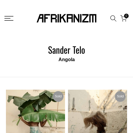
Skip
to
0
content
Sander Telo
Angola
Sold
Sold