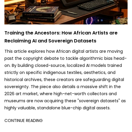
Training the Ancestors: How African Artists are
Reclaiming AI and Sovereign Datasets
This article explores how African digital artists are moving
past the copyright debate to tackle algorithmic bias head-
on. By building closed-source, localized AI models trained
strictly on specific indigenous textiles, aesthetics, and
historical archives, these creators are safeguarding digital
sovereignty. The piece also details a massive shift in the
2026 art market, where high-net-worth collectors and
museums are now acquiring these "sovereign datasets" as
highly valuable, standalone blue-chip digital assets.
CONTINUE READING