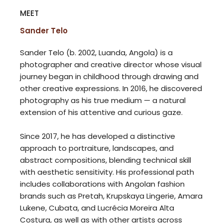
MEET
Sander Telo
Sander Telo (b. 2002, Luanda, Angola) is a
photographer and creative director whose visual
journey began in childhood through drawing and
other creative expressions. In 2016, he discovered
photography as his true medium — a natural
extension of his attentive and curious gaze.
Since 2017, he has developed a distinctive
approach to portraiture, landscapes, and
abstract compositions, blending technical skill
with aesthetic sensitivity. His professional path
includes collaborations with Angolan fashion
brands such as Pretah, Krupskaya Lingerie, Amara
Lukene, Cubata, and Lucrécia Moreira Alta
Costura, as well as with other artists across