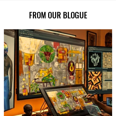
FROM OUR BLOGUE