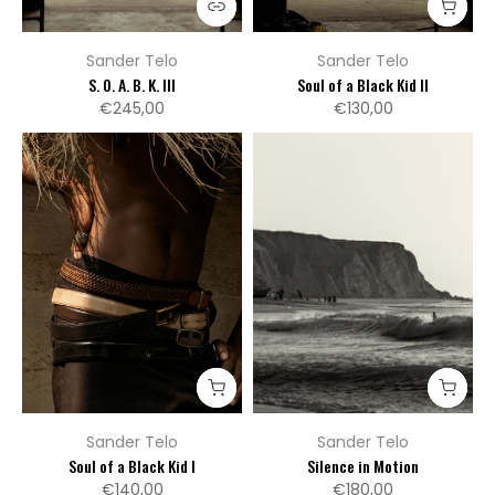
Sander Telo
Sander Telo
S. O. A. B. K. III
Soul of a Black Kid II
€245,00
€130,00
Sander Telo
Sander Telo
Soul of a Black Kid I
Silence in Motion
€140,00
€180,00