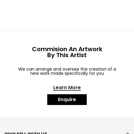
Commision An Artwork
By This Artist
We can arrange and oversee the creation of a
new work made specifically for you
Learn More
Enquire