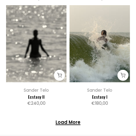
Sander Telo
Sander Telo
Ecstasy II
Ecstasy I
€240,00
€180,00
Load More