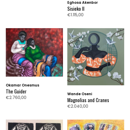
Eghosa Akenbor
Sisieko II
€1.115,00
Okamar Onesmus
The Guider
Wande Oseni
€2.760,00
Magnolias and Cranes
€2.040,00