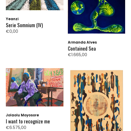
Yeanzi
Serie Somnium (IV)
€0,00
Armanda Alves
Contained Sea
€1.665,00
Jolaolu Moyosore
I want to recognize me
€6.575,00