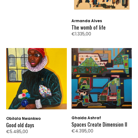
Armanda Alves
The womb of life
€1.335,00
Ghaida Ashraf
Obilala Nwankwo
Spaces Create Dimension II
Good old days
€4.395,00
€5.485,00