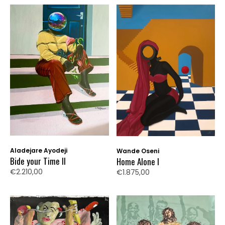
Aladejare Ayodeji
Wande Oseni
Bide your Time II
Home Alone I
€2.210,00
€1.875,00