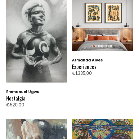
Armanda Alves
Experiences
€1.335,00
Emmanuel Ugwu
Nostalgia
€520,00