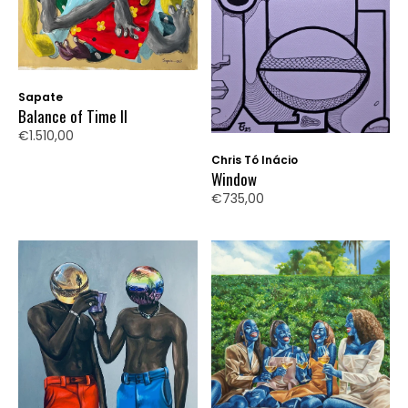
Sapate
Balance of Time II
€1.510,00
Chris Tó Inácio
Window
€735,00