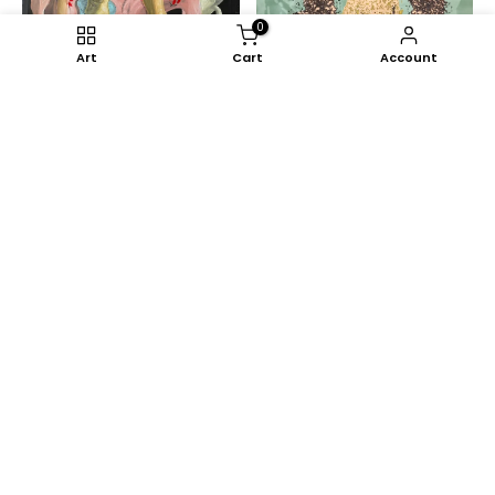
0
Art
Cart
Account
Yeanzi
Serie Somnium (II)
Sapate
€0,00
Eye of Judah and the
Resistance
€1.235,00