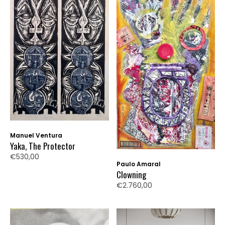
Manuel Ventura
Yaka, The Protector
€530,00
Paulo Amaral
Clowning
€2.760,00