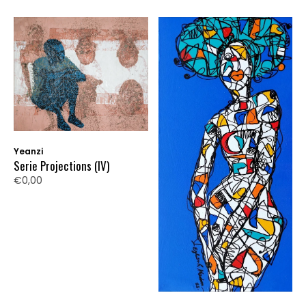
Yeanzi
Serie Projections (IV)
€0,00