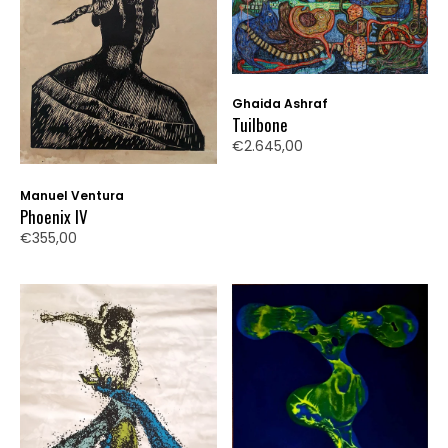
Ghaida Ashraf
Tuilbone
€2.645,00
Manuel Ventura
Phoenix IV
€355,00