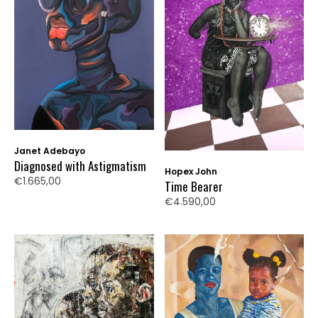
Janet Adebayo
Diagnosed with Astigmatism
Hopex John
€1.665,00
Time Bearer
€4.590,00