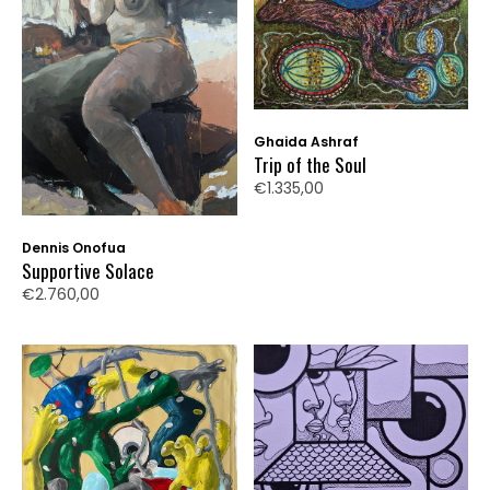
Ghaida Ashraf
Trip of the Soul
€1.335,00
Dennis Onofua
Supportive Solace
€2.760,00