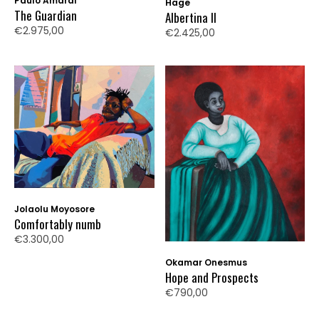
Paulo Amaral
Hage
The Guardian
Albertina II
€2.975,00
€2.425,00
Jolaolu Moyosore
Comfortably numb
€3.300,00
Okamar Onesmus
Hope and Prospects
€790,00