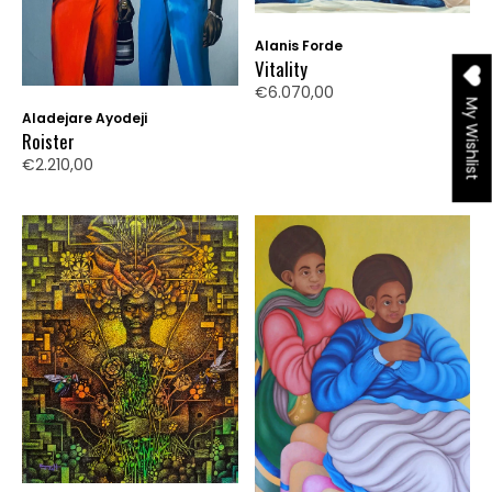
Alanis Forde
Vitality
€6.070,00
My Wishlist
Aladejare Ayodeji
Roister
€2.210,00