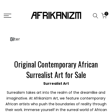
Skip
to
0
content
Filter
Original Contemporary African
Surrealist Art for Sale
Surrealist Art
Surrealism takes art into the realm of the dreamlike and
imaginative. At Afrikanizm Art, we feature contemporary
African artists who push the boundaries of reality through
their work. Immerse yourself in the surreal world of African