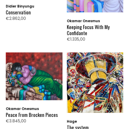
Didier Binyungu
Conservation
€2.862,00
Okamar Onesmus
Keeping Focus With My
Confidante
€1.335,00
Okamar Onesmus
Peace From Brocken Pieces
€3.845,00
Hage
The system