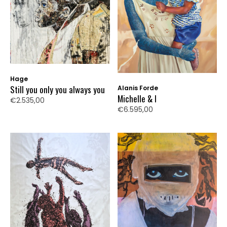
Hage
Still you only you always you
Alanis Forde
Michelle & I
€2.535,00
€6.595,00