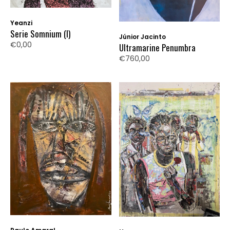
Yeanzi
Serie Somnium (I)
Júnior Jacinto
€0,00
Ultramarine Penumbra
€760,00