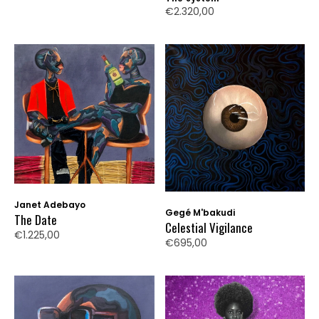
€2.320,00
Janet Adebayo
Gegé M'bakudi
The Date
Celestial Vigilance
€1.225,00
€695,00