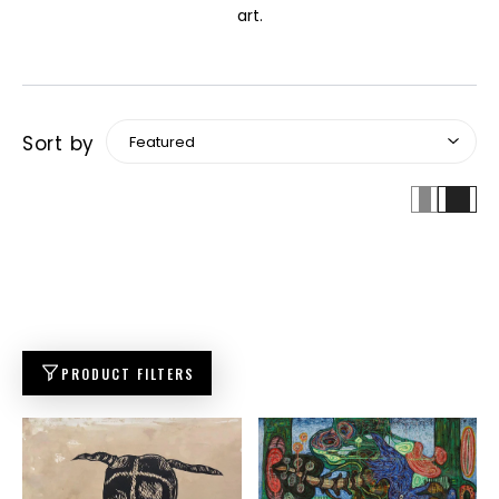
art.
Sort by
PRODUCT FILTERS