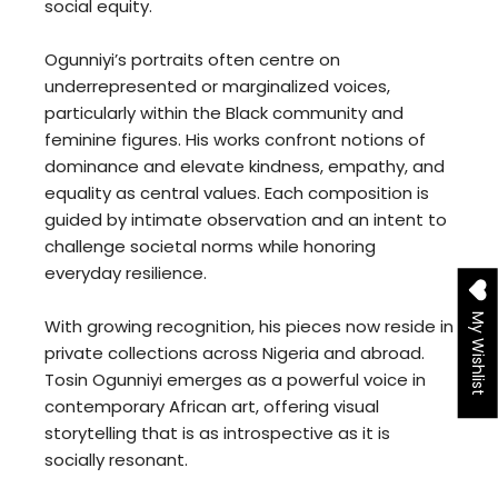
social equity.
Ogunniyi’s portraits often centre on
underrepresented or marginalized voices,
particularly within the Black community and
feminine figures. His works confront notions of
dominance and elevate kindness, empathy, and
equality as central values. Each composition is
guided by intimate observation and an intent to
challenge societal norms while honoring
everyday resilience.
My Wishlist
With growing recognition, his pieces now reside in
private collections across Nigeria and abroad.
Tosin Ogunniyi emerges as a powerful voice in
contemporary African art, offering visual
storytelling that is as introspective as it is
socially resonant.