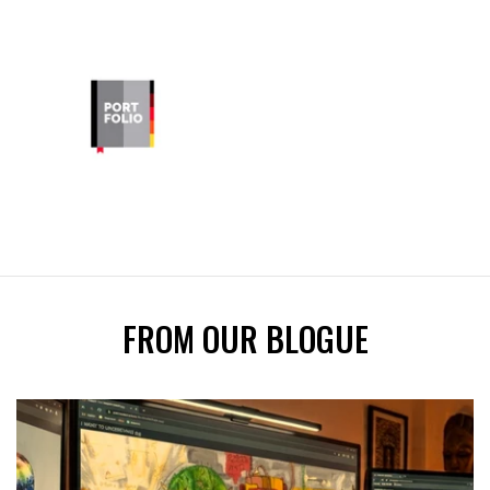
FROM OUR BLOGUE