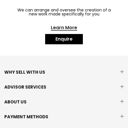
We can arrange and oversee the creation of a
new work made specifically for you
Learn More
Enquire
WHY SELL WITH US
ADVISOR SERVICES
ABOUT US
PAYMENT METHODS