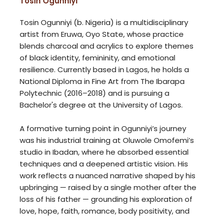
Tosin Ogunniyi
Tosin Ogunniyi (b. Nigeria) is a multidisciplinary
artist from Eruwa, Oyo State, whose practice
blends charcoal and acrylics to explore themes
of black identity, femininity, and emotional
resilience. Currently based in Lagos, he holds a
National Diploma in Fine Art from The Ibarapa
Polytechnic (2016–2018) and is pursuing a
Bachelor's degree at the University of Lagos.
A formative turning point in Ogunniyi’s journey
was his industrial training at Oluwole Omofemi’s
studio in Ibadan, where he absorbed essential
techniques and a deepened artistic vision. His
work reflects a nuanced narrative shaped by his
upbringing — raised by a single mother after the
loss of his father — grounding his exploration of
love, hope, faith, romance, body positivity, and