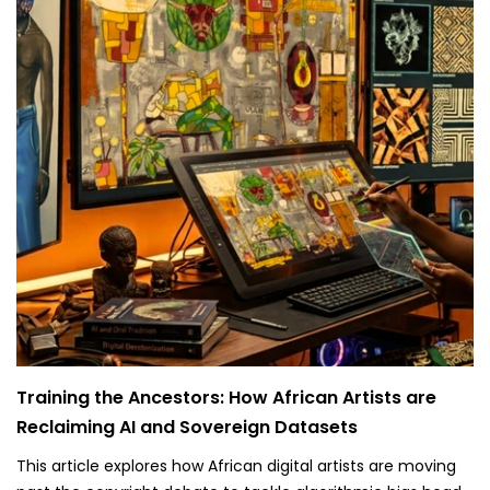
Training the Ancestors: How African Artists are
Reclaiming AI and Sovereign Datasets
This article explores how African digital artists are moving