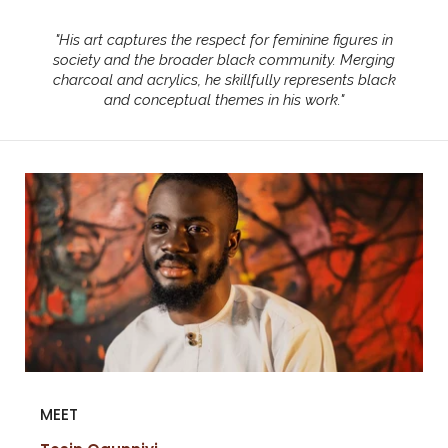
"
His art captures the respect for feminine figures in
society and the broader black community. Merging
charcoal and acrylics, he skillfully represents black
and conceptual themes in his work.
"
MEET