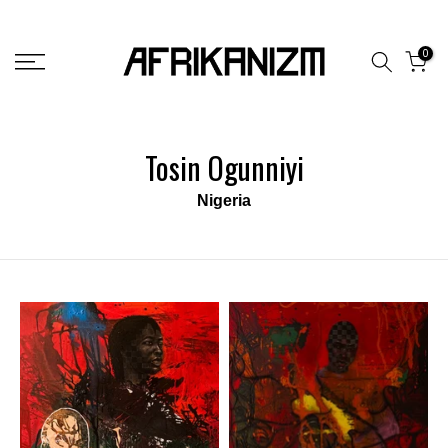
Skip
to
0
content
Tosin Ogunniyi
Nigeria