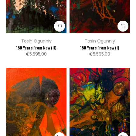
Tosin Ogunniy
Tosin Ogunniy
150 Years From Now (II)
150 Years From Now (I)
€5.595,00
€5.595,00