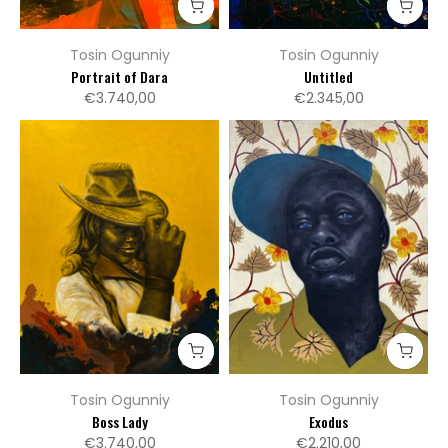
Tosin Ogunniy
Tosin Ogunniy
Portrait of Dara
Untitled
€3.740,00
€2.345,00
Tosin Ogunniy
Tosin Ogunniy
Boss Lady
Exodus
€3.740,00
€2.210,00