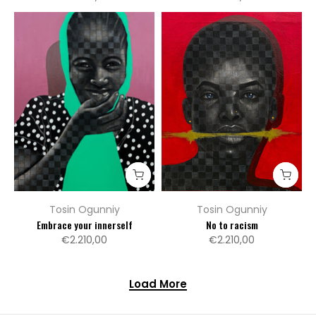
Tosin Ogunniy
Tosin Ogunniy
Embrace your innerself
No to racism
€2.210,00
€2.210,00
Load More