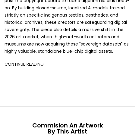
past the copyright debate to tackle algorithmic bias head-
on. By building closed-source, localized AI models trained
strictly on specific indigenous textiles, aesthetics, and
historical archives, these creators are safeguarding digital
sovereignty. The piece also details a massive shift in the
2026 art market, where high-net-worth collectors and
museums are now acquiring these "sovereign datasets" as
highly valuable, standalone blue-chip digital assets.
CONTINUE READING
Commision An Artwork
By This Artist