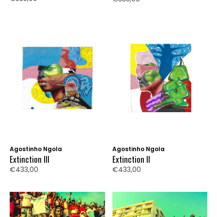
Agostinho Ngola
Agostinho Ngola
Extinction III
Extinction II
€433,00
€433,00