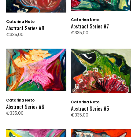
Catarina Neto
Catarina Neto
Abstract Series #7
Abstract Series #8
€335,00
€335,00
Catarina Neto
Catarina Neto
Abstract Series #6
Abstract Series #5
€335,00
€335,00