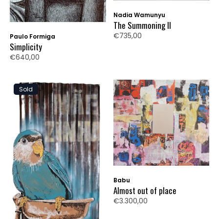
Nadia Wamunyu
The Summoning II
€735,00
Paulo Formiga
Simplicity
€640,00
Sold
Babu
Almost out of place
€3.300,00