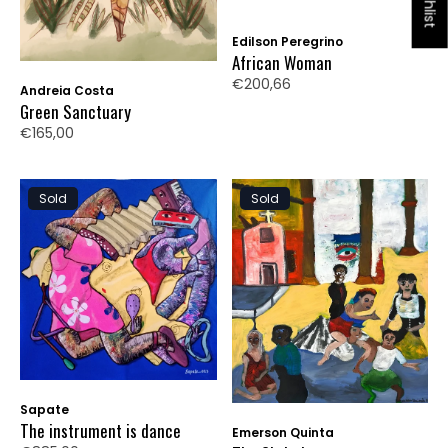
Edilson Peregrino
African Woman
€200,66
Andreia Costa
Green Sanctuary
€165,00
Sold
Sold
Sapate
The instrument is dance
Emerson Quinta