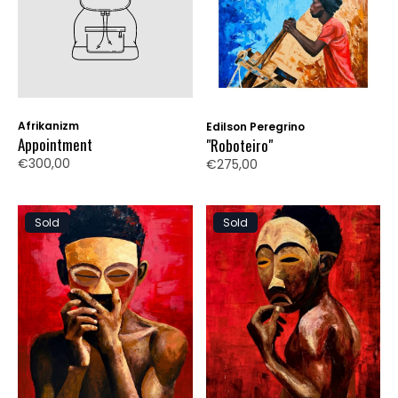
Afrikanizm
Edilson Peregrino
Appointment
"Roboteiro"
€300,00
€275,00
Sold
Sold