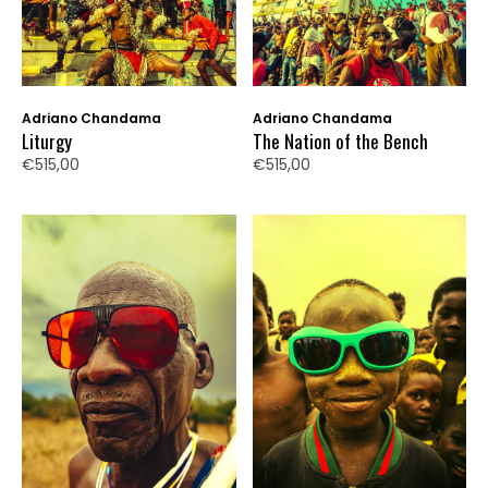
Adriano Chandama
Adriano Chandama
Liturgy
The Nation of the Bench
€515,00
€515,00