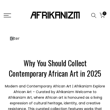
Skip
to
0
content
Filter
Why You Should Collect
Contemporary African Art in 2025
Modern and Contemporary African Art | Afrikanizm Explore
African Art – Curated by Afrikanizm Welcome to
Afrikanizm Art, where African art is honoured as a living
expression of cultural heritage, identity, and creative
resistance. This curated collection features works that