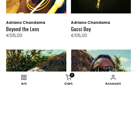
Adriano Chandama
Adriano Chandama
Beyond the Lens
Gucci Boy
€515,00
€515,00
0
Art
Cart
Account
Adriano Chandama