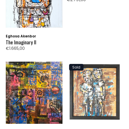
Eghosa Akenbor
The Imaginary II
€1.665,00
Sold