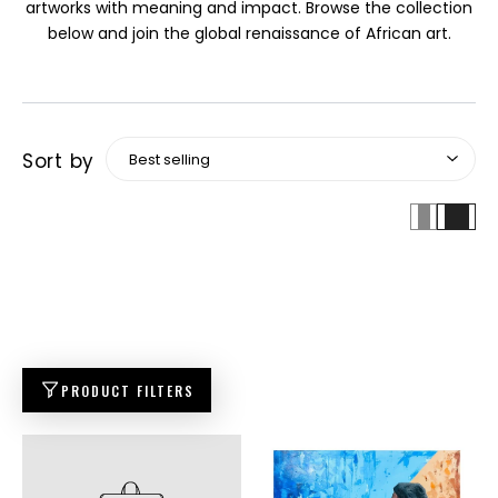
artworks with meaning and impact. Browse the collection
below and join the global renaissance of African art.
Sort by
PRODUCT FILTERS