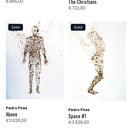
The Christians
€885,00
€722,00
Sold
Sold
Pedro Pires
Pedro Pires
Above
Space #1
€3.626,00
€3.626,00