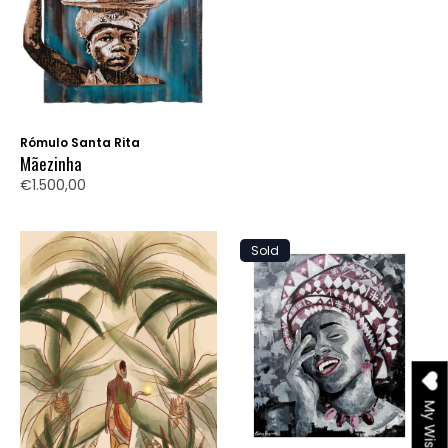
Rómulo Santa Rita
Mãezinha
€1.500,00
Sold
My Wishlist