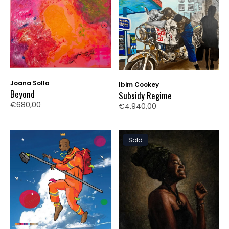
Joana Solla
Ibim Cookey
Beyond
Subsidy Regime
€680,00
€4.940,00
Sold