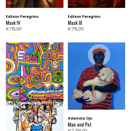
Edilson Peregrino
Edilson Peregrino
Mask IV
Mask III
€715,00
€715,00
Ademola Ojo
Man and Pet
€2.791,00