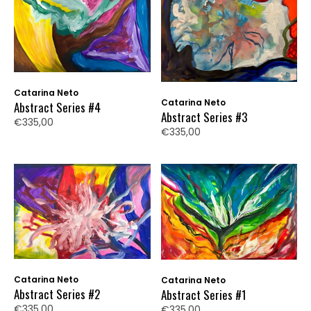
Catarina Neto
Catarina Neto
Abstract Series #4
Abstract Series #3
€335,00
€335,00
Catarina Neto
Catarina Neto
Abstract Series #2
Abstract Series #1
€335,00
€335,00