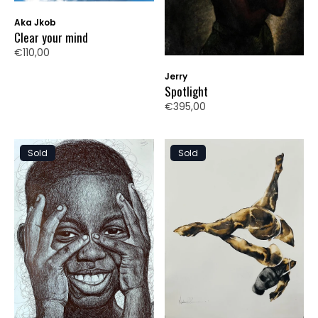
Aka Jkob
Clear your mind
€110,00
Jerry
Spotlight
€395,00
Sold
Sold