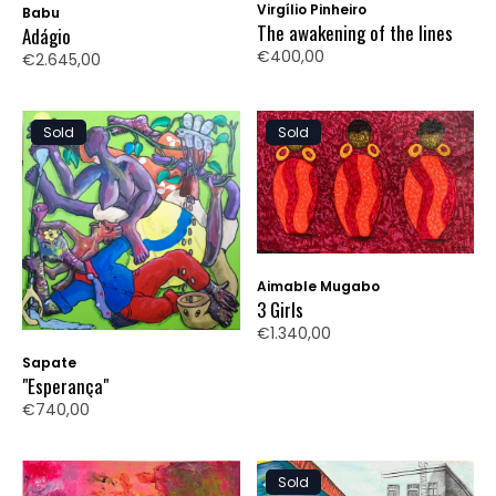
Virgílio Pinheiro
Babu
The awakening of the lines
Adágio
€400,00
€2.645,00
Sold
Sold
Aimable Mugabo
3 Girls
€1.340,00
Sapate
"Esperança"
€740,00
Sold