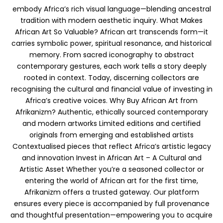
embody Africa’s rich visual language—blending ancestral
tradition with modern aesthetic inquiry. What Makes
African Art So Valuable? African art transcends form—it
carries symbolic power, spiritual resonance, and historical
memory. From sacred iconography to abstract
contemporary gestures, each work tells a story deeply
rooted in context. Today, discerning collectors are
recognising the cultural and financial value of investing in
Africa’s creative voices. Why Buy African Art from
Afrikanizm? Authentic, ethically sourced contemporary
and modern artworks Limited editions and certified
originals from emerging and established artists
Contextualised pieces that reflect Africa’s artistic legacy
and innovation Invest in African Art – A Cultural and
Artistic Asset Whether you’re a seasoned collector or
entering the world of African art for the first time,
Afrikanizm offers a trusted gateway. Our platform
ensures every piece is accompanied by full provenance
and thoughtful presentation—empowering you to acquire