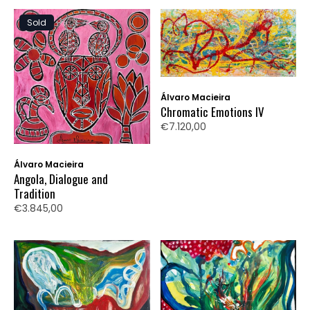
Sold
Álvaro Macieira
Chromatic Emotions IV
€7.120,00
Álvaro Macieira
Angola, Dialogue and
Tradition
€3.845,00