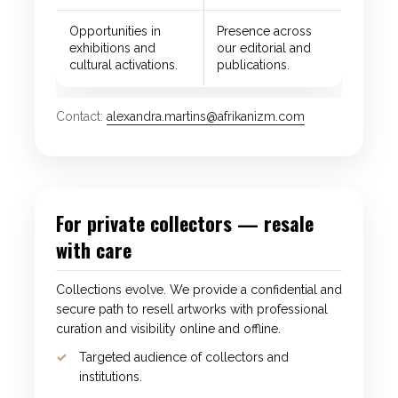
Opportunities in
Presence across
exhibitions and
our editorial and
cultural activations.
publications.
Contact:
alexandra.martins@afrikanizm.com
For private collectors — resale
with care
Collections evolve. We provide a confidential and
secure path to resell artworks with professional
curation and visibility online and offline.
Targeted audience of collectors and
institutions.