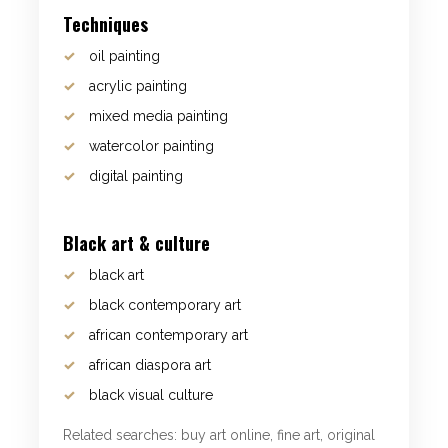
Techniques
oil painting
acrylic painting
mixed media painting
watercolor painting
digital painting
Black art & culture
black art
black contemporary art
african contemporary art
african diaspora art
black visual culture
Related searches: buy art online, fine art, original