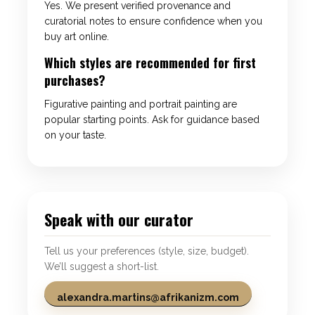
Yes. We present verified provenance and
curatorial notes to ensure confidence when you
buy art online.
Which styles are recommended for first
purchases?
Figurative painting and portrait painting are
popular starting points. Ask for guidance based
on your taste.
Speak with our curator
Tell us your preferences (style, size, budget).
We’ll suggest a short-list.
alexandra.martins@afrikanizm.com