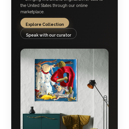
the United States through our online
marketplace.
Explore Collection
Speak with our curator