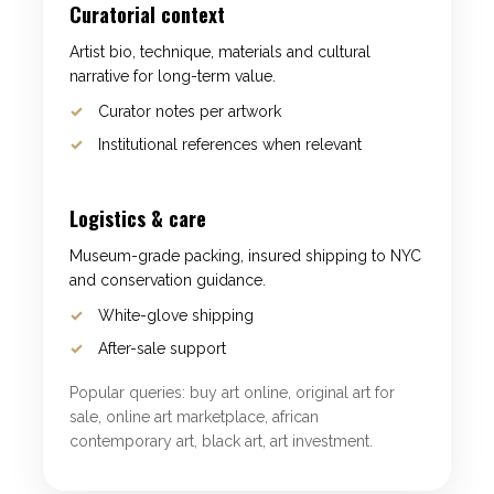
Curatorial context
Artist bio, technique, materials and cultural
narrative for long-term value.
Curator notes per artwork
Institutional references when relevant
Logistics & care
Museum-grade packing, insured shipping to NYC
and conservation guidance.
White-glove shipping
After-sale support
Popular queries: buy art online, original art for
sale, online art marketplace, african
contemporary art, black art, art investment.