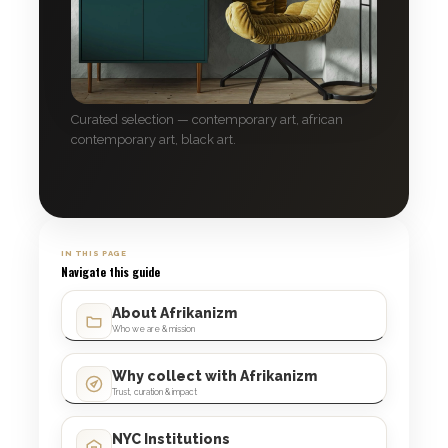
Curated selection — contemporary art, african
contemporary art, black art.
IN THIS PAGE
Navigate this guide
About Afrikanizm
Who we are & mission
Why collect with Afrikanizm
Trust, curation & impact
NYC Institutions