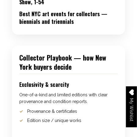
Show, 1-54
Best NYC art events for collectors —
biennials and triennials
Collector Playbook — how New
York buyers decide
Exclusivity & scarcity
One-of-a-kind and limited editions with clear
My Wishlist
provenance and condition reports.
Provenance & certificates
Edition size / unique works