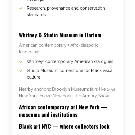
Research, provenance and conservation
standards
Whitney & Studio Museum in Harlem
American contemporary + Afro-diasporic
leadership.
Whitney: contemporary American dialogues
Studio Museum: cornerstone for Black visual
culture
Nearby anchors: Brooklyn Museum; fairs like 1-54
New York, Frieze New York, The Armory Show.
African contemporary art New York —
museums and institutions
Black art NYC — where collectors look