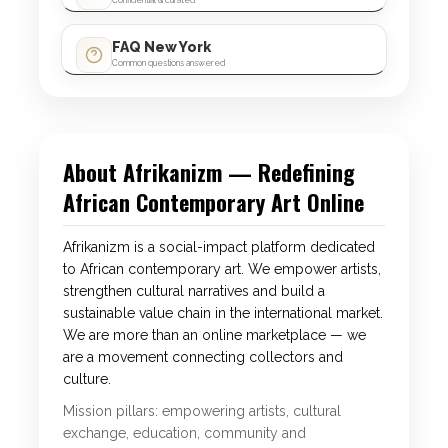
Confidential & curated
FAQ New York
Common questions answered
About Afrikanizm — Redefining
African Contemporary Art Online
Afrikanizm is a social-impact platform dedicated
to African contemporary art. We empower artists,
strengthen cultural narratives and build a
sustainable value chain in the international market.
We are more than an online marketplace — we
are a movement connecting collectors and
culture.
Mission pillars: empowering artists, cultural
exchange, education, community and