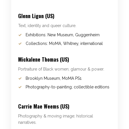
Glenn Ligon (US)
Text, identity and queer culture.
Exhibitions: New Museum, Guggenheim
Collections: MoMA, Whitney, international
Mickalene Thomas (US)
Portraiture of Black women; glamour & power.
Brooklyn Museum, MoMA PS1
Photography-to-painting; collectible editions
Carrie Mae Weems (US)
Photography & moving image; historical
narratives.