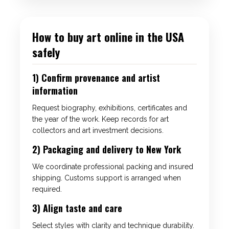
How to buy art online in the USA
safely
1) Confirm provenance and artist
information
Request biography, exhibitions, certificates and
the year of the work. Keep records for art
collectors and art investment decisions.
2) Packaging and delivery to New York
We coordinate professional packing and insured
shipping. Customs support is arranged when
required.
3) Align taste and care
Select styles with clarity and technique durability.