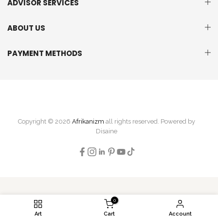
ADVISOR SERVICES
ABOUT US
PAYMENT METHODS
Copyright © 2026
Afrikanizm
all rights reserved. Powered by
Disaine
0
Art
Cart
Account