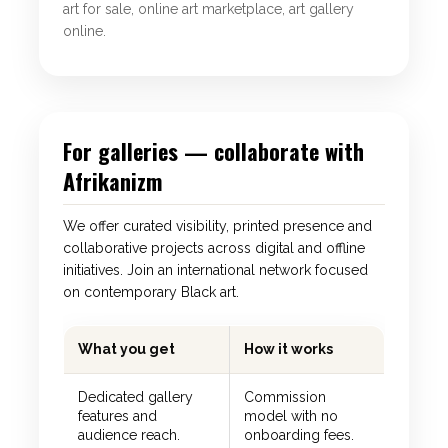
art for sale, online art marketplace, art gallery
online.
For galleries — collaborate with
Afrikanizm
We offer curated visibility, printed presence and
collaborative projects across digital and offline
initiatives. Join an international network focused
on contemporary Black art.
What you get
How it works
Dedicated gallery
Commission
features and
model with no
audience reach.
onboarding fees.