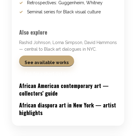
Retrospectives: Guggenheim, Whitney
Seminal series for Black visual culture
Also explore
Rashid Johnson, Lorna Simpson, David Hammons
— central to Black art dialogues in NYC.
See available works
Ask for a short-list (price on request)
African American contemporary art —
collectors’ guide
African diaspora art in New York — artist
highlights