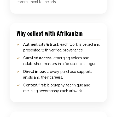
commitment to the arts.
Why collect with Afrikanizm
Authenticity & trust:
each work is vetted and
presented with verified provenance.
Curated access:
emerging voices and
established masters in a focused catalogue.
Direct impact:
every purchase supports
artists and their careers.
Context first:
biography, technique and
meaning accompany each artwork.