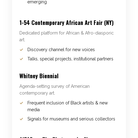
emerging
1-54 Contemporary African Art Fair (NY)
Dedicated platform for African & Afro-diasporic
art.
Discovery channel for new voices
Talks, special projects, institutional partners
Whitney Biennial
Agenda-setting survey of American
contemporary art.
Frequent inclusion of Black artists & new
media
Signals for museums and serious collectors