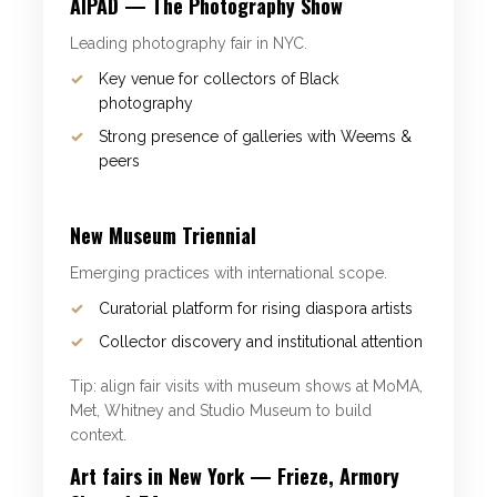
AIPAD — The Photography Show
Leading photography fair in NYC.
Key venue for collectors of Black
photography
Strong presence of galleries with Weems &
peers
New Museum Triennial
Emerging practices with international scope.
Curatorial platform for rising diaspora artists
Collector discovery and institutional attention
Tip: align fair visits with museum shows at MoMA,
Met, Whitney and Studio Museum to build
context.
Art fairs in New York — Frieze, Armory