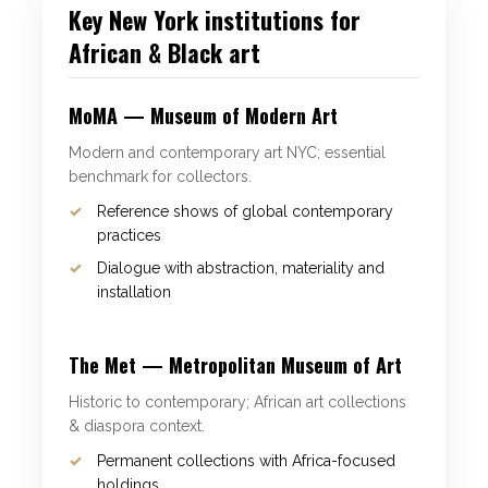
Key New York institutions for
African & Black art
MoMA — Museum of Modern Art
Modern and contemporary art NYC; essential
benchmark for collectors.
Reference shows of global contemporary
practices
Dialogue with abstraction, materiality and
installation
The Met — Metropolitan Museum of Art
Historic to contemporary; African art collections
& diaspora context.
Permanent collections with Africa-focused
holdings