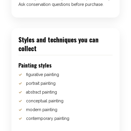
Ask conservation questions before purchase.
Styles and techniques you can
collect
Painting styles
figurative painting
portrait painting
abstract painting
conceptual painting
modern painting
contemporary painting