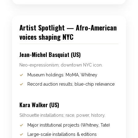
Artist Spotlight — Afro-American
voices shaping NYC
Jean-Michel Basquiat (US)
Neo-expressionism; downtown NYC icon.
Museum holdings: MoMA, Whitney
Record auction results; blue-chip relevance
Kara Walker (US)
Silhouette installations; race, power, history.
Major institutional projects (Whitney, Tate)
Large-scale installations & editions