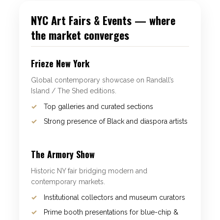
NYC Art Fairs & Events — where
the market converges
Frieze New York
Global contemporary showcase on Randall’s
Island / The Shed editions.
Top galleries and curated sections
Strong presence of Black and diaspora artists
The Armory Show
Historic NY fair bridging modern and
contemporary markets.
Institutional collectors and museum curators
Prime booth presentations for blue-chip &