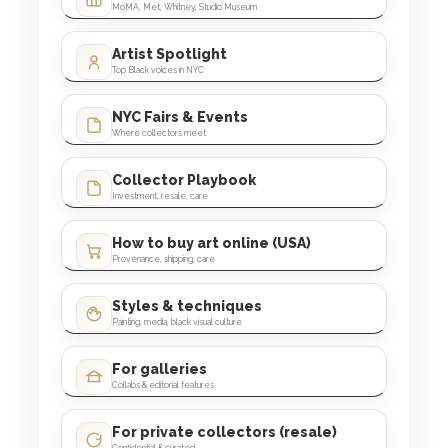
MoMA, Met, Whitney, Studio Museum
Artist Spotlight
Top Black voices in NYC
NYC Fairs & Events
Where collectors meet
Collector Playbook
Investment, resale, care
How to buy art online (USA)
Provenance, shipping, care
Styles & techniques
Painting, media, black visual culture
For galleries
Collabs & editorial features
For private collectors (resale)