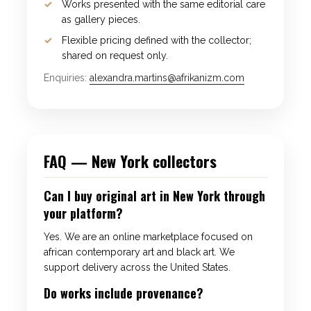
Works presented with the same editorial care
as gallery pieces.
Flexible pricing defined with the collector;
shared on request only.
Enquiries:
alexandra.martins@afrikanizm.com
FAQ — New York collectors
Can I buy original art in New York through
your platform?
Yes. We are an online marketplace focused on
african contemporary art and black art. We
support delivery across the United States.
Do works include provenance?