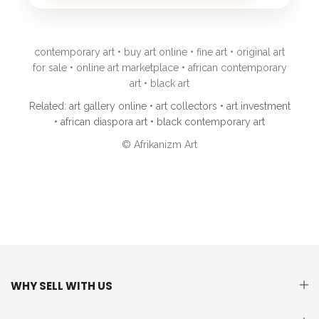
contemporary art • buy art online • fine art • original art
for sale • online art marketplace • african contemporary
art • black art
Related: art gallery online • art collectors • art investment
• african diaspora art • black contemporary art
© Afrikanizm Art
WHY SELL WITH US