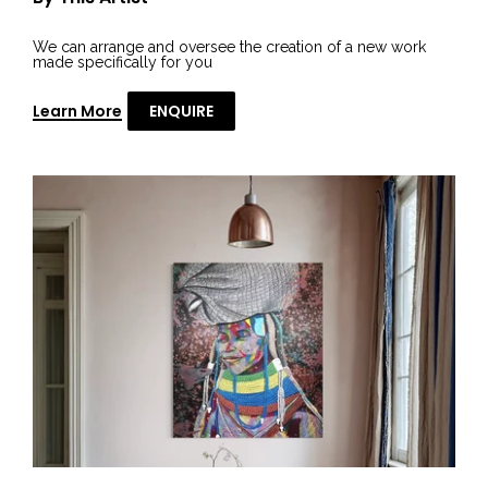
We can arrange and oversee the creation of a new work
made specifically for you
Learn More
ENQUIRE