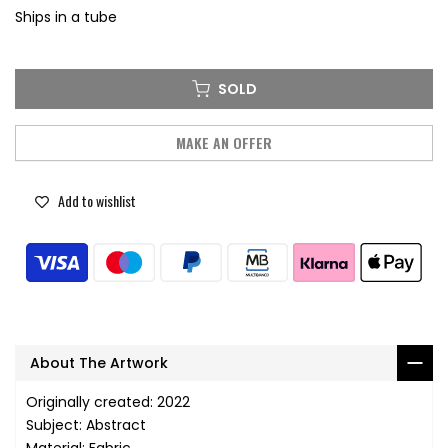
Ships in a tube
SOLD
MAKE AN OFFER
Add to wishlist
About The Artwork
Originally created: 2022
Subject: Abstract
Material: Fabric