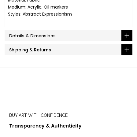
Medium: Acrylic, Oil markers
Styles: Abstract Expressionism
Details & Dimensions
Shipping & Returns
BUY ART WITH CONFIDENCE
Transparency & Authenticity