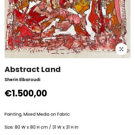
Click to enla
Abstract Land
Sherin Elbaroudi
€1.500,00
Painting, Mixed Media on Fabric
Size: 80 W x 80 H cm / 31 W x 31 H in