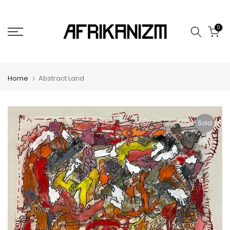
Skip
to
0
content
Home
Abstract Land
Sold