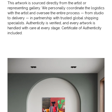
This artwork is sourced directly from the artist or
representing gallery. We personally coordinate the logistics
with the artist and oversee the entire process — from studio
to delivery — in partnership with trusted global shipping
specialists. Authenticity is verified, and every artwork is
handled with care at every stage. Certificate of Authenticity
included.