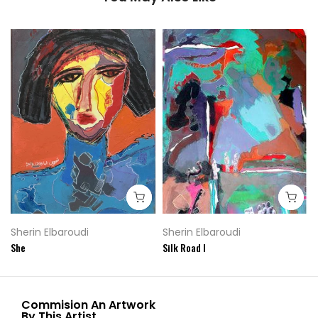
Sherin Elbaroudi
Sherin Elbaroudi
She
Silk Road I
Commision An Artwork
By This Artist