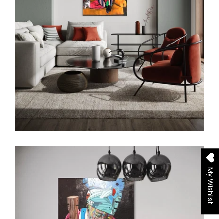
My Wishlist