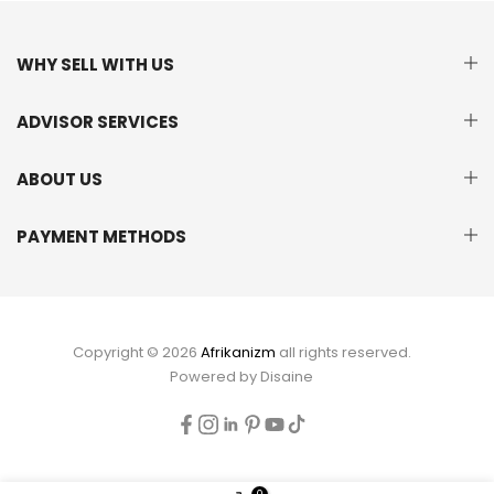
WHY SELL WITH US
ADVISOR SERVICES
ABOUT US
PAYMENT METHODS
Copyright © 2026
Afrikanizm
all rights reserved.
Powered by
Disaine