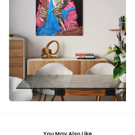
You May Also Like