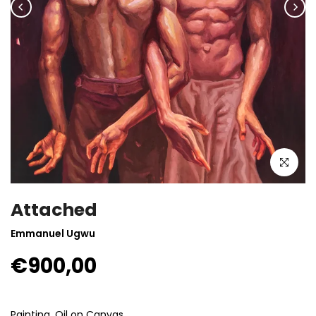
Click to enla
Attached
Emmanuel Ugwu
€900,00
Painting, Oil on Canvas