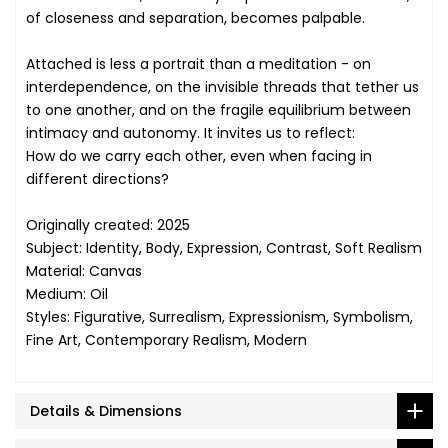
of closeness and separation, becomes palpable.
Attached is less a portrait than a meditation - on
interdependence, on the invisible threads that tether us
to one another, and on the fragile equilibrium between
intimacy and autonomy. It invites us to reflect:
How do we carry each other, even when facing in
different directions?
Originally created: 2025
Subject: Identity, Body, Expression, Contrast, Soft Realism
Material: Canvas
Medium: Oil
Styles: Figurative, Surrealism, Expressionism, Symbolism,
Fine Art, Contemporary Realism, Modern
Details & Dimensions