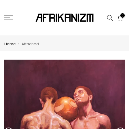
Skip
to
0
content
Home
Attached