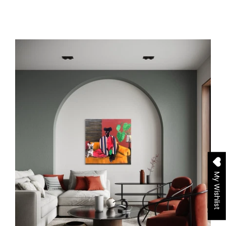
My Wishlist