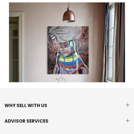
WHY SELL WITH US
ADVISOR SERVICES