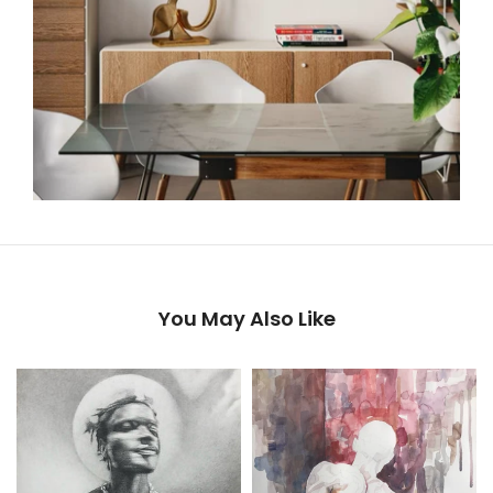
You May Also Like