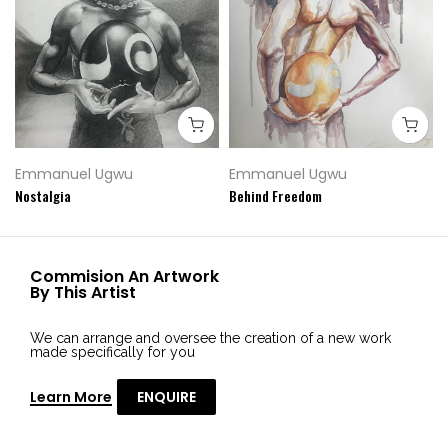
Emmanuel Ugwu
Emmanuel Ugwu
Nostalgia
Behind Freedom
Commision An Artwork
By This Artist
We can arrange and oversee the creation of a new work
made specifically for you
Learn More
ENQUIRE