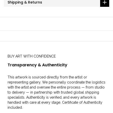
Shipping & Returns
BUY ART WITH CONFIDENCE
Transparency & Authenticity
This artwork is sourced directly from the artist or
representing gallery. We personally coordinate the logistics
with the artist and oversee the entire process — from studio
to delivery — in partnership with trusted global shipping
specialists. Authenticity is verified, and every artwork is
handled with care at every stage. Certificate of Authenticity
included.