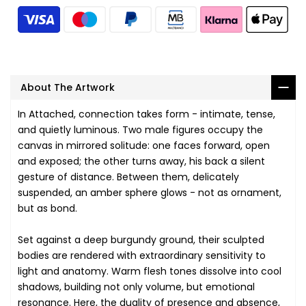
About The Artwork
In Attached, connection takes form - intimate, tense,
and quietly luminous. Two male figures occupy the
canvas in mirrored solitude: one faces forward, open
and exposed; the other turns away, his back a silent
gesture of distance. Between them, delicately
suspended, an amber sphere glows - not as ornament,
but as bond.
Set against a deep burgundy ground, their sculpted
bodies are rendered with extraordinary sensitivity to
light and anatomy. Warm flesh tones dissolve into cool
shadows, building not only volume, but emotional
resonance. Here, the duality of presence and absence,