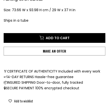
Size: 73.66 W x 93.98 H cm / 29 W x 37 H in
Ships in a tube
ADD TO CART
MAKE AN OFFER
🏅CERTIFICATE OF AUTHENTICITY Included with every work
↩️14-DAY RETURNS Hassle-free guarantee
📦INSURED SHIPPING Door-to-door, fully tracked
🔒SECURE PAYMENT 100% encrypted checkout
Add to wishlist