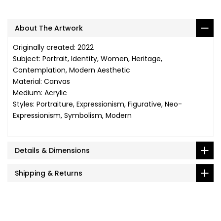
About The Artwork
Originally created: 2022
Subject: Portrait, Identity, Women, Heritage,
Contemplation, Modern Aesthetic
Material: Canvas
Medium: Acrylic
Styles: Portraiture, Expressionism, Figurative, Neo-
Expressionism, Symbolism, Modern
Details & Dimensions
Shipping & Returns