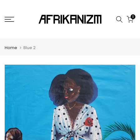
Skip
to
0
content
Home
Blue 2