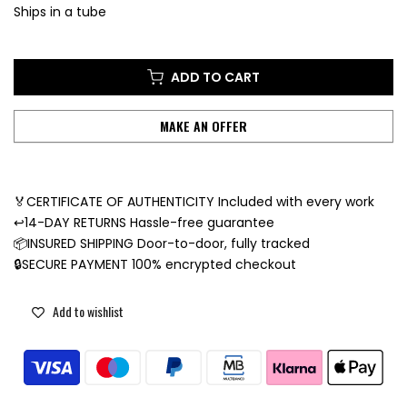
Ships in a tube
ADD TO CART
MAKE AN OFFER
🏅CERTIFICATE OF AUTHENTICITY Included with every work
↩️14-DAY RETURNS Hassle-free guarantee
📦INSURED SHIPPING Door-to-door, fully tracked
🔒SECURE PAYMENT 100% encrypted checkout
Add to wishlist