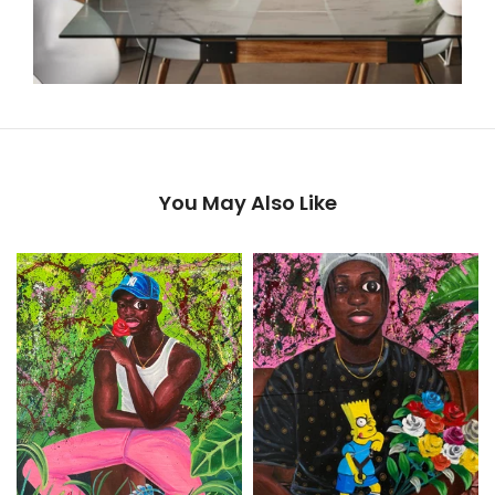
You May Also Like