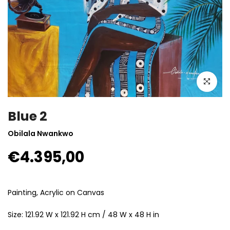
Click to enla
Blue 2
Obilala Nwankwo
€4.395,00
Painting, Acrylic on Canvas
Size: 121.92 W x 121.92 H cm / 48 W x 48 H in