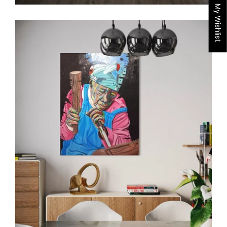
My Wishlist