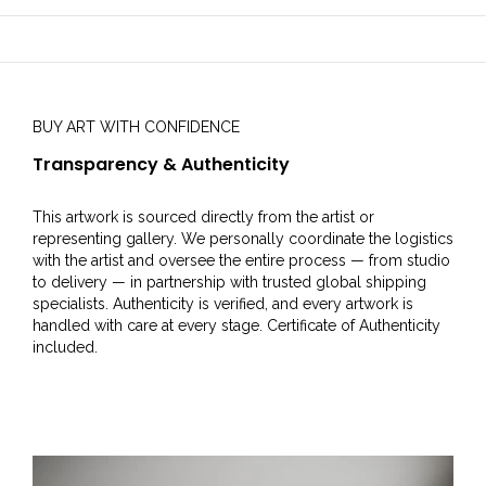
BUY ART WITH CONFIDENCE
Transparency & Authenticity
This artwork is sourced directly from the artist or
representing gallery. We personally coordinate the logistics
with the artist and oversee the entire process — from studio
to delivery — in partnership with trusted global shipping
specialists. Authenticity is verified, and every artwork is
handled with care at every stage. Certificate of Authenticity
included.