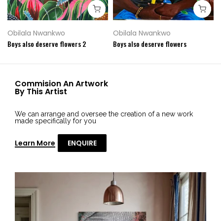
Obilala Nwankwo
Obilala Nwankwo
Boys also deserve flowers 2
Boys also deserve flowers
Commision An Artwork
By This Artist
We can arrange and oversee the creation of a new work
made specifically for you
Learn More
ENQUIRE