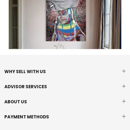
WHY SELL WITH US
ADVISOR SERVICES
ABOUT US
PAYMENT METHODS