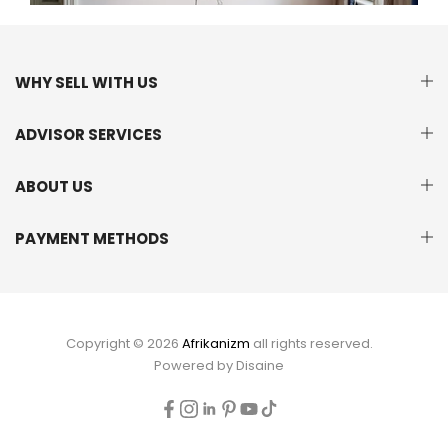
WHY SELL WITH US
ADVISOR SERVICES
ABOUT US
PAYMENT METHODS
Copyright © 2026
Afrikanizm
all rights reserved.
Powered by
Disaine