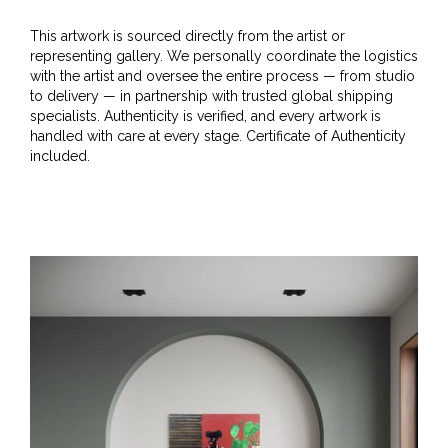
This artwork is sourced directly from the artist or
representing gallery. We personally coordinate the logistics
with the artist and oversee the entire process — from studio
to delivery — in partnership with trusted global shipping
specialists. Authenticity is verified, and every artwork is
handled with care at every stage. Certificate of Authenticity
included.