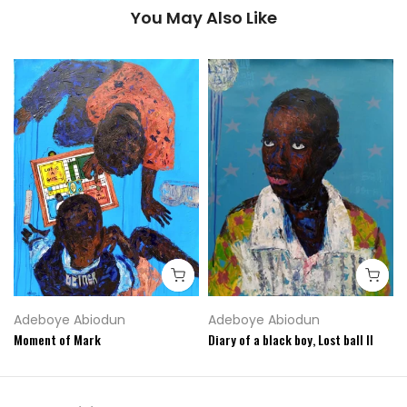
You May Also Like
Adeboye Abiodun
Adeboye Abiodun
Moment of Mark
Diary of a black boy, Lost ball II