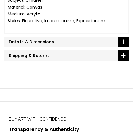
Subject: Children
Material: Canvas
Medium: Acrylic
Styles: Figurative, Impressionism, Expressionism
Details & Dimensions
Shipping & Returns
BUY ART WITH CONFIDENCE
Transparency & Authenticity