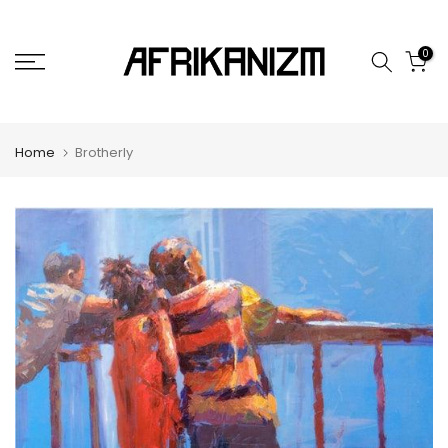
Skip
to
0
content
Home
Brotherly