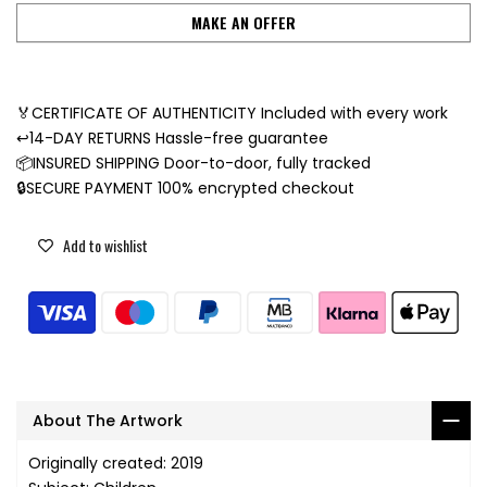
MAKE AN OFFER
🏅CERTIFICATE OF AUTHENTICITY Included with every work
↩️14-DAY RETURNS Hassle-free guarantee
📦INSURED SHIPPING Door-to-door, fully tracked
🔒SECURE PAYMENT 100% encrypted checkout
Add to wishlist
About The Artwork
Originally created: 2019