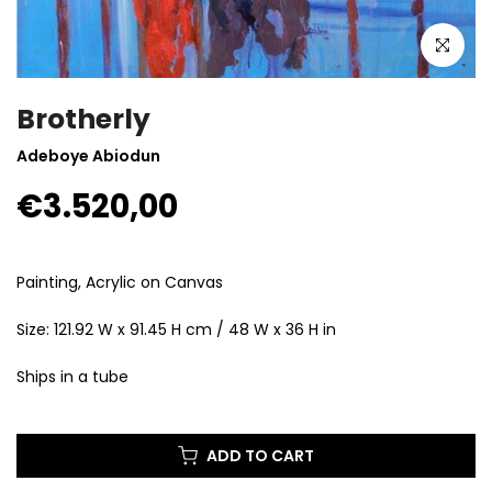
Click to enla
Brotherly
Adeboye Abiodun
€3.520,00
Painting, Acrylic on Canvas
Size: 121.92 W x 91.45 H cm / 48 W x 36 H in
Ships in a tube
ADD TO CART