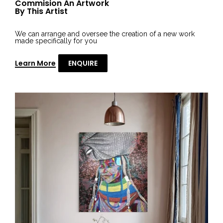
Commision An Artwork
By This Artist
We can arrange and oversee the creation of a new work
made specifically for you
Learn More
ENQUIRE