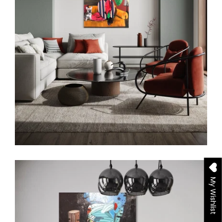
My Wishlist