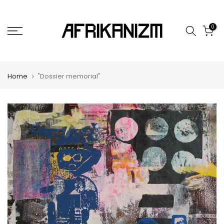
Skip
to
0
content
Home
"Dossier memorial"