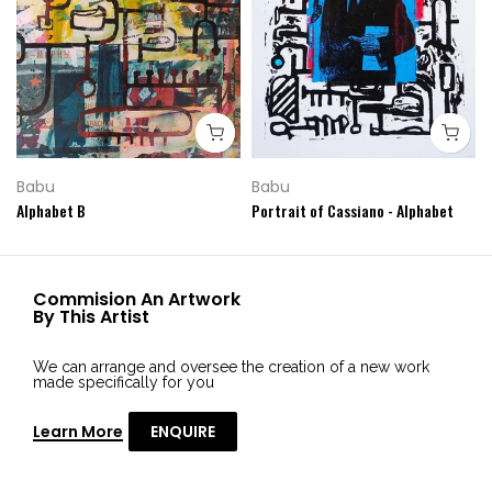
Babu
Babu
Alphabet B
Portrait of Cassiano - Alphabet
Commision An Artwork
By This Artist
We can arrange and oversee the creation of a new work
made specifically for you
Learn More
ENQUIRE