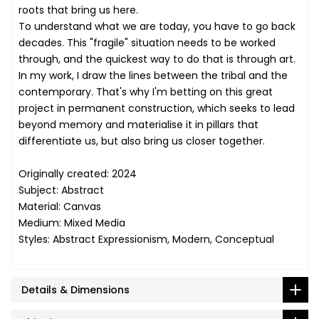
roots that bring us here.
To understand what we are today, you have to go back
decades. This "fragile" situation needs to be worked
through, and the quickest way to do that is through art.
In my work, I draw the lines between the tribal and the
contemporary. That's why I'm betting on this great
project in permanent construction, which seeks to lead
beyond memory and materialise it in pillars that
differentiate us, but also bring us closer together.
Originally created: 2024
Subject: Abstract
Material: Canvas
Medium: Mixed Media
Styles: Abstract Expressionism, Modern, Conceptual
Details & Dimensions