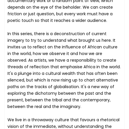
documentary work or a random point of view, which
depends on the eye of the beholder. We can create
friction or just question, but every work must have a
poetic touch so that it reaches a wider audience.
In this series, there is a deconstruction of current
imagery to try to understand what brought us here. It
invites us to reflect on the influence of African culture
in the world, how we observe it and how we are
observed. As artists, we have a responsibility to create
threads of reflection that emphasise Africa in the world.
It's a plunge into a cultural wealth that has often been
silenced, but which is now rising up to chart alternative
paths on the tracks of globalisation. It's a new way of
exploring the dichotomy between the past and the
present, between the tribal and the contemporary,
between the real and the imaginary.
We live in a throwaway culture that favours a rhetorical
vision of the immediate, without understanding the