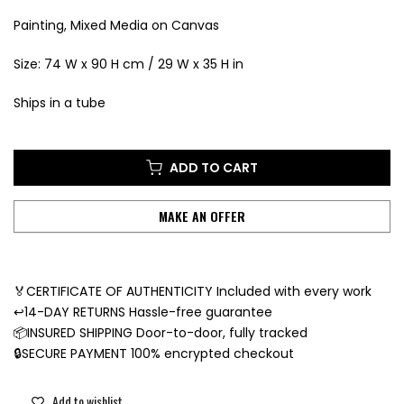
Painting, Mixed Media on Canvas
Size: 74 W x 90 H cm / 29 W x 35 H in
Ships in a tube
ADD TO CART
MAKE AN OFFER
🏅CERTIFICATE OF AUTHENTICITY Included with every work
↩️14-DAY RETURNS Hassle-free guarantee
📦INSURED SHIPPING Door-to-door, fully tracked
🔒SECURE PAYMENT 100% encrypted checkout
Add to wishlist