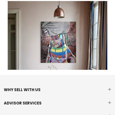
WHY SELL WITH US
ADVISOR SERVICES