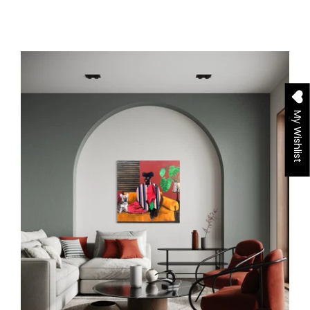
My Wishlist