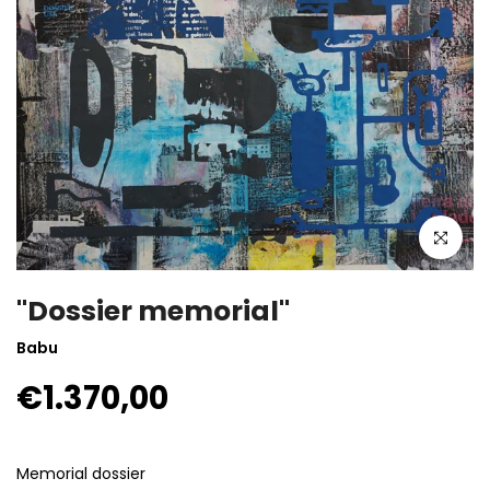
Click to enla
"Dossier memorial"
Babu
€1.370,00
Memorial dossier