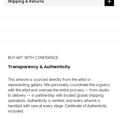
Shipping & Returns
BUY ART WITH CONFIDENCE
Transparency & Authenticity
This artwork is sourced directly from the artist or
representing gallery. We personally coordinate the logistics
with the artist and oversee the entire process — from studio
to delivery — in partnership with trusted global shipping
specialists. Authenticity is verified, and every artwork is
handled with care at every stage. Certificate of Authenticity
included.