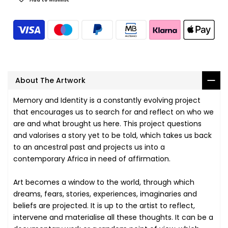
About The Artwork
Memory and Identity is a constantly evolving project
that encourages us to search for and reflect on who we
are and what brought us here. This project questions
and valorises a story yet to be told, which takes us back
to an ancestral past and projects us into a
contemporary Africa in need of affirmation.
Art becomes a window to the world, through which
dreams, fears, stories, experiences, imaginaries and
beliefs are projected. It is up to the artist to reflect,
intervene and materialise all these thoughts. It can be a