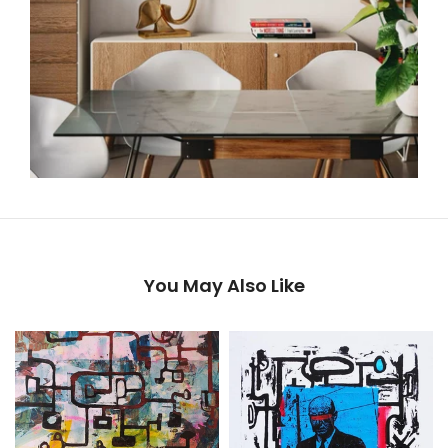
You May Also Like