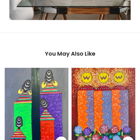
You May Also Like