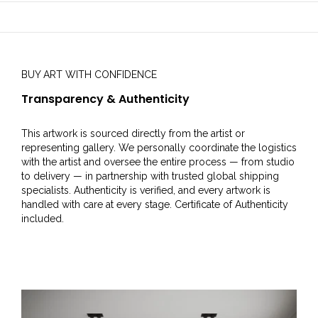
BUY ART WITH CONFIDENCE
Transparency & Authenticity
This artwork is sourced directly from the artist or
representing gallery. We personally coordinate the logistics
with the artist and oversee the entire process — from studio
to delivery — in partnership with trusted global shipping
specialists. Authenticity is verified, and every artwork is
handled with care at every stage. Certificate of Authenticity
included.