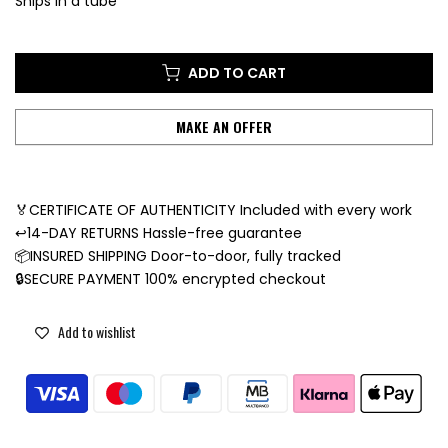
Ships in a tube
ADD TO CART
MAKE AN OFFER
🏅CERTIFICATE OF AUTHENTICITY Included with every work
↩️14-DAY RETURNS Hassle-free guarantee
📦INSURED SHIPPING Door-to-door, fully tracked
🔒SECURE PAYMENT 100% encrypted checkout
Add to wishlist