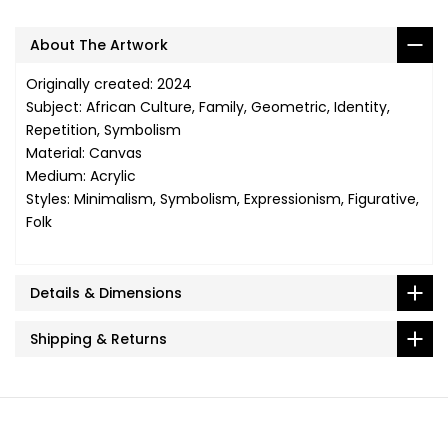
About The Artwork
Originally created: 2024
Subject: African Culture, Family, Geometric, Identity,
Repetition, Symbolism
Material: Canvas
Medium: Acrylic
Styles: Minimalism, Symbolism, Expressionism, Figurative,
Folk
Details & Dimensions
Shipping & Returns