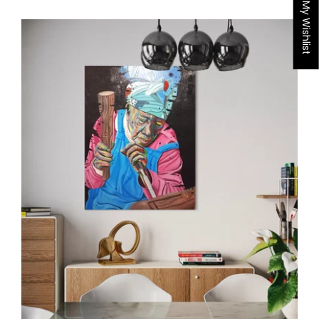
My Wishlist