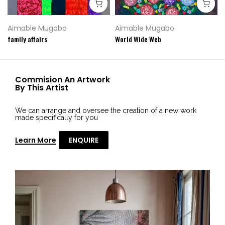
Aimable Mugabo
Aimable Mugabo
family affairs
World Wide Web
Commision An Artwork
By This Artist
We can arrange and oversee the creation of a new work
made specifically for you
Learn More
ENQUIRE