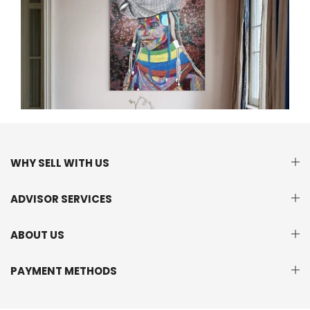
WHY SELL WITH US
ADVISOR SERVICES
ABOUT US
PAYMENT METHODS