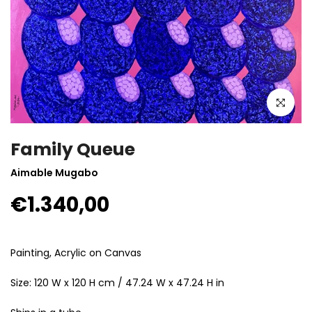
Click to enla
Family Queue
Aimable Mugabo
€1.340,00
Painting, Acrylic on Canvas
Size: 120 W x 120 H cm / 47.24 W x 47.24 H in