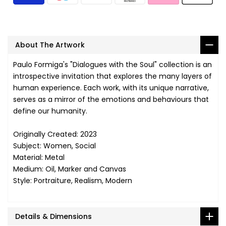
About The Artwork
Paulo Formiga's "Dialogues with the Soul" collection is an
introspective invitation that explores the many layers of
human experience. Each work, with its unique narrative,
serves as a mirror of the emotions and behaviours that
define our humanity.
Originally Created: 2023
Subject: Women, Social
Material: Metal
Medium: Oil, Marker and Canvas
Style: Portraiture, Realism, Modern
Details & Dimensions