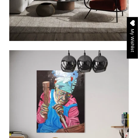
My Wishlist