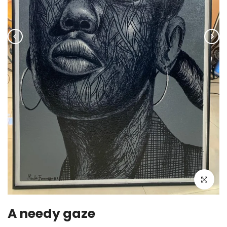
Click to enla
A needy gaze