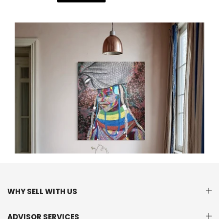
WHY SELL WITH US
ADVISOR SERVICES