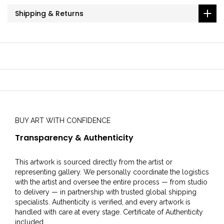
Shipping & Returns
BUY ART WITH CONFIDENCE
Transparency & Authenticity
This artwork is sourced directly from the artist or
representing gallery. We personally coordinate the logistics
with the artist and oversee the entire process — from studio
to delivery — in partnership with trusted global shipping
specialists. Authenticity is verified, and every artwork is
handled with care at every stage. Certificate of Authenticity
included.