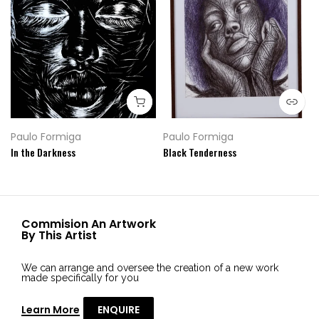
Paulo Formiga
Paulo Formiga
In the Darkness
Black Tenderness
Commision An Artwork
By This Artist
We can arrange and oversee the creation of a new work
made specifically for you
Learn More
ENQUIRE