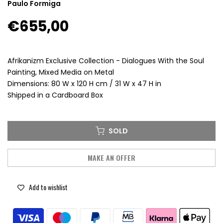
Paulo Formiga
€655,00
Afrikanizm Exclusive Collection - Dialogues With the Soul
Painting, Mixed Media on Metal
Dimensions: 80 W x 120 H cm / 31 W x 47 H in
Shipped in a Cardboard Box
SOLD
MAKE AN OFFER
Add to wishlist