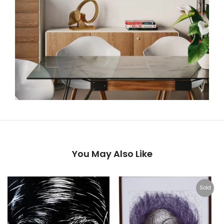
You May Also Like
Sold