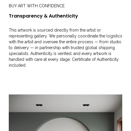
BUY ART WITH CONFIDENCE
Transparency & Authenticity
This artwork is sourced directly from the artist or
representing gallery. We personally coordinate the logistics
with the artist and oversee the entire process — from studio
to delivery — in partnership with trusted global shipping
specialists. Authenticity is verified, and every artwork is
handled with care at every stage. Certificate of Authenticity
included.