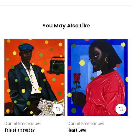
You May Also Like
Daniel Emmanuel
Daniel Emmanuel
Tale of a newsboy
Heart Love