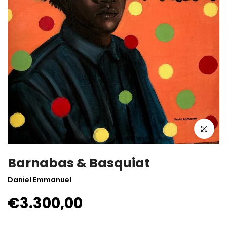
Click to enla
Barnabas & Basquiat
Daniel Emmanuel
€3.300,00