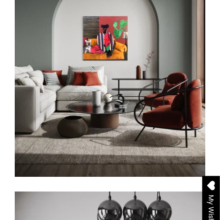
My Wishlist