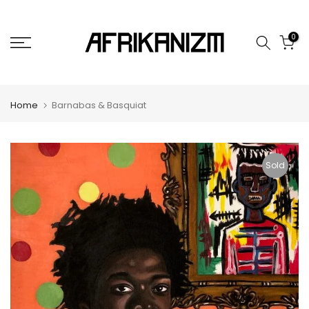
Skip
to
0
content
Home
Barnabas & Basquiat
Sold