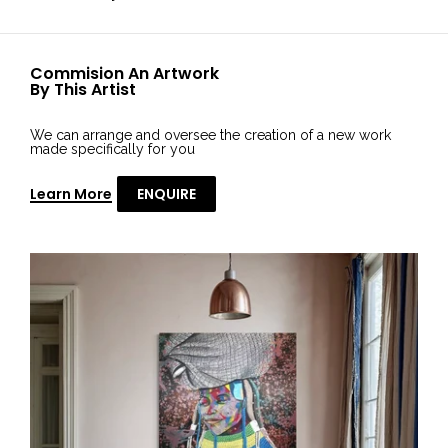
Commision An Artwork
By This Artist
We can arrange and oversee the creation of a new work
made specifically for you
Learn More
ENQUIRE