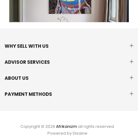
WHY SELL WITH US
ADVISOR SERVICES
ABOUT US
PAYMENT METHODS
Copyright © 2026
Afrikanizm
all rights reserved.
Powered by
Disaine