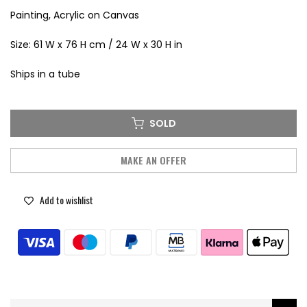
Painting, Acrylic on Canvas
Size: 61 W x 76 H cm / 24 W x 30 H in
Ships in a tube
SOLD
MAKE AN OFFER
Add to wishlist