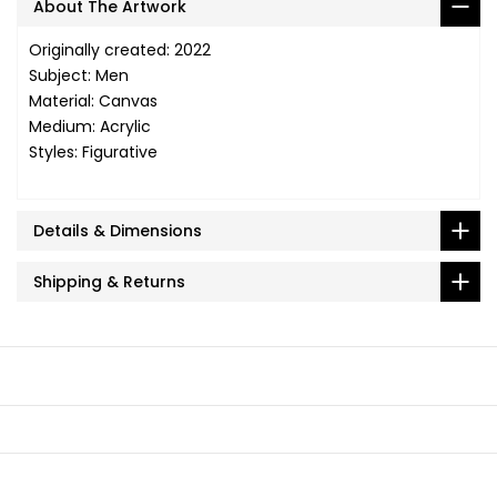
About The Artwork
Originally created: 2022
Subject: Men
Material: Canvas
Medium: Acrylic
Styles: Figurative
Details & Dimensions
Shipping & Returns