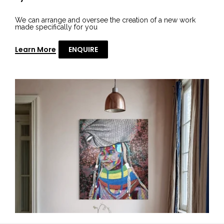
We can arrange and oversee the creation of a new work
made specifically for you
Learn More
ENQUIRE