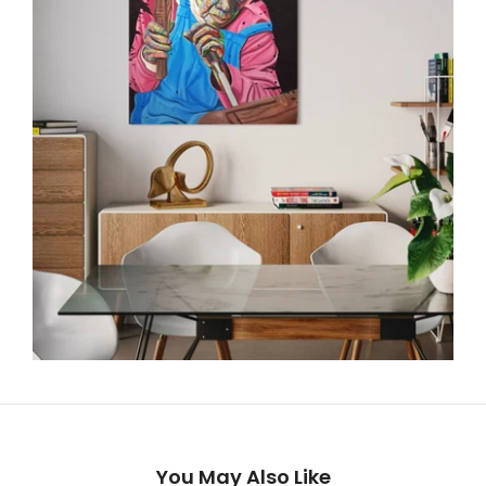
You May Also Like