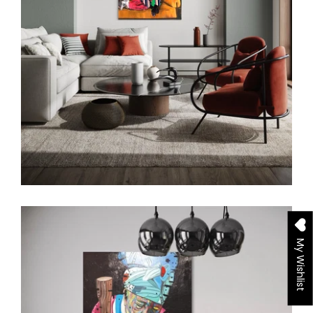
My Wishlist