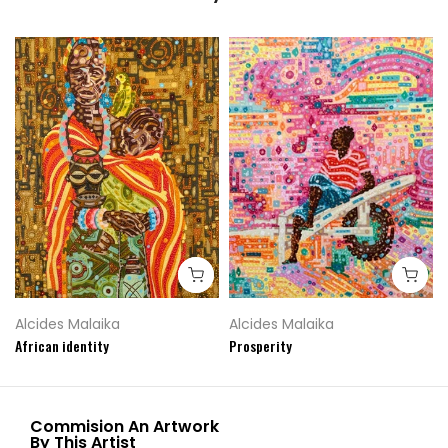
Alcides Malaika
Alcides Malaika
African identity
Prosperity
Commision An Artwork
By This Artist