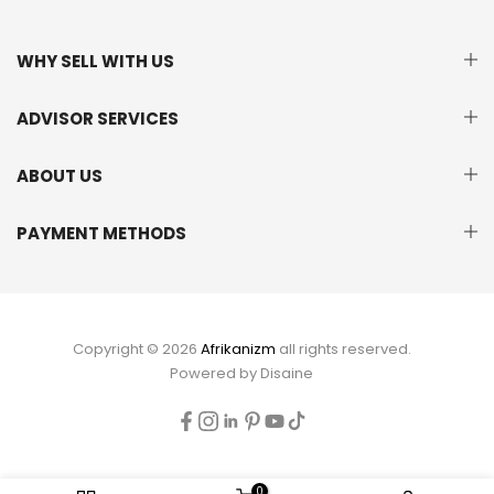
WHY SELL WITH US
ADVISOR SERVICES
ABOUT US
PAYMENT METHODS
Copyright © 2026
Afrikanizm
all rights reserved.
Powered by
Disaine
0