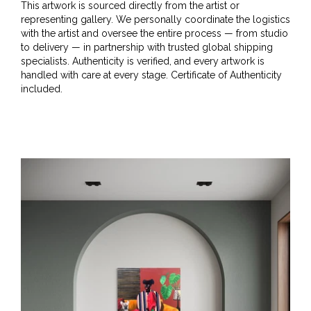
This artwork is sourced directly from the artist or
representing gallery. We personally coordinate the logistics
with the artist and oversee the entire process — from studio
to delivery — in partnership with trusted global shipping
specialists. Authenticity is verified, and every artwork is
handled with care at every stage. Certificate of Authenticity
included.