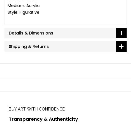
Medium: Acrylic
Style: Figurative
Details & Dimensions
Shipping & Returns
BUY ART WITH CONFIDENCE
Transparency & Authenticity