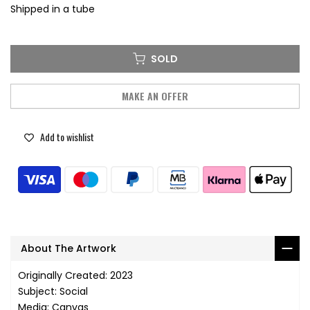
Shipped in a tube
SOLD
MAKE AN OFFER
Add to wishlist
About The Artwork
Originally Created: 2023
Subject: Social
Media: Canvas