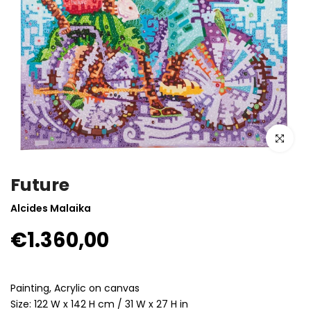
Click to enla
Future
Alcides Malaika
€1.360,00
Painting, Acrylic on canvas
Size: 122 W x 142 H cm / 31 W x 27 H in