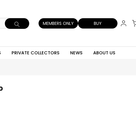
MEMBERS ONLY
BUY
S
PRIVATE COLLECTORS
NEWS
ABOUT US
p