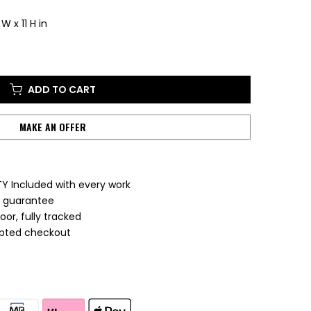
W x 11 H in
ADD TO CART
MAKE AN OFFER
Y Included with every work
e guarantee
or, fully tracked
ypted checkout