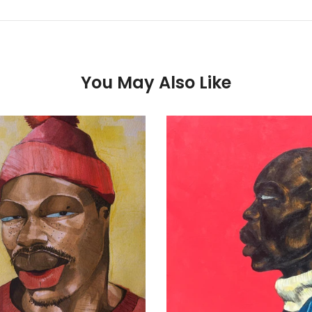
You May Also Like