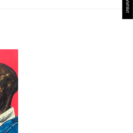
My Wishlist