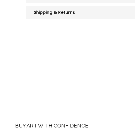
Shipping & Returns
BUY ART WITH CONFIDENCE