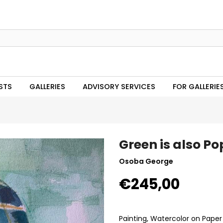
STS
GALLERIES
ADVISORY SERVICES
FOR GALLERIE
Green is also Po
Osoba George
€245,00
Painting, Watercolor on Paper