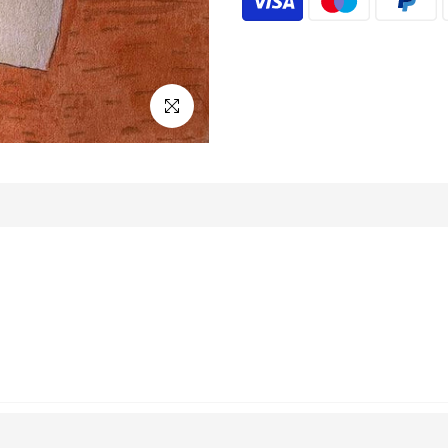
Click to enlarge