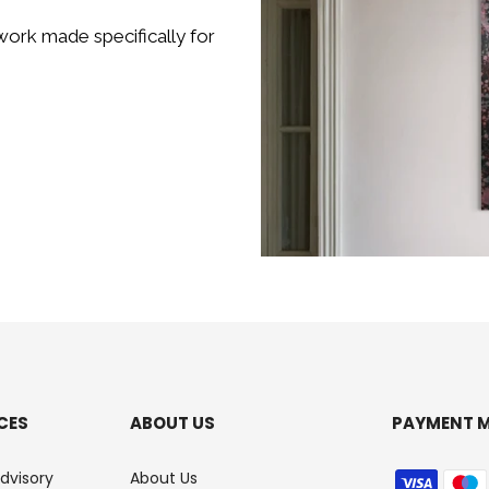
ork made specifically for
CES
ABOUT US
PAYMENT 
Advisory
About Us