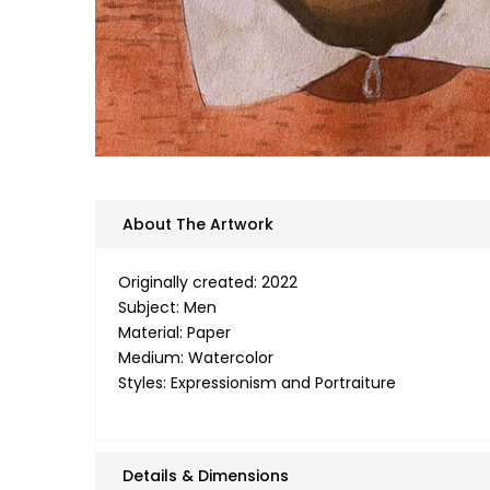
About The Artwork
Originally created: 2022
Subject: Men
Material: Paper
Medium: Watercolor
Styles: Expressionism and Portraiture
Details & Dimensions