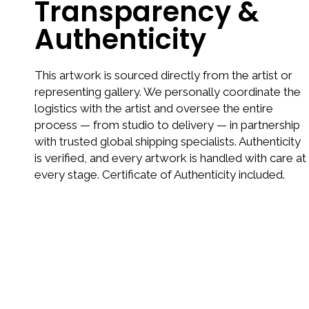
Transparency &
Authenticity
This artwork is sourced directly from the artist or
representing gallery. We personally coordinate the
logistics with the artist and oversee the entire
process — from studio to delivery — in partnership
with trusted global shipping specialists. Authenticity
is verified, and every artwork is handled with care at
every stage. Certificate of Authenticity included.