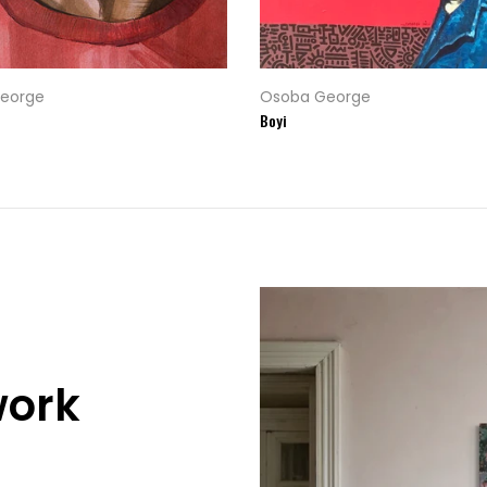
eorge
Osoba George
Boyi
work