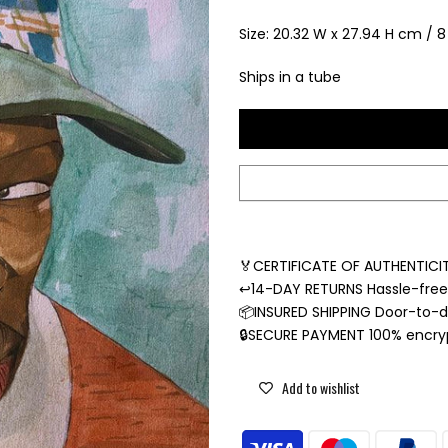
Size: 20.32 W x 27.94 H cm / 8 
Ships in a tube
🏅CERTIFICATE OF AUTHENTICIT
↩️14-DAY RETURNS Hassle-fre
📦INSURED SHIPPING Door-to-do
🔒SECURE PAYMENT 100% encr
Add to wishlist