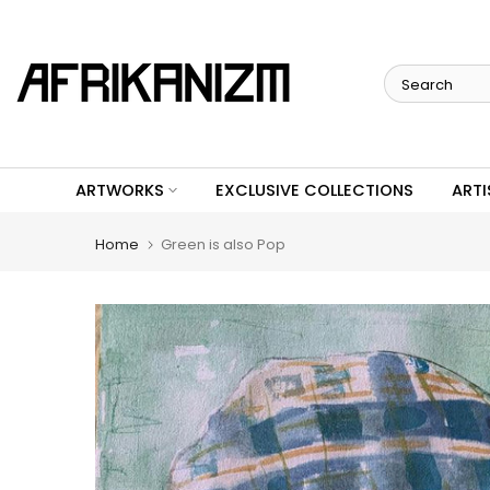
Skip
to
content
ARTWORKS
EXCLUSIVE COLLECTIONS
ARTI
Home
Green is also Pop