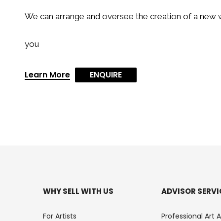
We can arrange and oversee the creation of a new w
you
Learn More
ENQUIRE
WHY SELL WITH US
ADVISOR SERVI
For Artists
Professional Art 