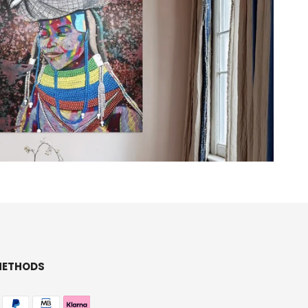
METHODS