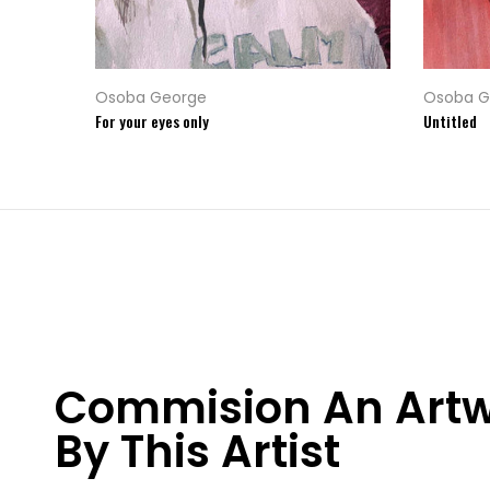
Osoba George
Osoba G
For your eyes only
Untitled
Commision An Art
By This Artist