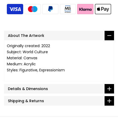
About The Artwork
Originally created: 2022
Subject: World Culture
Material: Canvas
Medium: Acrylic
Styles: Figurative, Expressionism
Details & Dimensions
Shipping & Returns