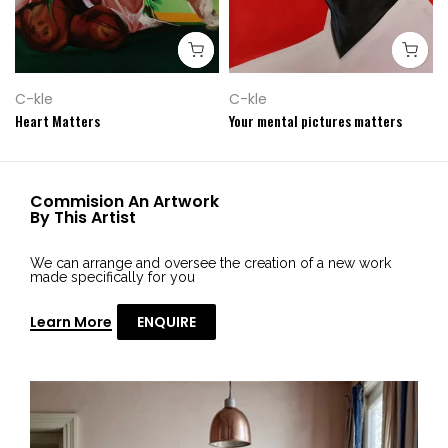
C-kle
C-kle
Heart Matters
Your mental pictures matters
Commision An Artwork
By This Artist
We can arrange and oversee the creation of a new work
made specifically for you
Learn More
ENQUIRE