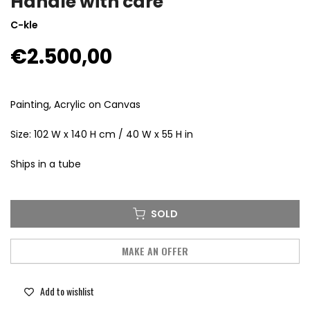
Handle with care
C-kle
€2.500,00
Painting, Acrylic on Canvas
Size: 102 W x 140 H cm / 40 W x 55 H in
Ships in a tube
SOLD
MAKE AN OFFER
Add to wishlist