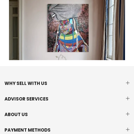
WHY SELL WITH US
ADVISOR SERVICES
ABOUT US
PAYMENT METHODS