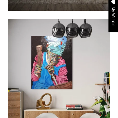
My Wishlist