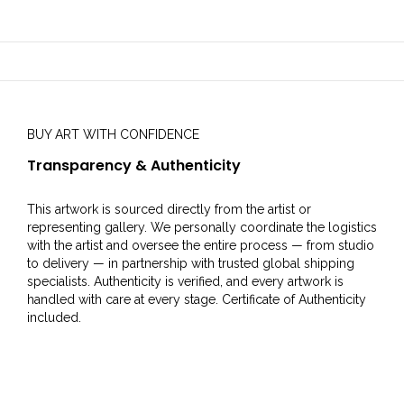
BUY ART WITH CONFIDENCE
Transparency & Authenticity
This artwork is sourced directly from the artist or
representing gallery. We personally coordinate the logistics
with the artist and oversee the entire process — from studio
to delivery — in partnership with trusted global shipping
specialists. Authenticity is verified, and every artwork is
handled with care at every stage. Certificate of Authenticity
included.