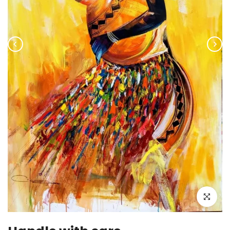
Click to enla