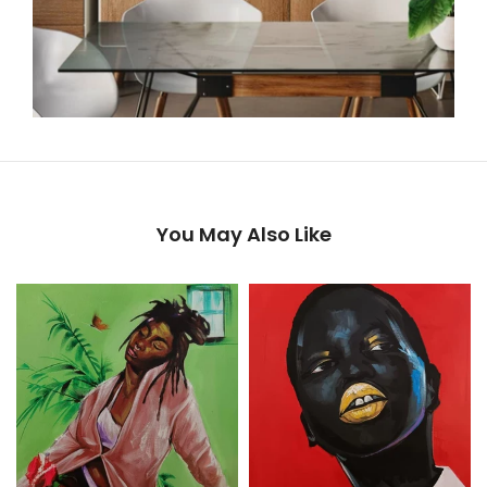
You May Also Like