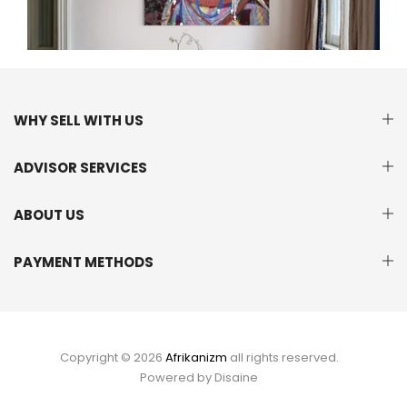
WHY SELL WITH US
ADVISOR SERVICES
ABOUT US
PAYMENT METHODS
Copyright © 2026
Afrikanizm
all rights reserved.
Powered by
Disaine