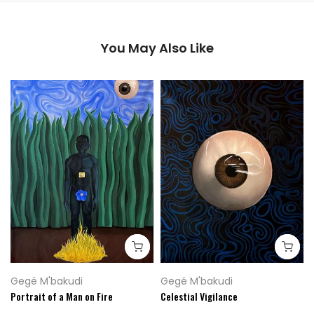
You May Also Like
Gegé M'bakudi
Gegé M'bakudi
Portrait of a Man on Fire
Celestial Vigilance