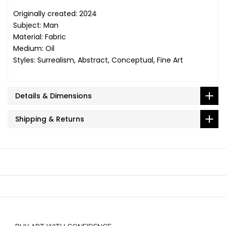
Originally created: 2024
Subject: Man
Material: Fabric
Medium: Oil
Styles: Surrealism, Abstract, Conceptual, Fine Art
Details & Dimensions
Shipping & Returns