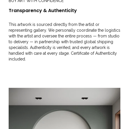
BUY ART WITH CONFIDENCE
Transparency & Authenticity
This artwork is sourced directly from the artist or
representing gallery. We personally coordinate the logistics
with the artist and oversee the entire process — from studio
to delivery — in partnership with trusted global shipping
specialists. Authenticity is verified, and every artwork is
handled with care at every stage. Certificate of Authenticity
included.