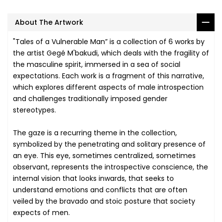
About The Artwork
"Tales of a Vulnerable Man” is a collection of 6 works by
the artist Gegé M'bakudi, which deals with the fragility of
the masculine spirit, immersed in a sea of social
expectations. Each work is a fragment of this narrative,
which explores different aspects of male introspection
and challenges traditionally imposed gender
stereotypes.
The gaze is a recurring theme in the collection,
symbolized by the penetrating and solitary presence of
an eye. This eye, sometimes centralized, sometimes
observant, represents the introspective conscience, the
internal vision that looks inwards, that seeks to
understand emotions and conflicts that are often
veiled by the bravado and stoic posture that society
expects of men.