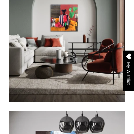
My Wishlist