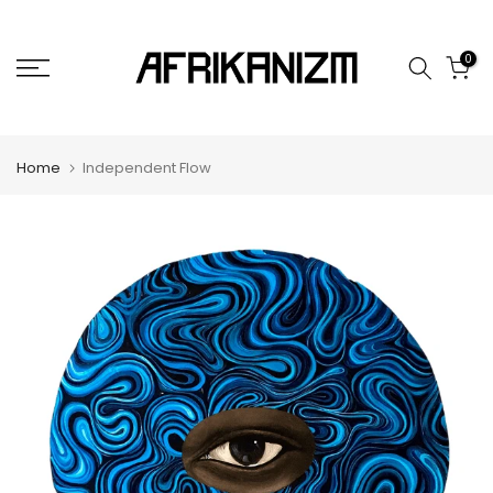
Skip
to
0
content
Home
Independent Flow