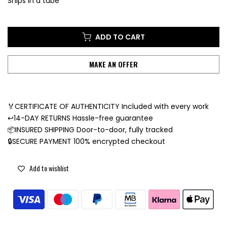
Ships in a tube
ADD TO CART
MAKE AN OFFER
🏅CERTIFICATE OF AUTHENTICITY Included with every work
↩️14-DAY RETURNS Hassle-free guarantee
📦INSURED SHIPPING Door-to-door, fully tracked
🔒SECURE PAYMENT 100% encrypted checkout
Add to wishlist