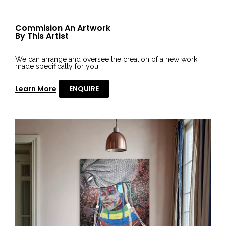
Commision An Artwork
By This Artist
We can arrange and oversee the creation of a new work
made specifically for you
Learn More
ENQUIRE