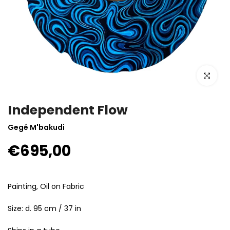
Click to enla
Independent Flow
Gegé M'bakudi
€695,00
Painting, Oil on Fabric
Size: d. 95 cm / 37 in