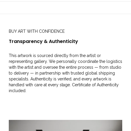
BUY ART WITH CONFIDENCE
Transparency & Authenticity
This artwork is sourced directly from the artist or
representing gallery. We personally coordinate the logistics
with the artist and oversee the entire process — from studio
to delivery — in partnership with trusted global shipping
specialists. Authenticity is verified, and every artwork is
handled with care at every stage. Certificate of Authenticity
included.