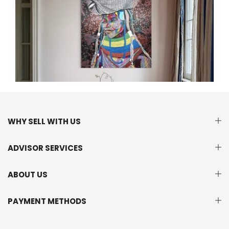
WHY SELL WITH US
ADVISOR SERVICES
ABOUT US
PAYMENT METHODS