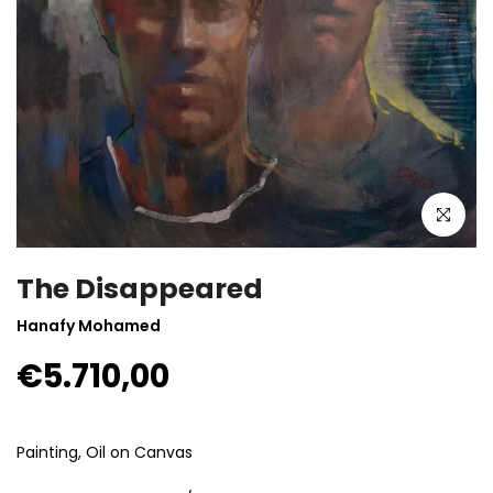
Click to enla
The Disappeared
Hanafy Mohamed
€5.710,00
Painting, Oil on Canvas