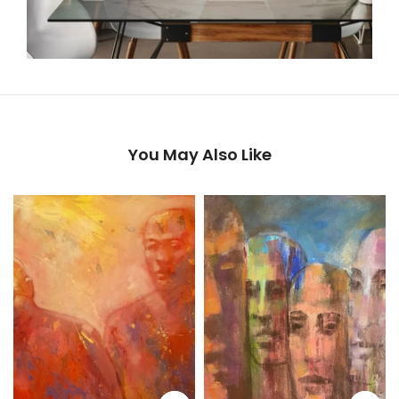
You May Also Like