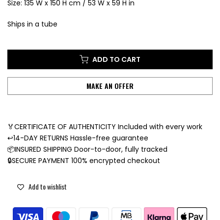
Size: 135 W x 150 H cm / 53 W x 59 H in
Ships in a tube
ADD TO CART
MAKE AN OFFER
🏅CERTIFICATE OF AUTHENTICITY Included with every work
↩️14-DAY RETURNS Hassle-free guarantee
📦INSURED SHIPPING Door-to-door, fully tracked
🔒SECURE PAYMENT 100% encrypted checkout
Add to wishlist