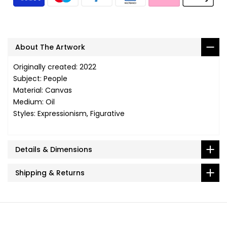
About The Artwork
Originally created: 2022
Subject: People
Material: Canvas
Medium: Oil
Styles: Expressionism, Figurative
Details & Dimensions
Shipping & Returns