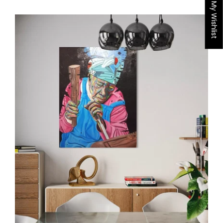
My Wishlist