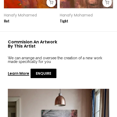
Hanafy Mohamed
Hanafy Mohamed
Hot
Tight
Commision An Artwork
By This Artist
We can arrange and oversee the creation of a new work
made specifically for you
Learn More
ENQUIRE