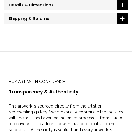
Details & Dimensions
Shipping & Returns
BUY ART WITH CONFIDENCE
Transparency & Authenticity
This artwork is sourced directly from the artist or
representing gallery. We personally coordinate the logistics
with the artist and oversee the entire process — from studio
to delivery — in partnership with trusted global shipping
specialists. Authenticity is verified, and every artwork is