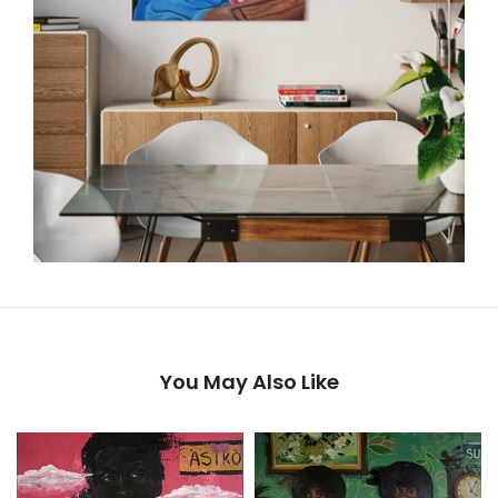
You May Also Like