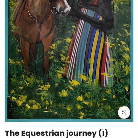
Click to enla
The Equestrian journey (I)