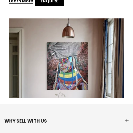
Learn More
ENQUIRE
WHY SELL WITH US