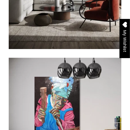
My Wishlist