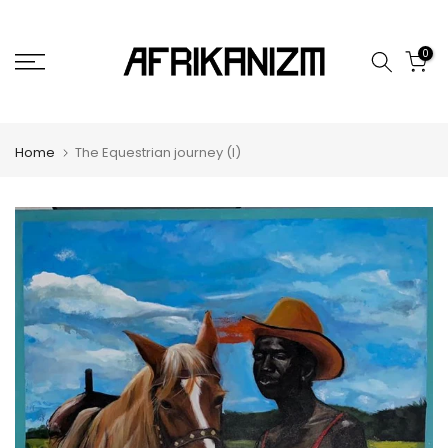
Skip
to
0
content
Home
The Equestrian journey (I)