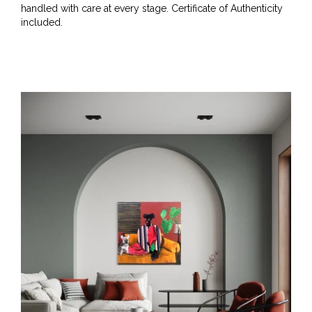
handled with care at every stage. Certificate of Authenticity
included.