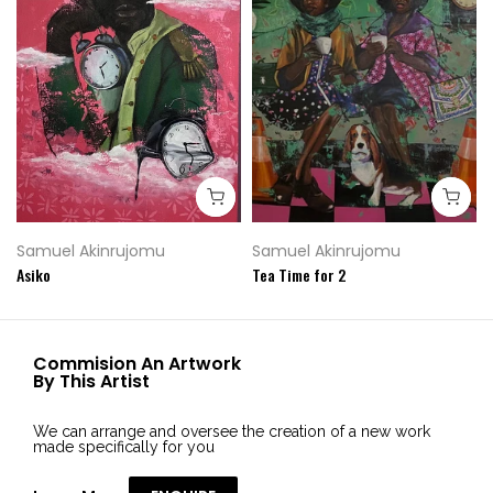
Samuel Akinrujomu
Samuel Akinrujomu
Asiko
Tea Time for 2
Commision An Artwork
By This Artist
We can arrange and oversee the creation of a new work
made specifically for you