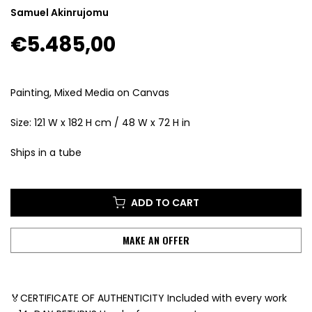
Samuel Akinrujomu
€5.485,00
Painting, Mixed Media on Canvas
Size: 121 W x 182 H cm / 48 W x 72 H in
Ships in a tube
ADD TO CART
MAKE AN OFFER
🏅CERTIFICATE OF AUTHENTICITY Included with every work