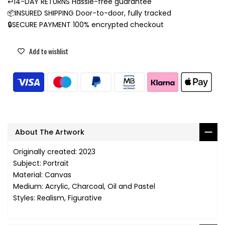
↩️14-DAY RETURNS Hassle-free guarantee
📦INSURED SHIPPING Door-to-door, fully tracked
🔒SECURE PAYMENT 100% encrypted checkout
Add to wishlist
About The Artwork
Originally created: 2023
Subject: Portrait
Material: Canvas
Medium: Acrylic, Charcoal, Oil and Pastel
Styles: Realism, Figurative