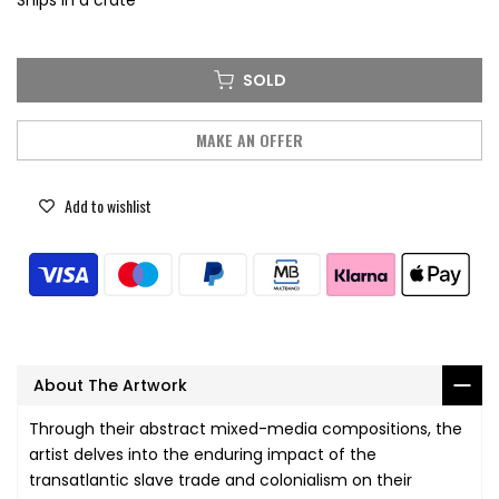
Ships in a crate
SOLD
MAKE AN OFFER
Add to wishlist
About The Artwork
Through their abstract mixed-media compositions, the
artist delves into the enduring impact of the
transatlantic slave trade and colonialism on their