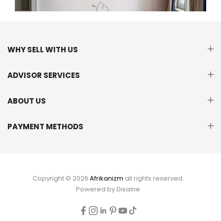
WHY SELL WITH US
ADVISOR SERVICES
ABOUT US
PAYMENT METHODS
Copyright © 2026
Afrikanizm
all rights reserved.
Powered by
Disaine