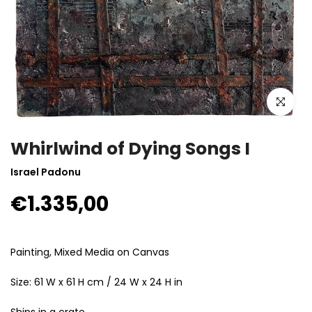
Click to enla
Whirlwind of Dying Songs I
Israel Padonu
€1.335,00
Painting, Mixed Media on Canvas
Size: 61 W x 61 H cm / 24 W x 24 H in