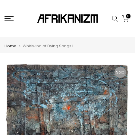
Skip
to
0
content
Home
Whirlwind of Dying Songs I
Sold