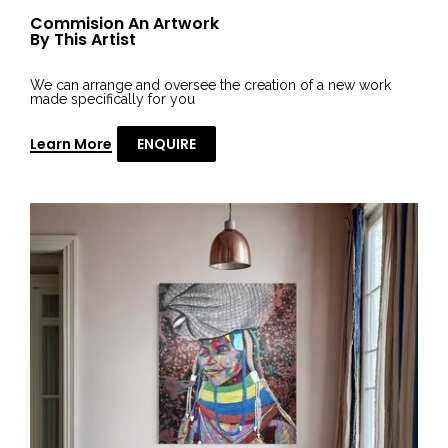
Commision An Artwork
By This Artist
We can arrange and oversee the creation of a new work
made specifically for you
Learn More
ENQUIRE