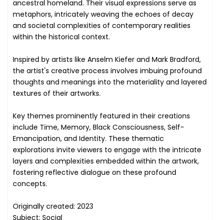
ancestral homeland. Their visual expressions serve as
metaphors, intricately weaving the echoes of decay
and societal complexities of contemporary realities
within the historical context.
Inspired by artists like Anselm Kiefer and Mark Bradford,
the artist's creative process involves imbuing profound
thoughts and meanings into the materiality and layered
textures of their artworks.
Key themes prominently featured in their creations
include Time, Memory, Black Consciousness, Self-
Emancipation, and Identity. These thematic
explorations invite viewers to engage with the intricate
layers and complexities embedded within the artwork,
fostering reflective dialogue on these profound
concepts.
Originally created: 2023
Subject: Social