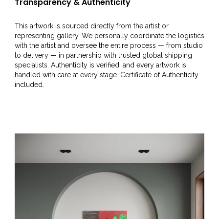
Transparency & Authenticity
This artwork is sourced directly from the artist or
representing gallery. We personally coordinate the logistics
with the artist and oversee the entire process — from studio
to delivery — in partnership with trusted global shipping
specialists. Authenticity is verified, and every artwork is
handled with care at every stage. Certificate of Authenticity
included.