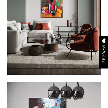
My Wishlist