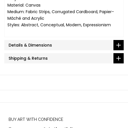
Material: Canvas
Medium: Fabric Strips, Corrugated Cardboard, Papier-
Mâché and Acrylic
Styles: Abstract, Conceptual, Modern, Expressionism
Details & Dimensions
Shipping & Returns
BUY ART WITH CONFIDENCE