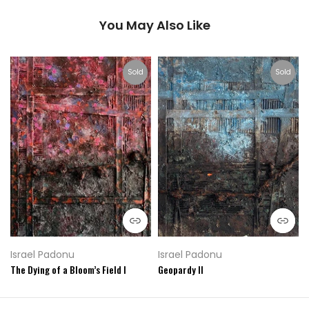
You May Also Like
Sold
Sold
Israel Padonu
Israel Padonu
The Dying of a Bloom’s Field I
Geopardy II