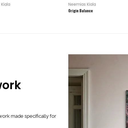
Kiala
Neemias Kiala
Origin Balance
work
ork made specifically for