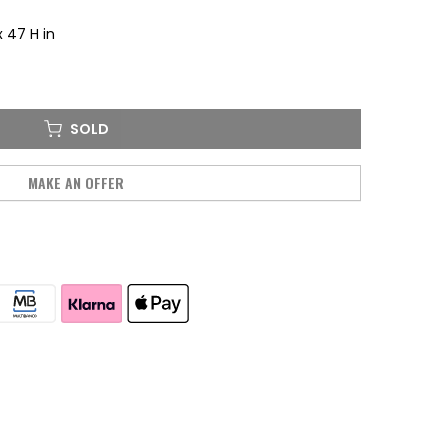
x 47 H in
SOLD
MAKE AN OFFER