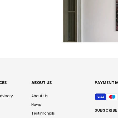
CES
ABOUT US
PAYMENT 
Advisory
About Us
News
SUBSCRIBE
Testimonials