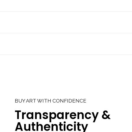
BUY ART WITH CONFIDENCE
Transparency &
Authenticity