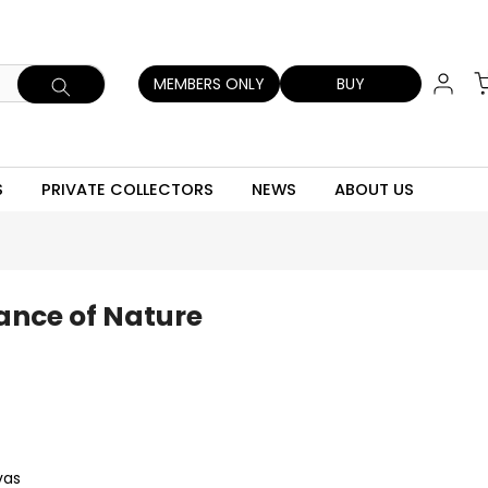
MEMBERS ONLY
BUY
S
PRIVATE COLLECTORS
NEWS
ABOUT US
ance of Nature
vas