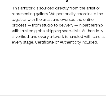
This artwork is sourced directly from the artist or
representing gallery. We personally coordinate the
logistics with the artist and oversee the entire
process — from studio to delivery — in partnership
with trusted global shipping specialists. Authenticity
is verified, and every artwork is handled with care at
every stage. Certificate of Authenticity included.