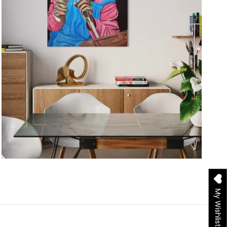
My Wishlist