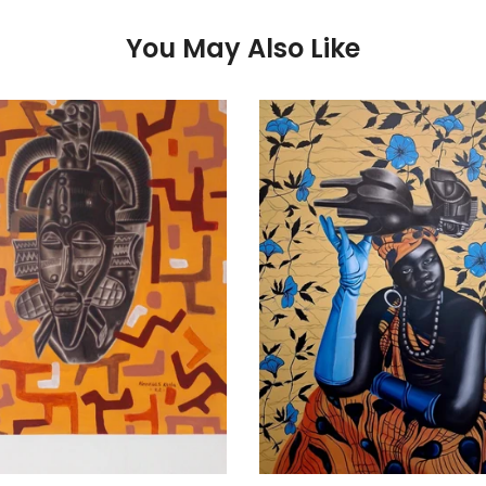
You May Also Like