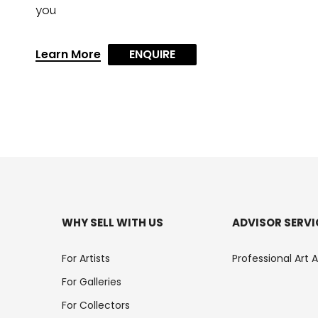
you
Learn More
ENQUIRE
WHY SELL WITH US
ADVISOR SERVI
For Artists
Professional Art 
For Galleries
For Collectors