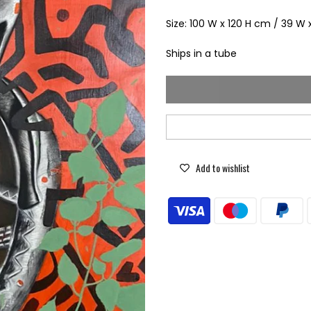
Size: 100 W x 120 H cm / 39 W 
Ships in a tube
Add to wishlist