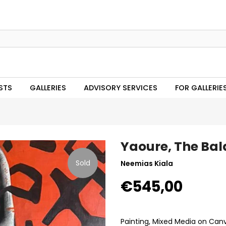
STS
GALLERIES
ADVISORY SERVICES
FOR GALLERIE
Yaoure, The Bal
Sold
Neemias Kiala
€545,00
Painting, Mixed Media on Can