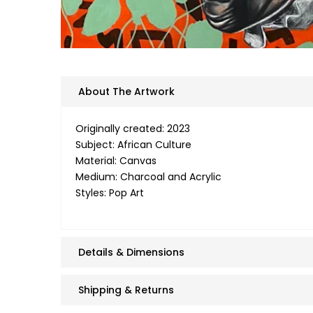
About The Artwork
Originally created: 2023
Subject: African Culture
Material: Canvas
Medium: Charcoal and Acrylic
Styles: Pop Art
Details & Dimensions
Shipping & Returns