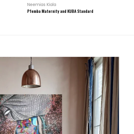
Neemias Kiala
Pfemba Maternity and KUBA Standard