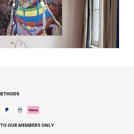
METHODS
 TO OUR MEMBERS ONLY