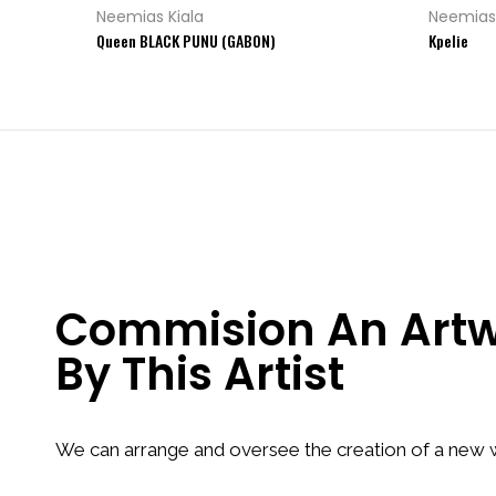
Neemias Kiala
Neemias 
Queen BLACK PUNU (GABON)
Kpelie
Commision An Art
By This Artist
We can arrange and oversee the creation of a new w