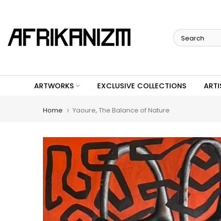
Skip
to
content
ARTWORKS
EXCLUSIVE COLLECTIONS
ARTI
Home
Yaoure, The Balance of Nature