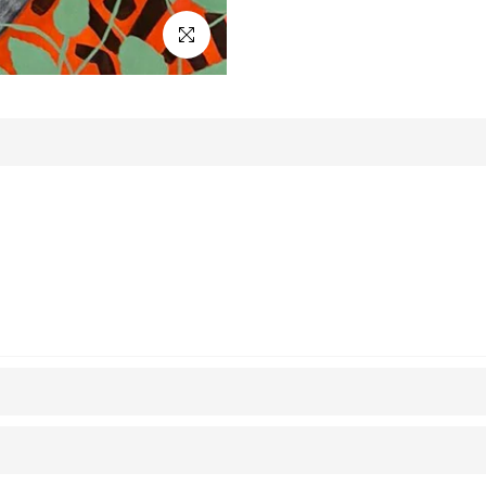
Click to enlarge