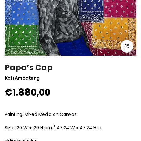
Click to enla
Papa’s Cap
Kofi Amoateng
€1.880,00
Painting, Mixed Media on Canvas
Size: 120 W x 120 H cm / 47.24 W x 47.24 H in