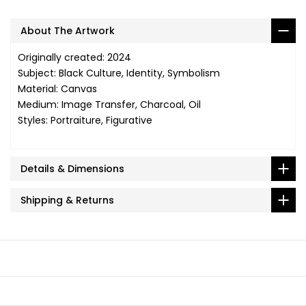
About The Artwork
Originally created: 2024
Subject: Black Culture, Identity, Symbolism
Material: Canvas
Medium: Image Transfer, Charcoal, Oil
Styles: Portraiture, Figurative
Details & Dimensions
Shipping & Returns