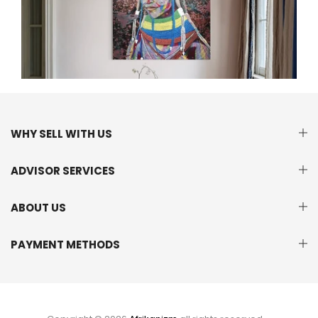
WHY SELL WITH US
ADVISOR SERVICES
ABOUT US
PAYMENT METHODS