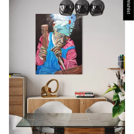
My Wishlist