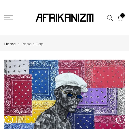
Skip
to
0
content
Home
Papa’s Cap