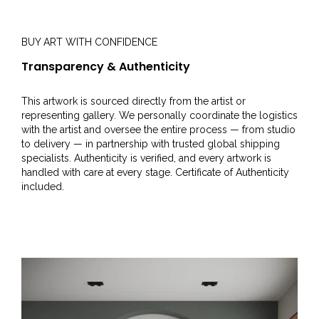
BUY ART WITH CONFIDENCE
Transparency & Authenticity
This artwork is sourced directly from the artist or
representing gallery. We personally coordinate the logistics
with the artist and oversee the entire process — from studio
to delivery — in partnership with trusted global shipping
specialists. Authenticity is verified, and every artwork is
handled with care at every stage. Certificate of Authenticity
included.