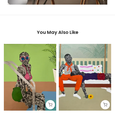
You May Also Like