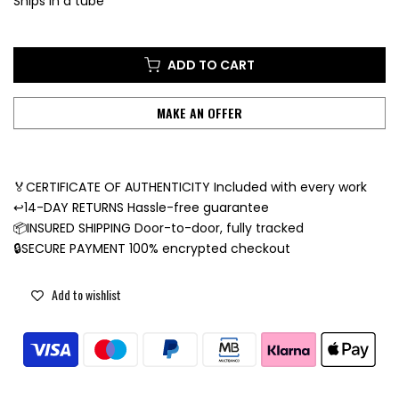
Ships in a tube
ADD TO CART
MAKE AN OFFER
🏅CERTIFICATE OF AUTHENTICITY Included with every work
↩️14-DAY RETURNS Hassle-free guarantee
📦INSURED SHIPPING Door-to-door, fully tracked
🔒SECURE PAYMENT 100% encrypted checkout
Add to wishlist