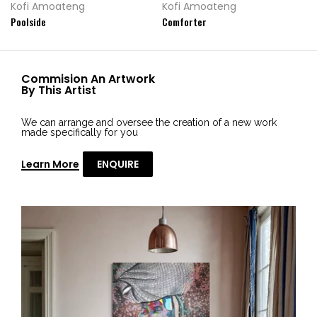
Kofi Amoateng
Kofi Amoateng
Poolside
Comforter
Commision An Artwork
By This Artist
We can arrange and oversee the creation of a new work
made specifically for you
Learn More
ENQUIRE