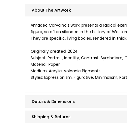
About The Artwork
Amadeo Carvalho’s work presents a radical exerci
figure, so often silenced in the history of Weste
They are specific, living bodies, rendered in thi
Originally created: 2024
Subject: Portrait, Identity, Contrast, Symbolism
Material: Paper
Medium: Acrylic, Volcanic Pigments
Styles: Expressionism, Figurative, Minimalism, Po
Details & Dimensions
Shipping & Returns