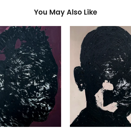
You May Also Like