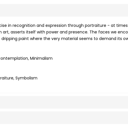
se in recognition and expression through portraiture - at times
rn art, asserts itself with power and presence. The faces we enco
ck, dripping paint where the very material seems to demand its o
, Contemplation, Minimalism
rtraiture, Symbolism