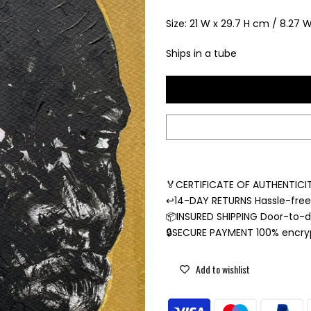
Size: 21 W x 29.7 H cm / 8.27 W 
Ships in a tube
🏅CERTIFICATE OF AUTHENTICIT
↩️14-DAY RETURNS Hassle-fre
📦INSURED SHIPPING Door-to-do
🔒SECURE PAYMENT 100% encr
Add to wishlist