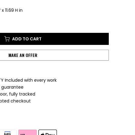
x 11.69 H in
ADD TO CART
MAKE AN OFFER
Y Included with every work
e guarantee
or, fully tracked
ypted checkout