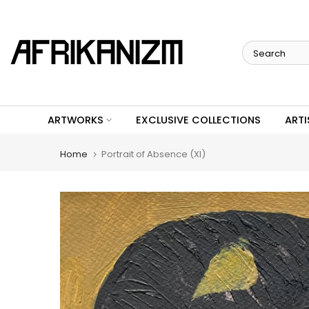
Skip
to
content
ARTWORKS
EXCLUSIVE COLLECTIONS
ARTI
Home
Portrait of Absence (XI)