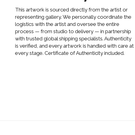
This artwork is sourced directly from the artist or
representing gallery. We personally coordinate the
logistics with the artist and oversee the entire
process — from studio to delivery — in partnership
with trusted global shipping specialists. Authenticity
is verified, and every artwork is handled with care at
every stage. Certificate of Authenticity included.