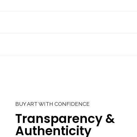
BUY ART WITH CONFIDENCE
Transparency &
Authenticity