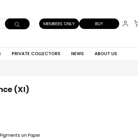
MEMBERS ONLY
BUY
S
PRIVATE COLLECTORS
NEWS
ABOUT US
nce (XI)
c Pigments on Paper