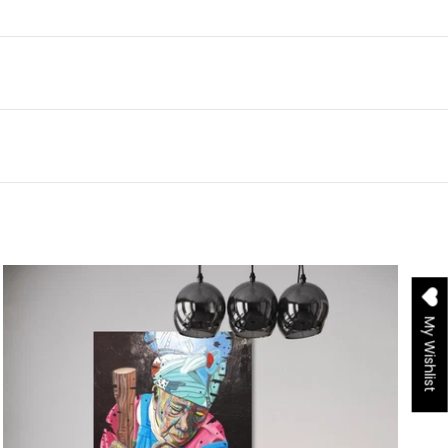
My Wishlist