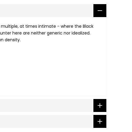
 multiple, at times intimate - where the Black
unter here are neither generic nor idealized.
wn density.