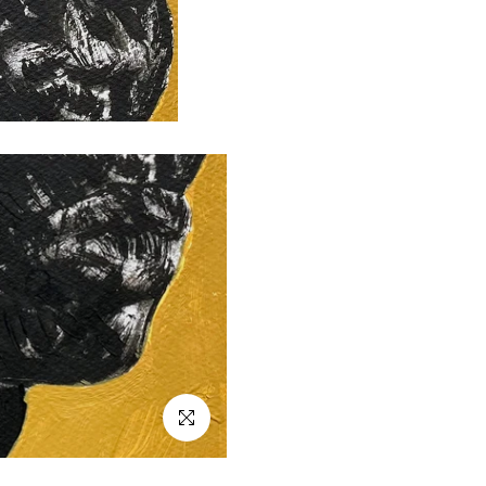
Click to enlarge