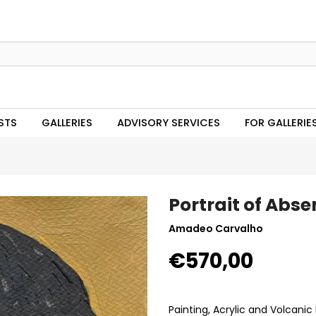
STS
GALLERIES
ADVISORY SERVICES
FOR GALLERIE
Portrait of Abse
Amadeo Carvalho
€570,00
Painting, Acrylic and Volcani