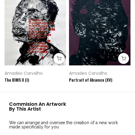
Amadeo Carvalho
Amadeo Carvalho
The BIMS II (I)
Portrait of Absence (XV)
Commision An Artwork
By This Artist
We can arrange and oversee the creation of a new work
made specifically for you