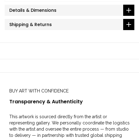
Details & Dimensions
Shipping & Returns
BUY ART WITH CONFIDENCE
Transparency & Authenticity
This artwork is sourced directly from the artist or
representing gallery. We personally coordinate the logistics
with the artist and oversee the entire process — from studio
to delivery — in partnership with trusted global shipping