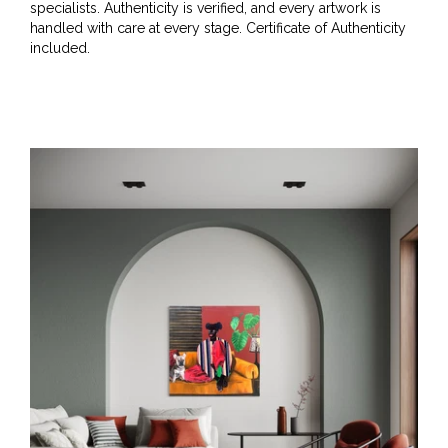
specialists. Authenticity is verified, and every artwork is
handled with care at every stage. Certificate of Authenticity
included.