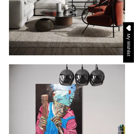
My Wishlist