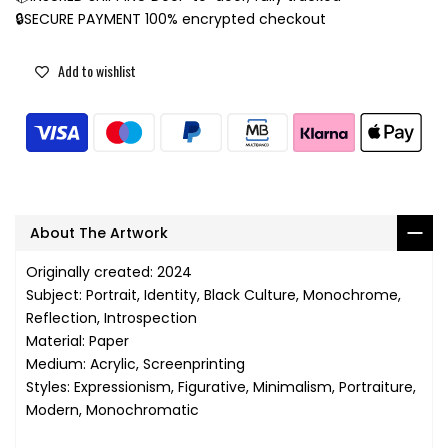
🔒SECURE PAYMENT 100% encrypted checkout
Add to wishlist
About The Artwork
Originally created: 2024
Subject: Portrait, Identity, Black Culture, Monochrome,
Reflection, Introspection
Material: Paper
Medium: Acrylic, Screenprinting
Styles: Expressionism, Figurative, Minimalism, Portraiture,
Modern, Monochromatic