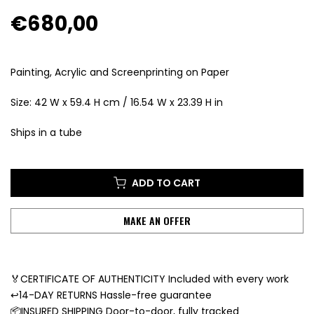
€680,00
Painting, Acrylic and Screenprinting on Paper
Size: 42 W x 59.4 H cm / 16.54 W x 23.39 H in
Ships in a tube
ADD TO CART
MAKE AN OFFER
🏅CERTIFICATE OF AUTHENTICITY Included with every work
↩️14-DAY RETURNS Hassle-free guarantee
📦INSURED SHIPPING Door-to-door, fully tracked