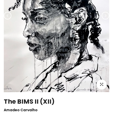
Click to enla
The BIMS II (XII)
Amadeo Carvalho