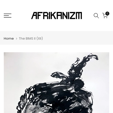
Skip
to
0
content
Home
The BIMS II (XII)