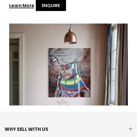
Learn More
ENQUIRE
WHY SELL WITH US