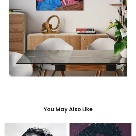
You May Also Like