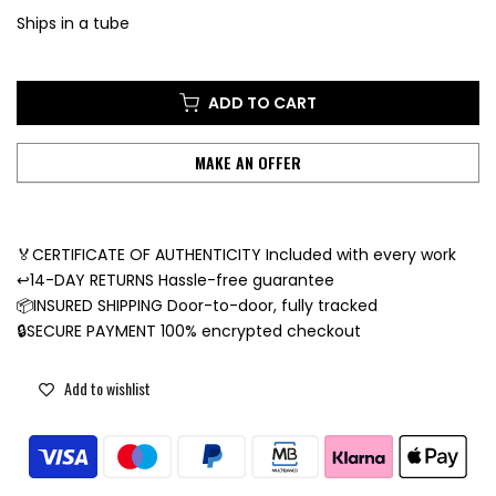
Ships in a tube
ADD TO CART
MAKE AN OFFER
🏅CERTIFICATE OF AUTHENTICITY Included with every work
↩️14-DAY RETURNS Hassle-free guarantee
📦INSURED SHIPPING Door-to-door, fully tracked
🔒SECURE PAYMENT 100% encrypted checkout
Add to wishlist