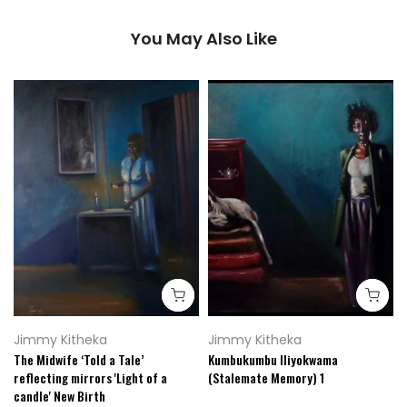
You May Also Like
Jimmy Kitheka
Jimmy Kitheka
The Midwife ‘Told a Tale’
Kumbukumbu Iliyokwama
reflecting mirrors 'Light of a
(Stalemate Memory) 1
candle' New Birth