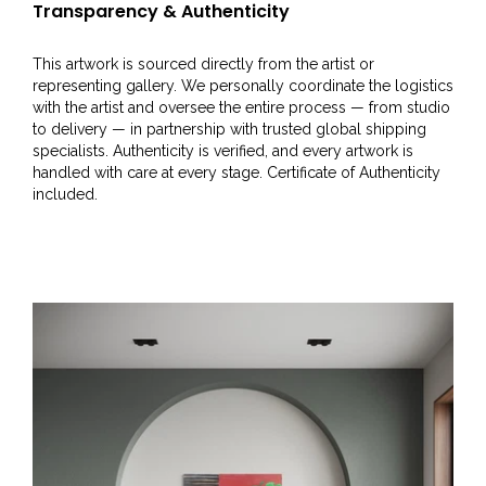
Transparency & Authenticity
This artwork is sourced directly from the artist or
representing gallery. We personally coordinate the logistics
with the artist and oversee the entire process — from studio
to delivery — in partnership with trusted global shipping
specialists. Authenticity is verified, and every artwork is
handled with care at every stage. Certificate of Authenticity
included.