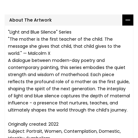
About The Artwork
"Light and Blue Silence" Series
"The mother is the first teacher of the child. The
message she gives that child, that child gives to the
world." — Malcolm X
A dialogue between modern-day poetry and
contemporary painting, this series embodies the quiet
strength and wisdom of motherhood. Each piece
reflects the profound role of a mother as the first guide,
shaping the spirit of the next generation. The interplay
of light and blue silence captures the depth of maternal
influence - a presence that nurtures, teaches, and
ultimately shapes the world through the child’s journey.
Originally created: 2022
Subject: Portrait, Women, Contemplation, Domestic,