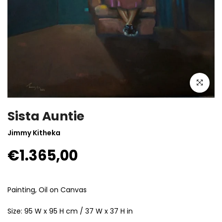
Click to enla
Sista Auntie
Jimmy Kitheka
€1.365,00
Painting, Oil on Canvas
Size: 95 W x 95 H cm / 37 W x 37 H in