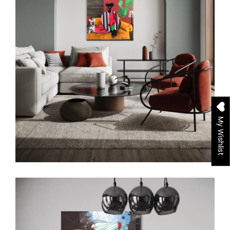
My Wishlist