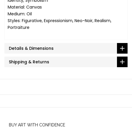
Identity, Symbolism
Material: Canvas
Medium: Oil
Styles: Figurative, Expressionism, Neo-Noir, Realism,
Portraiture
Details & Dimensions
Shipping & Returns
BUY ART WITH CONFIDENCE