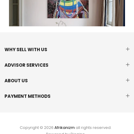
WHY SELL WITH US
ADVISOR SERVICES
ABOUT US
PAYMENT METHODS
Copyright © 2026
Afrikanizm
all rights reserved.