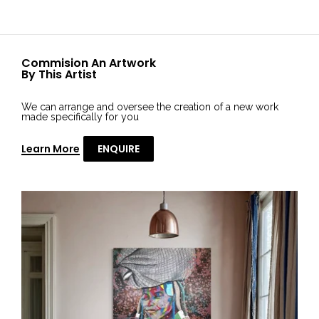
Commision An Artwork
By This Artist
We can arrange and oversee the creation of a new work
made specifically for you
Learn More
ENQUIRE