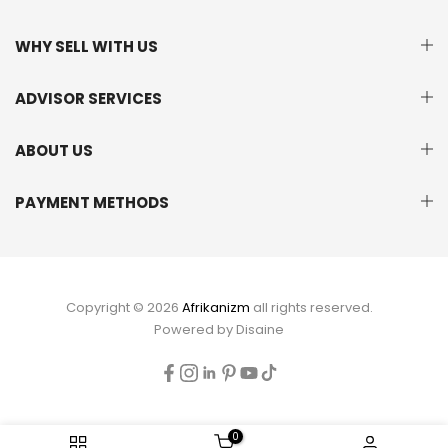
WHY SELL WITH US
ADVISOR SERVICES
ABOUT US
PAYMENT METHODS
Copyright © 2026
Afrikanizm
all rights reserved.
Powered by
Disaine
0