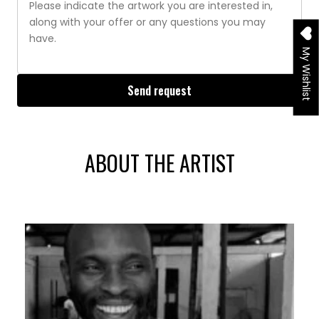
My Wishlist
Send request
ABOUT THE ARTIST