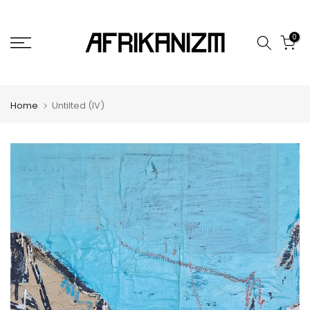
Skip
to
0
content
Home
Untilted (IV)