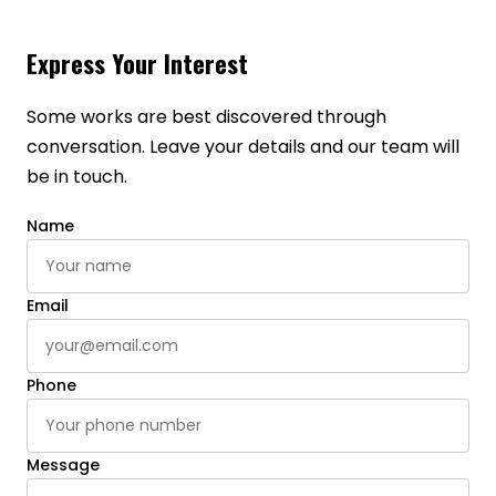
Express Your Interest
Some works are best discovered through
conversation. Leave your details and our team will
be in touch.
Name
Email
Phone
Message