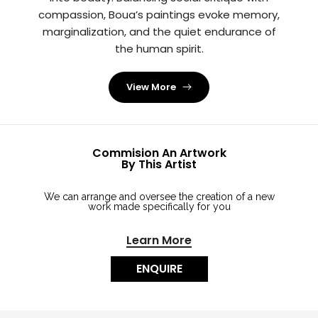
compassion, Boua’s paintings evoke memory,
marginalization, and the quiet endurance of
the human spirit.
View More
Commision An Artwork
By This Artist
We can arrange and oversee the creation of a new
work made specifically for you
Learn More
ENQUIRE