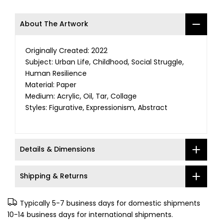
About The Artwork
Originally Created: 2022
Subject: Urban Life, Childhood, Social Struggle,
Human Resilience
Material: Paper
Medium: Acrylic, Oil, Tar, Collage
Styles: Figurative, Expressionism, Abstract
Details & Dimensions
Shipping & Returns
Typically 5-7 business days for domestic shipments
10-14 business days for international shipments.