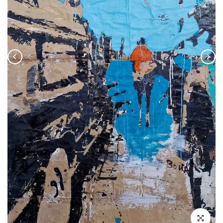
Click to enla