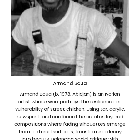
Armand Boua
Armand Boua (b. 1978, Abidjan) is an Ivorian
artist whose work portrays the resilience and
vulnerability of street children. Using tar, acrylic,
newsprint, and cardboard, he creates layered
compositions where fading silhouettes emerge
from textured surfaces, transforming decay
into beauty. Balancing social critique with