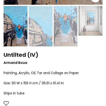
Untilted (IV)
Armand Boua
Painting,
Acrylic, Oil, Tar and Collage on Paper
Size:
93 W x 156 H cm / 36.61 x 61.41 in
Ships in tube