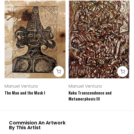
Manuel Ventura
Manuel Ventura
The Man and the Mask I
Kuku Transcendence and
Metamorphosis III
Commision An Artwork
By This Artist