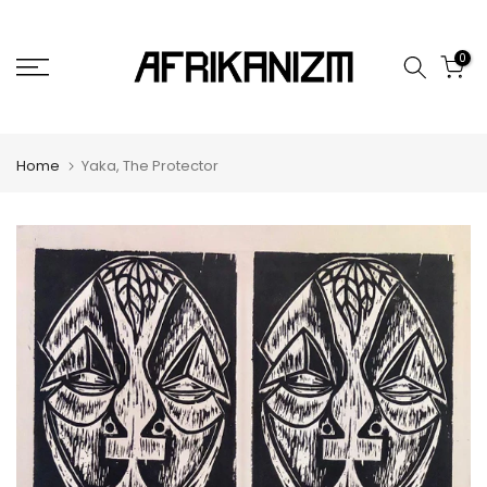
Skip
to
0
content
Home
Yaka, The Protector