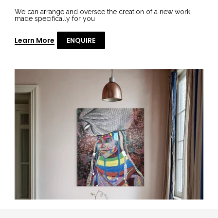
We can arrange and oversee the creation of a new work
made specifically for you
Learn More
ENQUIRE