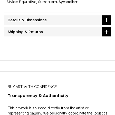
Styles: Figurative, Surrealism, Symbolism
Details & Dimensions
Shipping & Returns
BUY ART WITH CONFIDENCE
Transparency & Authenticity
This artwork is sourced directly from the artist or
representing gallery. We personally coordinate the logistics