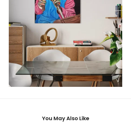
You May Also Like