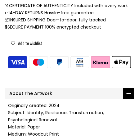
🏅CERTIFICATE OF AUTHENTICITY Included with every work
↩️14-DAY RETURNS Hassle-free guarantee
📦INSURED SHIPPING Door-to-door, fully tracked
🔒SECURE PAYMENT 100% encrypted checkout
Add to wishlist
About The Artwork
Originally created: 2024
Subject: Identity, Resilience, Transformation,
Psychological Renewal
Material: Paper
Medium: Woodcut Print