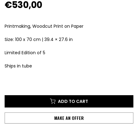
€530,00
Printmaking, Woodcut Print
on Paper
Size:
100 x 70 cm |
39.4 × 27.6 in
Limited Edition of 5
Ships in tube
ADD TO CART
MAKE AN OFFER