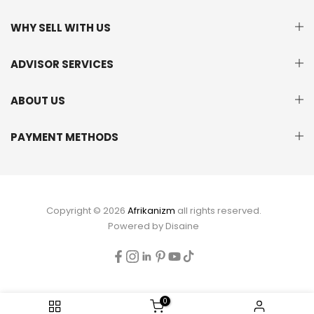
WHY SELL WITH US
ADVISOR SERVICES
ABOUT US
PAYMENT METHODS
Copyright © 2026
Afrikanizm
all rights reserved.
Powered by
Disaine
0