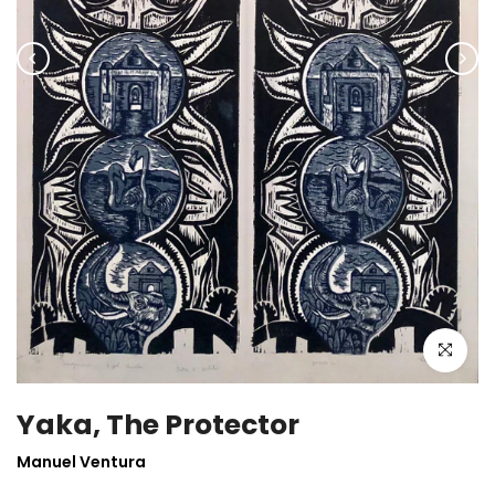
Click to enla
Yaka, The Protector
Manuel Ventura