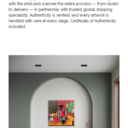
with the artist and oversee the entire process — from studio
to delivery — in partnership with trusted global shipping
specialists. Authenticity is verified, and every artwork is
handled with care at every stage. Certificate of Authenticity
included.