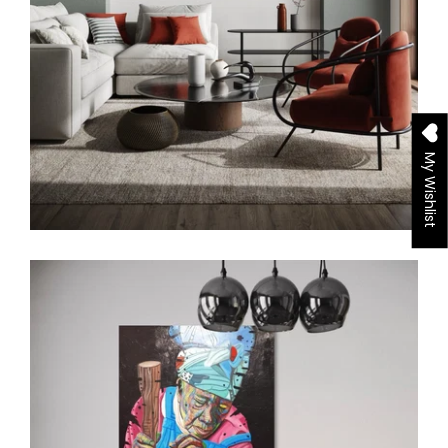
My Wishlist