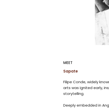
MEET
Sapate
Filipe Conde, widely known
arts was ignited early, in
storytelling.
Deeply embedded in Angol