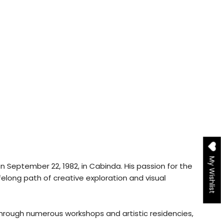
My Wishlist
on September 22, 1982, in Cabinda. His passion for the
lifelong path of creative exploration and visual
hrough numerous workshops and artistic residencies,