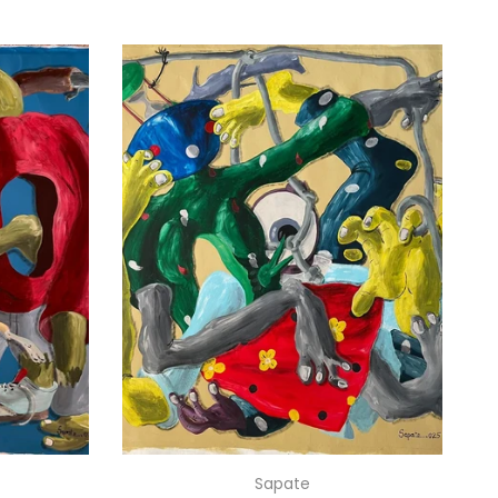
Sapate