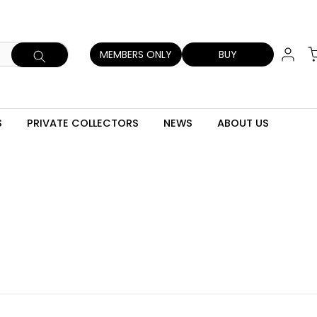
MEMBERS ONLY
BUY
S
PRIVATE COLLECTORS
NEWS
ABOUT US