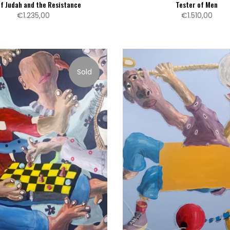
of Judah and the Resistance
Tester of Men
€1.235,00
€1.510,00
Sold