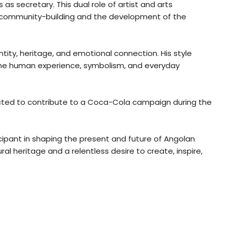
as secretary. This dual role of artist and arts
to community-building and the development of the
ntity, heritage, and emotional connection. His style
 the human experience, symbolism, and everyday
elected to contribute to a Coca-Cola campaign during the
icipant in shaping the present and future of Angolan
al heritage and a relentless desire to create, inspire,