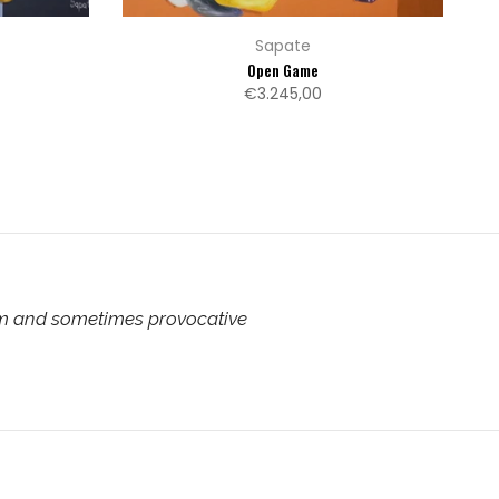
Sapate
Open Game
€3.245,00
rm and sometimes provocative