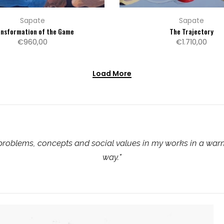
Sapate
Sapate
ansformation of the Game
The Trajectory
€960,00
€1.710,00
Load More
 problems, concepts and social values in my works in a wa
way.
"