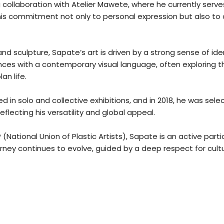
 collaboration with Atelier Mawete, where he currently serves 
 his commitment not only to personal expression but also 
nd sculpture, Sapate’s art is driven by a strong sense of ide
ences with a contemporary visual language, often exploring
an life.
d in solo and collective exhibitions, and in 2018, he was s
reflecting his versatility and global appeal.
ational Union of Plastic Artists), Sapate is an active part
rney continues to evolve, guided by a deep respect for cultur