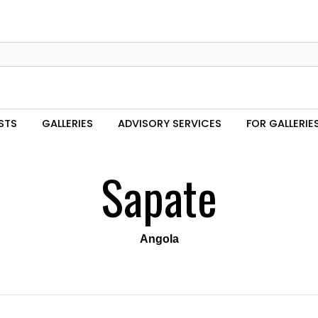
STS
GALLERIES
ADVISORY SERVICES
FOR GALLERIE
Sapate
Angola