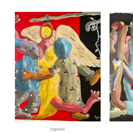
Sapate