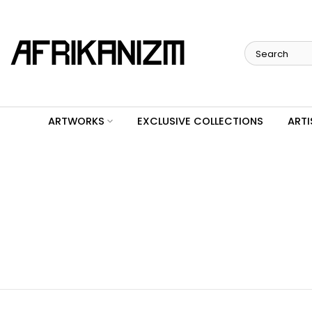
Skip
to
content
ARTWORKS
EXCLUSIVE COLLECTIONS
ARTI