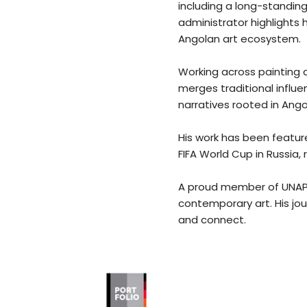
including a long-standing
administrator highlights
Angolan art ecosystem.
Working across painting a
merges traditional influ
narratives rooted in Angol
His work has been feature
FIFA World Cup in Russia, 
A proud member of UNAP (N
contemporary art. His jou
and connect.