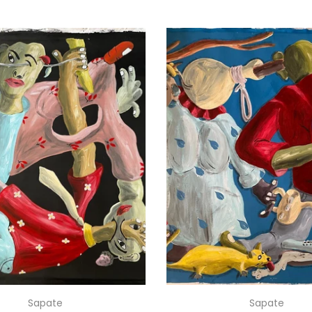
Sapate
Sapate