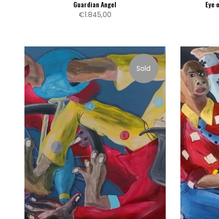
Guardian Angel
Eye 
€1.845,00
Sold