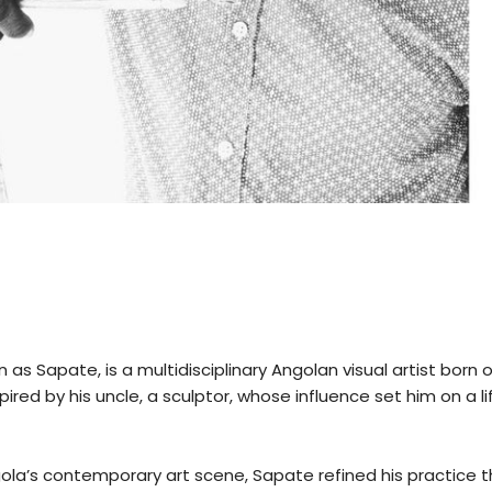
 as Sapate, is a multidisciplinary Angolan visual artist born 
spired by his uncle, a sculptor, whose influence set him on a 
a’s contemporary art scene, Sapate refined his practice t