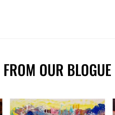
FROM OUR BLOGUE