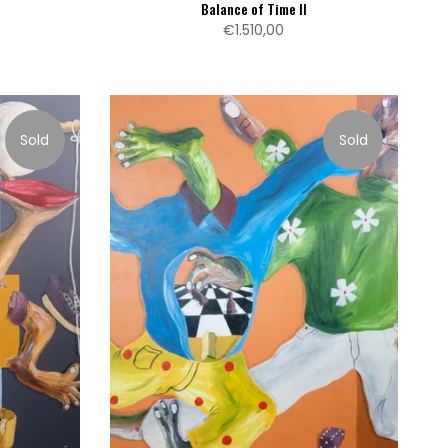
Balance of Time II
€1.510,00
Sold
Sold