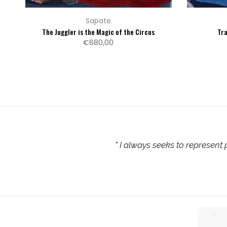
Sapate
The Juggler is the Magic of the Circus
Tr
€680,00
"
I always seeks to represent