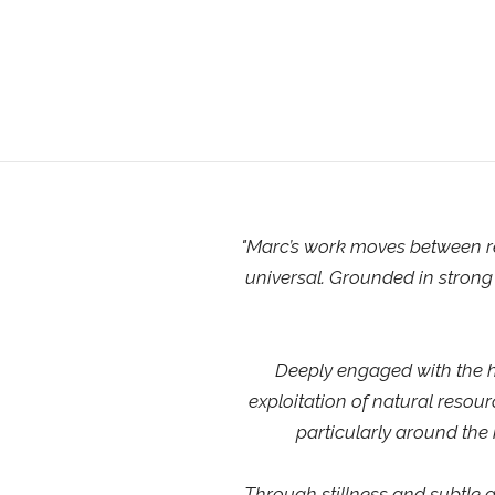
"
Marc’s work moves between re
universal. Grounded in strong 
Deeply engaged with the hu
exploitation of natural resou
particularly around the
Through stillness and subtle g