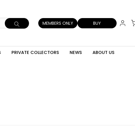
MEMBERS ONLY
BUY
S
PRIVATE COLLECTORS
NEWS
ABOUT US