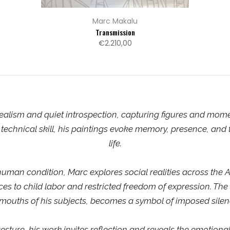
Marc Makalu
Transmission
€2.210,00
alism and quiet introspection, capturing figures and momen
technical skill, his paintings evoke memory, presence, and t
life.
man condition, Marc explores social realities across the A
rces to child labor and restricted freedom of expression. The
 mouths of his subjects, becomes a symbol of imposed silen
esture, his work invites reflection and reveals the emotional