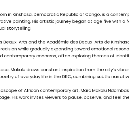
rn in Kinshasa, Democratic Republic of Congo, is a contempo
rative painting. His artistic journey began at age five with 
ual storytelling.
des Beaux-Arts and the Académie des Beaux-Arts de Kinshasa,
precision while gradually expanding toward emotional reson
d contemporary concerns, often exploring themes of identity,
shasa, Makalu draws constant inspiration from the city's vibr
poetry of everyday life in the DRC, combining subtle narrati
landscape of African contemporary art, Marc Makalu Ndombasi 
stage. His work invites viewers to pause, observe, and feel t