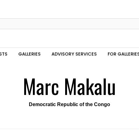
STS
GALLERIES
ADVISORY SERVICES
FOR GALLERIE
Marc Makalu
Democratic Republic of the Congo