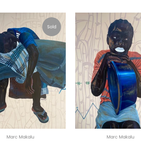
Sold
Marc Makalu
Marc Makalu