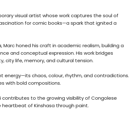
rary visual artist whose work captures the soul of
a fascination for comic books—a spark that ignited a
 Marc honed his craft in academic realism, building a
ance and conceptual expression. His work bridges
 city life, memory, and cultural tension.
ant energy—its chaos, colour, rhythm, and contradictions.
ves with bold compositions.
contributes to the growing visibility of Congolese
he heartbeat of Kinshasa through paint.