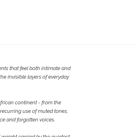
ts that feel both intimate and
he invisible layers of everyday
frican continent - from the
 recurring use of muted tones,
ce and forgotten voices.
 weight carried by the quietest