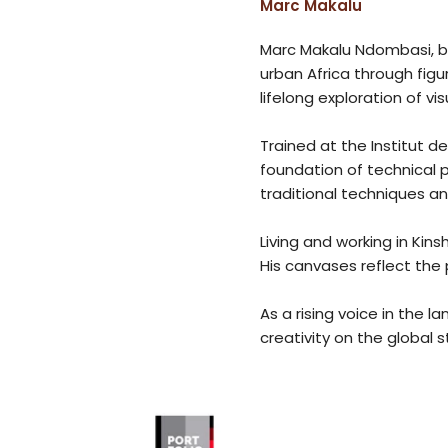
Marc Makalu
Marc Makalu Ndombasi, bo
urban Africa through figu
lifelong exploration of vis
Trained at the Institut 
foundation of technical 
traditional techniques an
Living and working in Kin
His canvases reflect the 
As a rising voice in the 
creativity on the global 