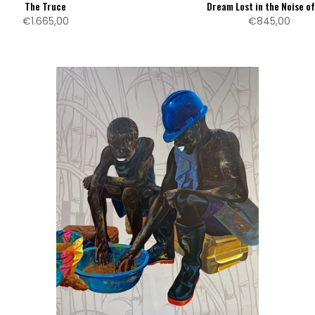
The Truce
Dream Lost in the Noise o
€1.665,00
€845,00