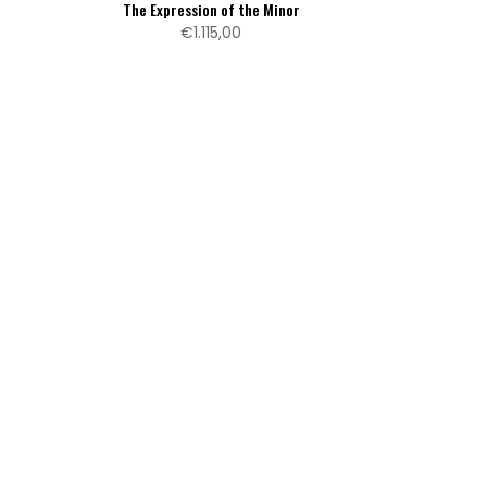
The Expression of the Minor
€1.115,00