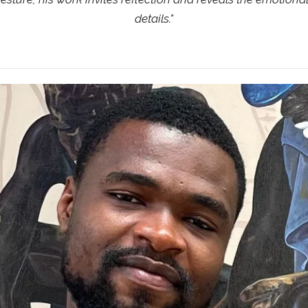
details.
"