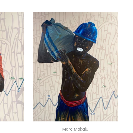
Marc Makalu