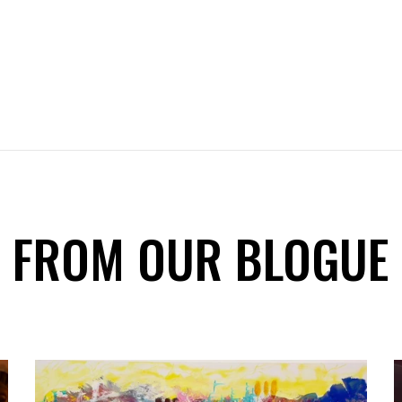
FROM OUR BLOGUE