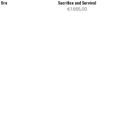
f Ore
Sacrifice and Survival
€1.665,00