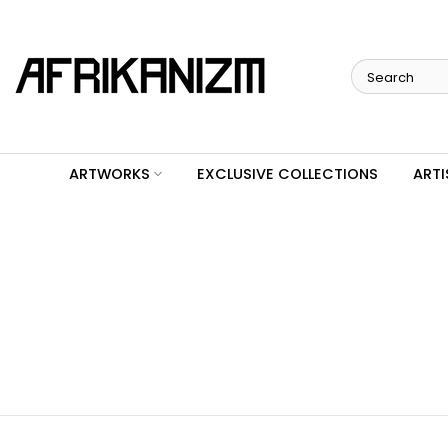
Skip
to
content
ARTWORKS
EXCLUSIVE COLLECTIONS
ARTI