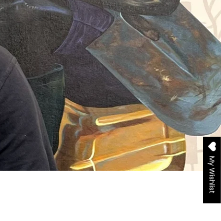
My Wishlist