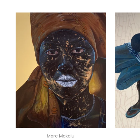
Marc Makalu