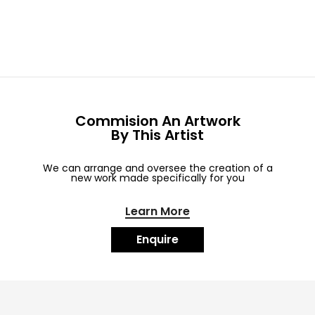
Commision An Artwork
By This Artist
We can arrange and oversee the creation of a
new work made specifically for you
Learn More
Enquire