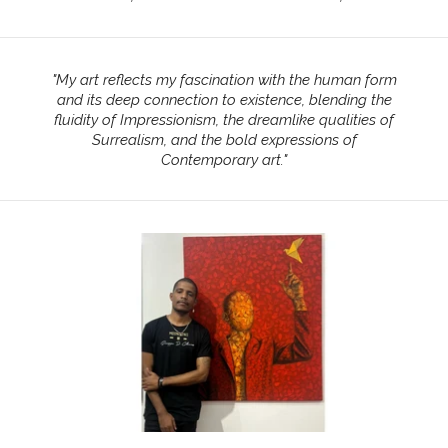
"
My art reflects my fascination with the human form
and its deep connection to existence, blending the
fluidity of Impressionism, the dreamlike qualities of
Surrealism, and the bold expressions of
Contemporary art.
"