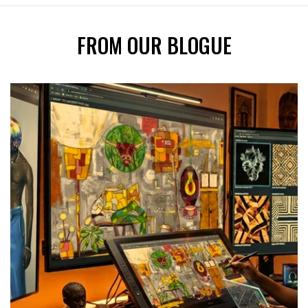
FROM OUR BLOGUE