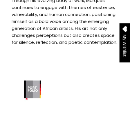
Through his evolving body of work, Marques
continues to engage with themes of existence,
vulnerability, and human connection, positioning
himself as a bold voice among the emerging
generation of African artists. His art not only
challenges perceptions but also creates space
My Wishlist
for silence, reflection, and poetic contemplation.