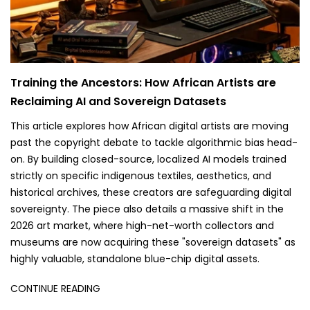
Training the Ancestors: How African Artists are
Reclaiming AI and Sovereign Datasets
This article explores how African digital artists are moving
past the copyright debate to tackle algorithmic bias head-
on. By building closed-source, localized AI models trained
strictly on specific indigenous textiles, aesthetics, and
historical archives, these creators are safeguarding digital
sovereignty. The piece also details a massive shift in the
2026 art market, where high-net-worth collectors and
museums are now acquiring these "sovereign datasets" as
highly valuable, standalone blue-chip digital assets.
CONTINUE READING