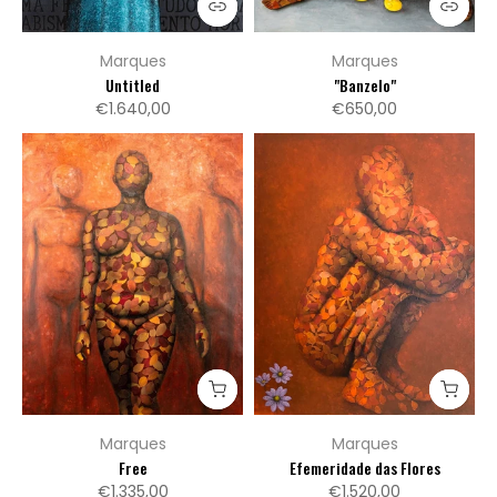
Marques
Marques
Untitled
"Banzelo"
€1.640,00
€650,00
Marques
Marques
Free
Efemeridade das Flores
€1.335,00
€1.520,00