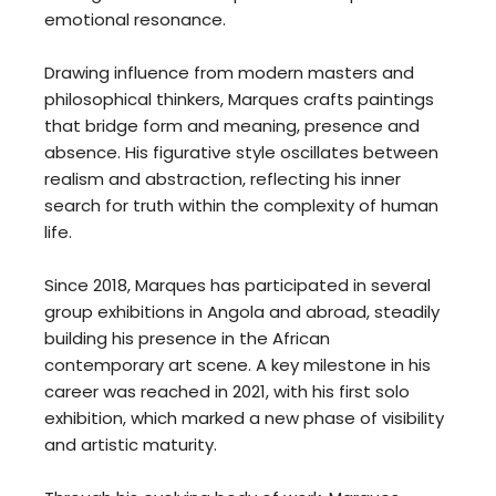
emotional resonance.
Drawing influence from modern masters and
philosophical thinkers, Marques crafts paintings
that bridge form and meaning, presence and
absence. His figurative style oscillates between
realism and abstraction, reflecting his inner
search for truth within the complexity of human
life.
Since 2018, Marques has participated in several
group exhibitions in Angola and abroad, steadily
building his presence in the African
contemporary art scene. A key milestone in his
career was reached in 2021, with his first solo
exhibition, which marked a new phase of visibility
and artistic maturity.