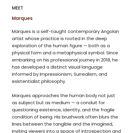
MEET
Marques
Marques is a self-taught contemporary Angolan
artist whose practice is rooted in the deep
exploration of the human figure — both as a
physical form and a metaphysical symbol. Since
embarking on his professional journey in 2018, he
has developed a distinct visual language
informed by Impressionism, Surrealism, and
existentialist philosophy.
Marques approaches the human body not just
as subject but as medium — a conduit for
questioning existence, identity, and the fragile
condition of being. His brushwork often blurs the
lines between the tangible and the imagined,
inviting viewers into a space of introspection and