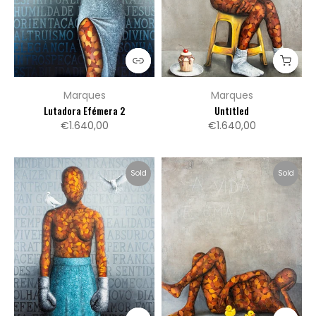
Marques
Marques
Lutadora Efémera 2
Untitled
€1.640,00
€1.640,00
Sold
Sold