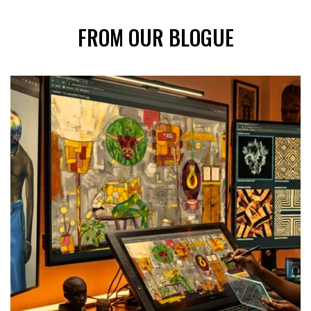
FROM OUR BLOGUE