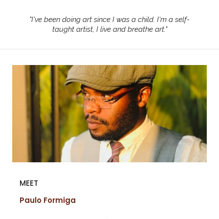
"
I've been doing art since I was a child. I'm a self-
taught artist, I live and breathe art.
"
MEET
Paulo Formiga