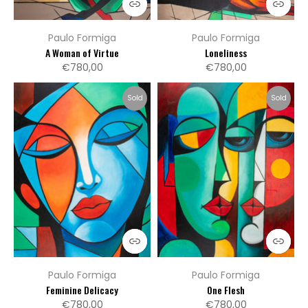
Paulo Formiga
Paulo Formiga
A Woman of Virtue
Loneliness
€780,00
€780,00
Sold
Sold
Paulo Formiga
Paulo Formiga
Feminine Delicacy
One Flesh
€780,00
€780,00