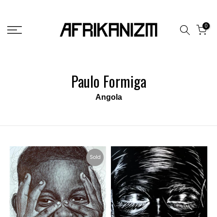
Skip
to
0
content
Paulo Formiga
Angola
Sold