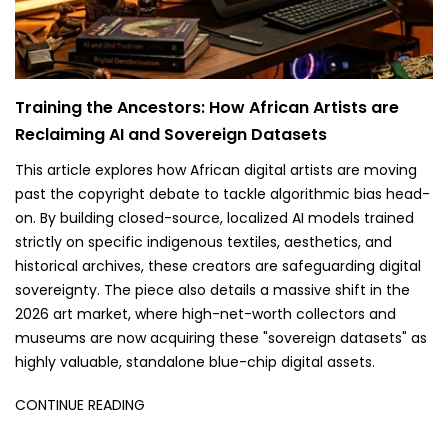
Training the Ancestors: How African Artists are
Reclaiming AI and Sovereign Datasets
This article explores how African digital artists are moving
past the copyright debate to tackle algorithmic bias head-
on. By building closed-source, localized AI models trained
strictly on specific indigenous textiles, aesthetics, and
historical archives, these creators are safeguarding digital
sovereignty. The piece also details a massive shift in the
2026 art market, where high-net-worth collectors and
museums are now acquiring these "sovereign datasets" as
highly valuable, standalone blue-chip digital assets.
CONTINUE READING