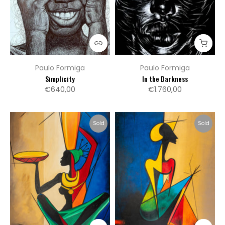
Paulo Formiga
Paulo Formiga
Simplicity
In the Darkness
€640,00
€1.760,00
Sold
Sold