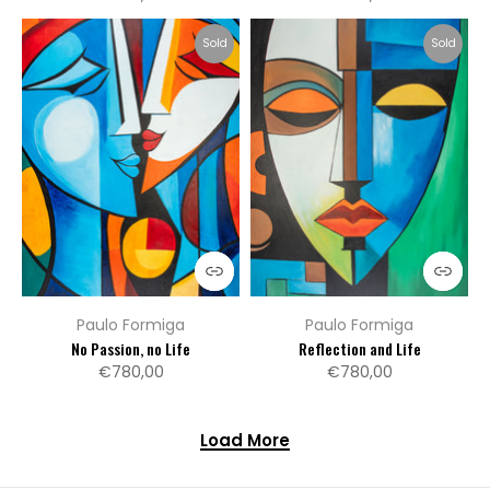
Sold
Sold
Paulo Formiga
Paulo Formiga
No Passion, no Life
Reflection and Life
€780,00
€780,00
Load More