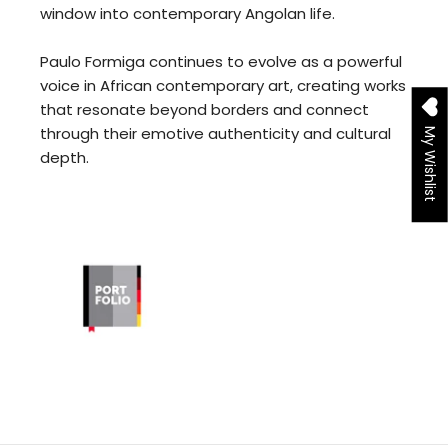
window into contemporary Angolan life.
Paulo Formiga continues to evolve as a powerful
voice in African contemporary art, creating works
that resonate beyond borders and connect
through their emotive authenticity and cultural
My Wishlist
depth.