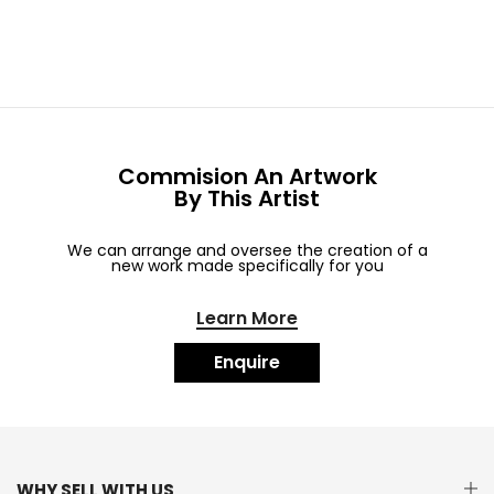
Commision An Artwork
By This Artist
We can arrange and oversee the creation of a
new work made specifically for you
Learn More
Enquire
WHY SELL WITH US