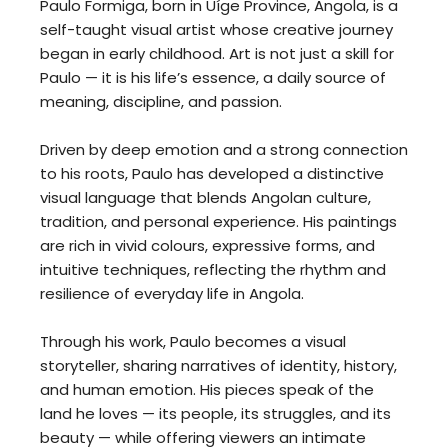
Paulo Formiga, born in Uíge Province, Angola, is a
self-taught visual artist whose creative journey
began in early childhood. Art is not just a skill for
Paulo — it is his life’s essence, a daily source of
meaning, discipline, and passion.
Driven by deep emotion and a strong connection
to his roots, Paulo has developed a distinctive
visual language that blends Angolan culture,
tradition, and personal experience. His paintings
are rich in vivid colours, expressive forms, and
intuitive techniques, reflecting the rhythm and
resilience of everyday life in Angola.
Through his work, Paulo becomes a visual
storyteller, sharing narratives of identity, history,
and human emotion. His pieces speak of the
land he loves — its people, its struggles, and its
beauty — while offering viewers an intimate