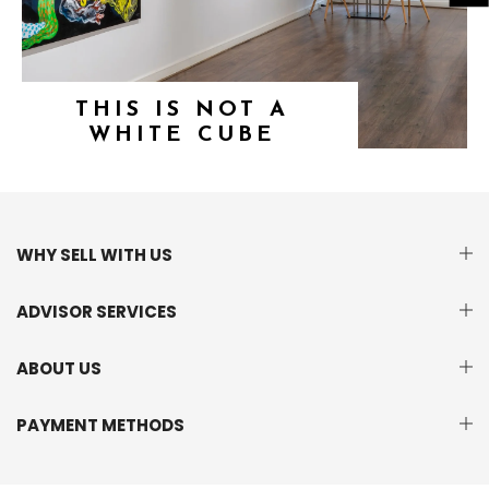
THIS IS NOT A
WHITE CUBE
WHY SELL WITH US
ADVISOR SERVICES
ABOUT US
PAYMENT METHODS