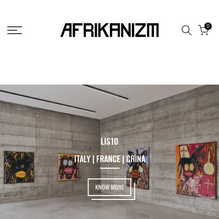
Skip
to
0
content
LIS10
ITALY | FRANCE | CHINA
KNOW MORE