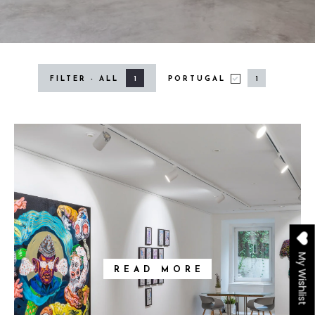
1
1
FILTER - ALL
PORTUGAL
PORTUGAL
My Wishlist
READ MORE