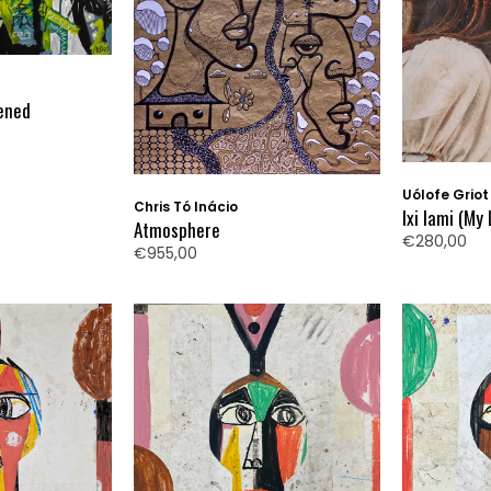
ened
Uólofe Griot
Chris Tó Inácio
Ixi Iami (My 
Atmosphere
€280,00
€955,00