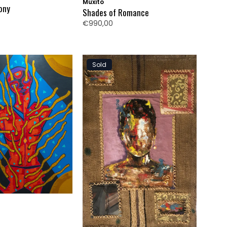
Muxito
ony
Shades of Romance
€990,00
Sold