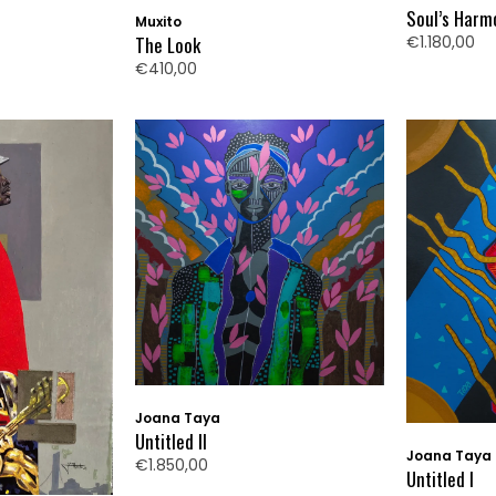
Soul’s Harm
Muxito
€1.180,00
The Look
€410,00
Joana Taya
Untitled II
Joana Taya
€1.850,00
Untitled I