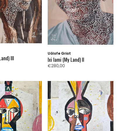
Uólofe Griot
Land) III
Ixi Iami (My Land) II
€280,00