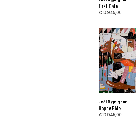
First Date
€10.945,00
Joël Bigaignon
Happy Ride
€10.945,00