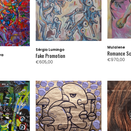
Mulalene
Sérgio Lumingo
Romance Sca
Fake Promotion
ya
€970,00
€605,00