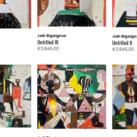
Joël Bigaignon
Joël Bigaig
Untitled III
Untitled II
€3.845,00
€3.845,00