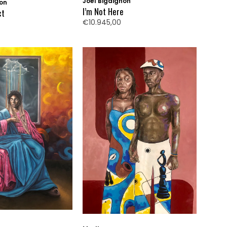
Joël Bigaignon
non
I’m Not Here
ct
€10.945,00