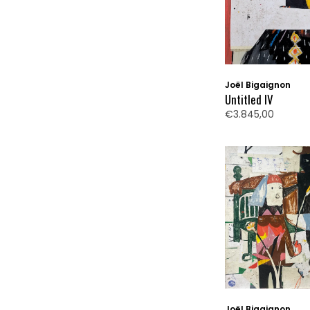
Joël Bigaignon
Untitled IV
€3.845,00
Joël Bigaignon