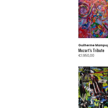
Guilherme Mampu
Mozart’s Tribute
€1.950,00