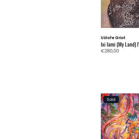
Uólofe Griot
Ixi Iami (My Land) 
€280,00
Sold