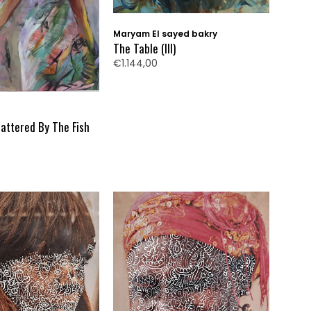
Maryam El sayed bakry
The Table (III)
€1.144,00
ttered By The Fish