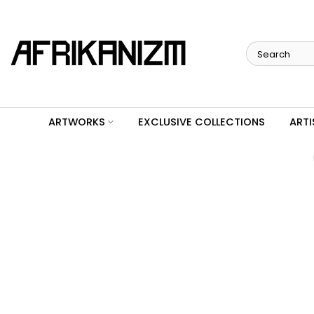
Skip
to
content
ARTWORKS
EXCLUSIVE COLLECTIONS
ARTI