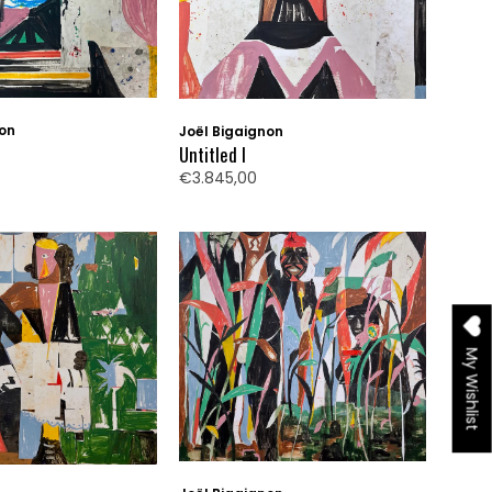
non
Joël Bigaignon
Untitled I
€3.845,00
My Wishlist