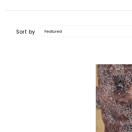
Sort by