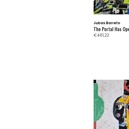
Jubas Barreto
The Portal Has Op
€461,22