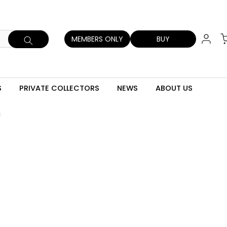
MEMBERS ONLY
BUY
S
PRIVATE COLLECTORS
NEWS
ABOUT US