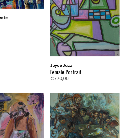
wete
Joyce Jazz
Female Portrait
€770,00