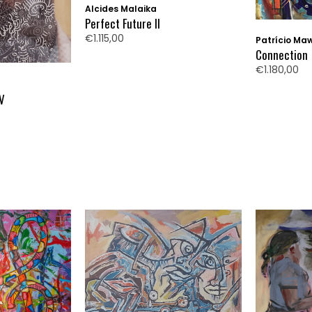
Alcides Malaika
Perfect Future II
€1.115,00
Patrício Ma
Connection
€1.180,00
IV