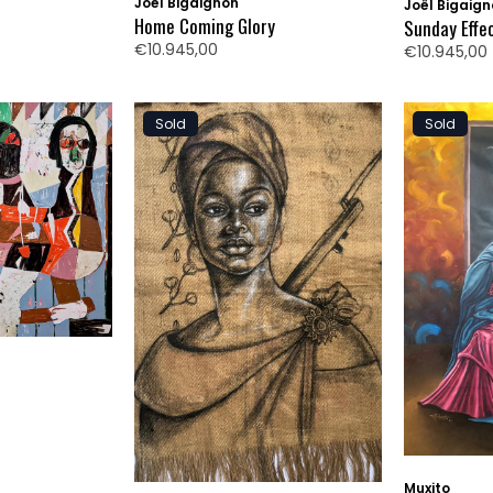
Joël Bigaignon
Joël Bigaig
Home Coming Glory
Sunday Effe
€10.945,00
€10.945,00
Sold
Sold
Muxito