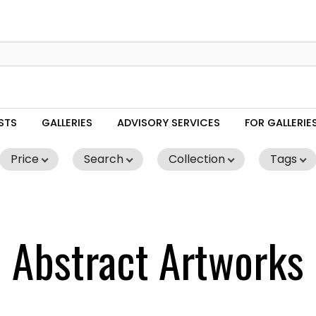
STS
GALLERIES
ADVISORY SERVICES
FOR GALLERIE
Price
Search
Collection
Tags
Abstract Artworks