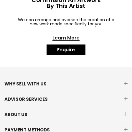
Commision An Artwork
By This Artist
We can arrange and oversee the creation of a
new work made specifically for you
Learn More
Enquire
WHY SELL WITH US
ADVISOR SERVICES
ABOUT US
PAYMENT METHODS