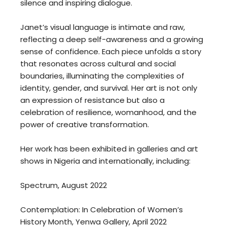
silence and inspiring dialogue.
Janet’s visual language is intimate and raw,
reflecting a deep self-awareness and a growing
sense of confidence. Each piece unfolds a story
that resonates across cultural and social
boundaries, illuminating the complexities of
identity, gender, and survival. Her art is not only
an expression of resistance but also a
celebration of resilience, womanhood, and the
power of creative transformation.
Her work has been exhibited in galleries and art
shows in Nigeria and internationally, including:
Spectrum, August 2022
Contemplation: In Celebration of Women’s
History Month, Yenwa Gallery, April 2022