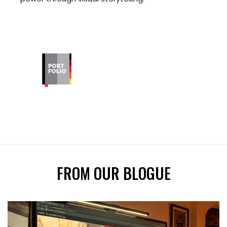
FROM OUR BLOGUE