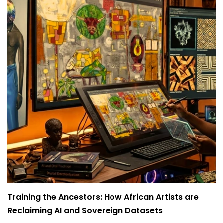
Training the Ancestors: How African Artists are
Reclaiming AI and Sovereign Datasets