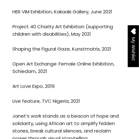
HER VIM Exhibition, Kakaaki Gallery, June 2021
Project 40 Charity Art Exhibition (supporting
children with disabilities), May 2021
My Wishlist
Shaping the Figural Gaze, Kunstmatrix, 2021
Open Art Exchange: Female Online Exhibition,
Schiedam, 2021
Art Love Expo, 2019
Live feature, TVC Nigeria, 2021
Janet’s work stands as a beacon of hope and
solidarity, using African art to amplify hidden
stories, break cultural silences, and reclaim
power through visual storytelling.