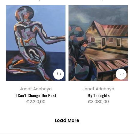
Janet Adebayo
Janet Adebayo
I Can’t Change the Past
My Thoughts
€2.210,00
€3.080,00
Load More