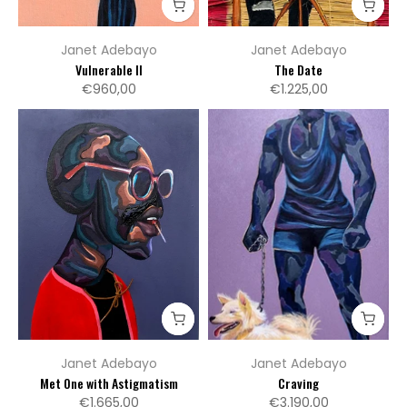
Janet Adebayo
Janet Adebayo
Vulnerable II
The Date
€960,00
€1.225,00
Janet Adebayo
Janet Adebayo
Met One with Astigmatism
Craving
€1.665,00
€3.190,00