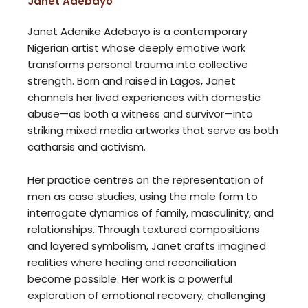
Janet Adebayo
Janet Adenike Adebayo is a contemporary
Nigerian artist whose deeply emotive work
transforms personal trauma into collective
strength. Born and raised in Lagos, Janet
channels her lived experiences with domestic
abuse—as both a witness and survivor—into
striking mixed media artworks that serve as both
catharsis and activism.
Her practice centres on the representation of
men as case studies, using the male form to
interrogate dynamics of family, masculinity, and
relationships. Through textured compositions
and layered symbolism, Janet crafts imagined
realities where healing and reconciliation
become possible. Her work is a powerful
exploration of emotional recovery, challenging