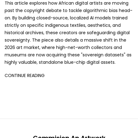
This article explores how African digital artists are moving
past the copyright debate to tackle algorithmic bias head-
on. By building closed-source, localized AI models trained
strictly on specific indigenous textiles, aesthetics, and
historical archives, these creators are safeguarding digital
sovereignty. The piece also details a massive shift in the
2026 art market, where high-net-worth collectors and
museums are now acquiring these "sovereign datasets" as
highly valuable, standalone blue-chip digital assets.
CONTINUE READING