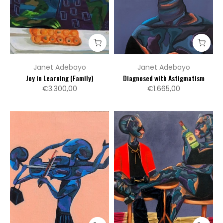
Janet Adebayo
Janet Adebayo
Joy in Learning (Family)
Diagnosed with Astigmatism
€3.300,00
€1.665,00