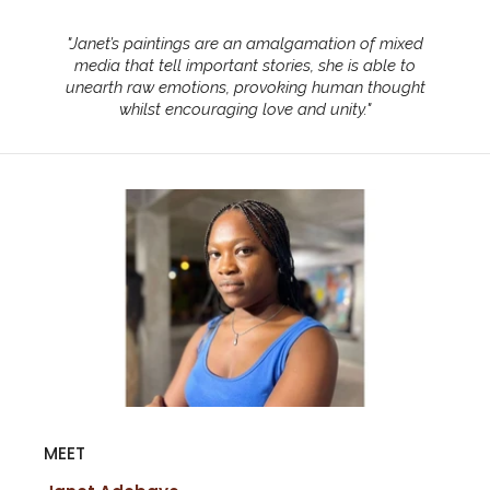
"
Janet’s paintings are an amalgamation of mixed
media that tell important stories, she is able to
unearth raw emotions, provoking human thought
whilst encouraging love and unity.
"
MEET