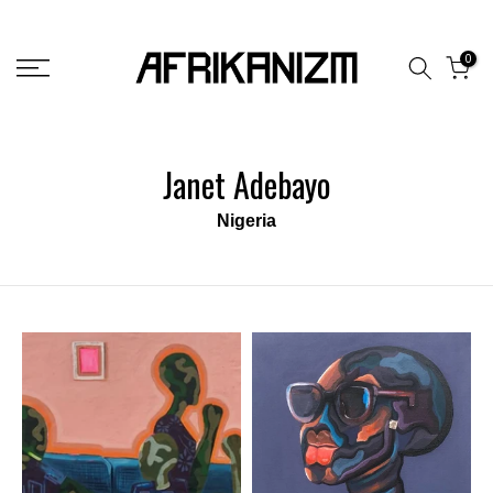
Skip
to
0
content
Janet Adebayo
Nigeria