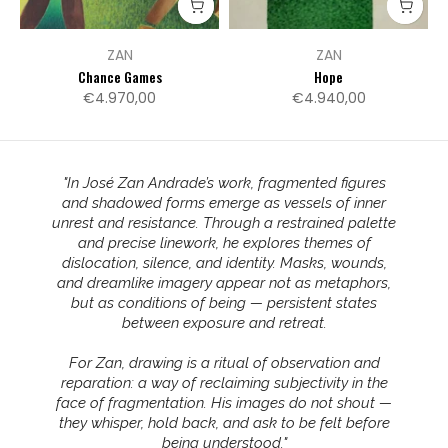
ZAN
ZAN
Chance Games
Hope
€4.970,00
€4.940,00
"
In José Zan Andrade’s work, fragmented figures
and shadowed forms emerge as vessels of inner
unrest and resistance. Through a restrained palette
and precise linework, he explores themes of
dislocation, silence, and identity. Masks, wounds,
and dreamlike imagery appear not as metaphors,
but as conditions of being — persistent states
between exposure and retreat.
For Zan, drawing is a ritual of observation and
reparation: a way of reclaiming subjectivity in the
face of fragmentation. His images do not shout —
they whisper, hold back, and ask to be felt before
being understood.
"