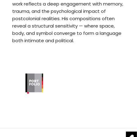
work reflects a deep engagement with memory,
trauma, and the psychological impact of
postcolonial realities. His compositions often
reveal a structural sensitivity — where space,
body, and symbol converge to form a language
both intimate and political.