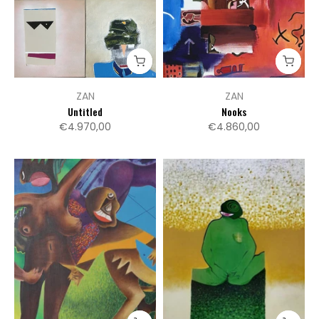
ZAN
ZAN
Untitled
Nooks
€4.970,00
€4.860,00