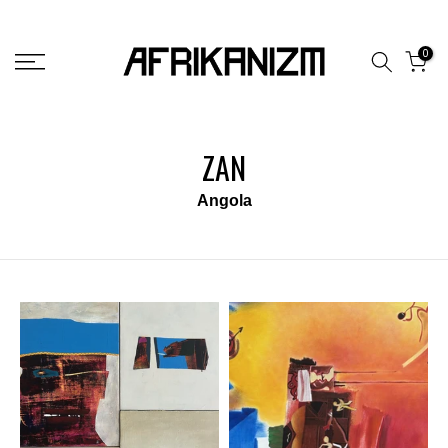
Skip
to
0
content
ZAN
Angola