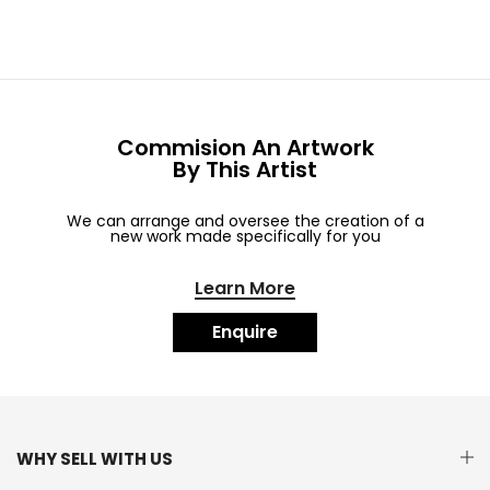
Commision An Artwork
By This Artist
We can arrange and oversee the creation of a
new work made specifically for you
Learn More
Enquire
WHY SELL WITH US