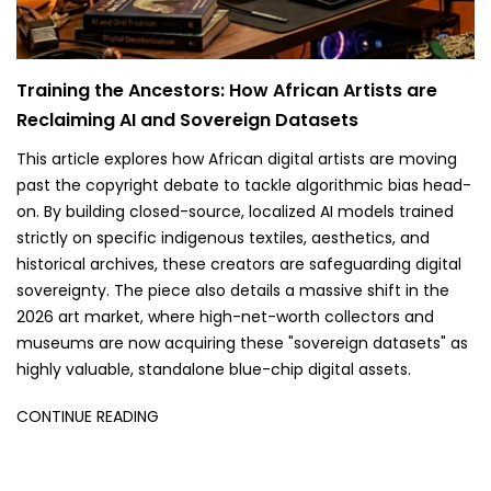
Training the Ancestors: How African Artists are
Reclaiming AI and Sovereign Datasets
This article explores how African digital artists are moving
past the copyright debate to tackle algorithmic bias head-
on. By building closed-source, localized AI models trained
strictly on specific indigenous textiles, aesthetics, and
historical archives, these creators are safeguarding digital
sovereignty. The piece also details a massive shift in the
2026 art market, where high-net-worth collectors and
museums are now acquiring these "sovereign datasets" as
highly valuable, standalone blue-chip digital assets.
CONTINUE READING