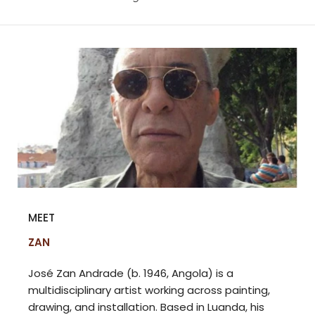
MEET
ZAN
José Zan Andrade (b. 1946, Angola) is a
multidisciplinary artist working across painting,
drawing, and installation. Based in Luanda, his