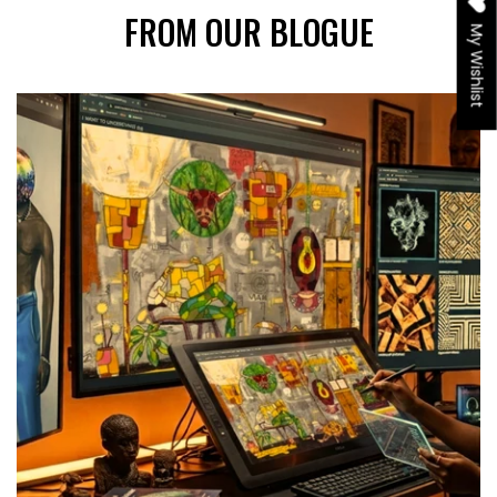
FROM OUR BLOGUE
My Wishlist