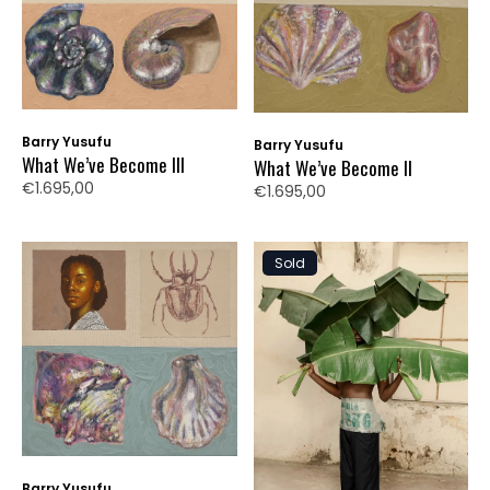
Barry Yusufu
Barry Yusufu
What We’ve Become III
What We’ve Become II
€1.695,00
€1.695,00
Sold
Barry Yusufu