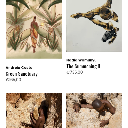
Nadia Wamunyu
The Summoning II
Andreia Costa
€735,00
Green Sanctuary
€165,00