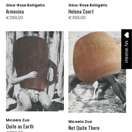
Gina-Rose Bolligello
Gina-Rose Bolligello
Armosina
Helena Coort
€399,00
€399,00
My Wishlist
Micaela Zua
Micaela Zua
Quite as Earth
Not Quite There