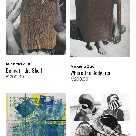
Micaela Zua
Micaela Zua
Beneath the Shell
Where the Body Fits
€200,00
€200,00