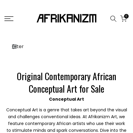
Skip
to
0
content
Filter
Original Contemporary African
Conceptual Art for Sale
Conceptual Art
Conceptual Art is a genre that takes art beyond the visual
and challenges conventional ideas. At Afrikanizm Art, we
feature contemporary African artists who use their work
to stimulate minds and spark conversations. Dive into the