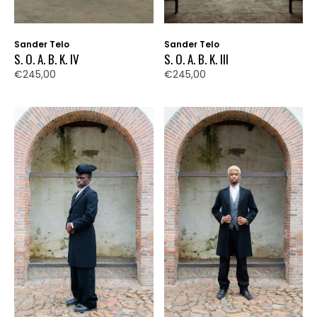
Sander Telo
Sander Telo
S. O. A. B. K. IV
S. O. A. B. K. III
€245,00
€245,00