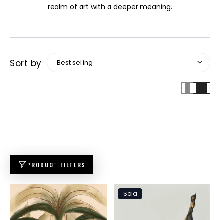
realm of art with a deeper meaning.
Sort by
PRODUCT FILTERS
Sold