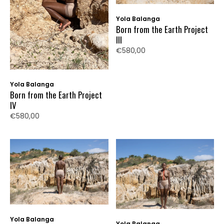
Yola Balanga
Born from the Earth Project
III
€580,00
Yola Balanga
Born from the Earth Project
IV
€580,00
Yola Balanga
Yola Balanga