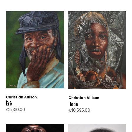
Christian Allison
Christian Allison
Èrè
Hope
€5.310,00
€10.595,00