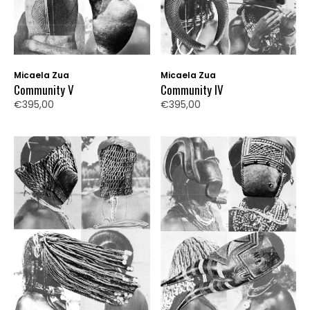
Micaela Zua
Micaela Zua
Community V
Community IV
€395,00
€395,00