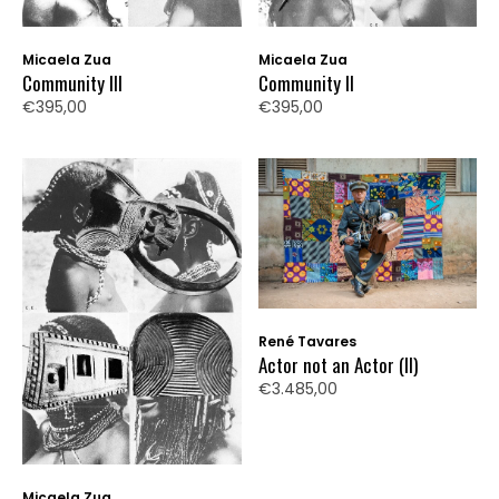
Micaela Zua
Micaela Zua
Community III
Community II
€395,00
€395,00
René Tavares
Actor not an Actor (II)
€3.485,00
Micaela Zua