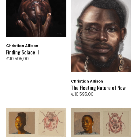
Christian Allison
Finding Solace II
€10.595,00
Christian Allison
The Fleeting Nature of Now
€10.595,00