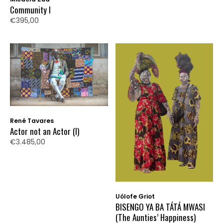
Community I
€395,00
René Tavares
Actor not an Actor (I)
€3.485,00
Uólofe Griot
BISENGO YA BA TÁTÁ MWASI
(The Aunties’ Happiness)