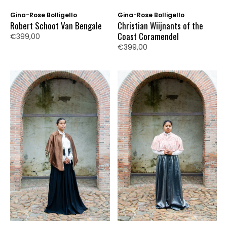
Gina-Rose Bolligello
Gina-Rose Bolligello
Robert Schoot Van Bengale
Christian Wiijnants of the
Coast Coramendel
€399,00
€399,00