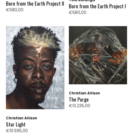
Born from the Earth Project II
Born from the Earth Project I
€580,00
€580,00
Christian Allison
The Purge
€13.235,00
Christian Allison
Star Light
€10.595,00