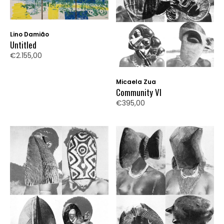
Lino Damião
Untitled
€2.155,00
Micaela Zua
Community VI
€395,00