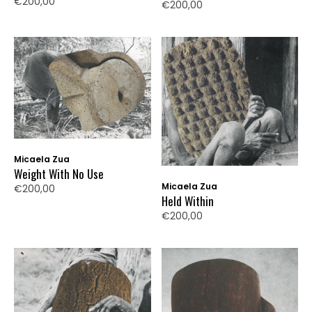
€200,00
€200,00
Micaela Zua
Weight With No Use
Micaela Zua
€200,00
Held Within
€200,00