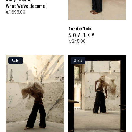
What We’ve Become I
€1.695,00
Sander Telo
S. O. A. B. K. V
€245,00
Sold
Sold