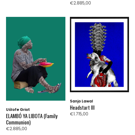
€2.885,00
Sanjo Lawal
Headstart III
Uólofe Griot
€1.715,00
ELAMBÓ YA LIBOTA (Family
Communion)
€2.885,00