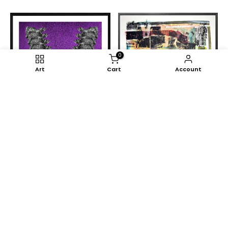
0
Art
Cart
Account
Nelo Teixeira
My Musseque #5
€1.585,00
Sanjo Lawal
Headstart
€1.585,00