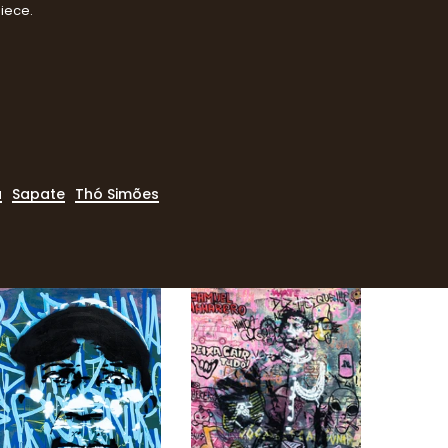
piece.
a
Sapate
Thó Simões