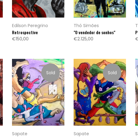
Edilson Peregrino
Thó Simões
T
Retrospective
"O vendedor de sonhos"
P
€150,00
€2.125,00
€
Sold
Sold
Sapate
Sapate
S