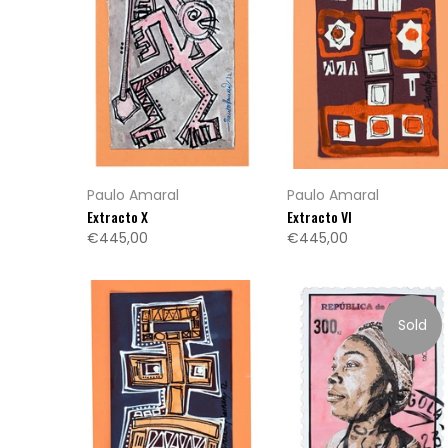
Paulo Amaral
Paulo Amaral
Extracto X
Extracto VI
€445,00
€445,00
Sold