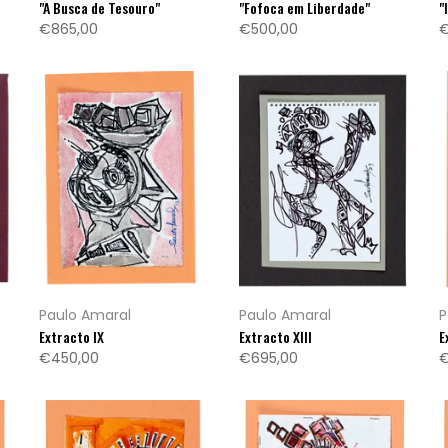
"A Busca de Tesouro"
"Fofoca em Liberdade"
"
€865,00
€500,00
€
Paulo Amaral
Paulo Amaral
P
Extracto IX
Extracto XIII
E
€450,00
€695,00
€