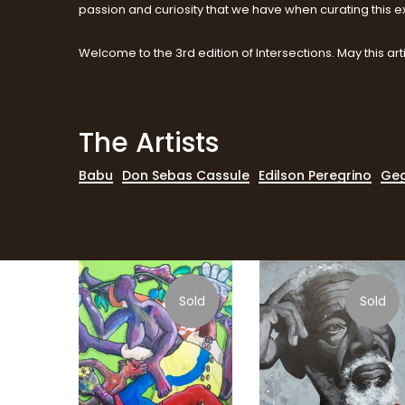
passion and curiosity that we have when curating this ex
Welcome to the 3rd edition of Intersections. May this arti
The Artists
Babu
Don Sebas Cassule
Edilson Peregrino
Geg
Sold
Sold