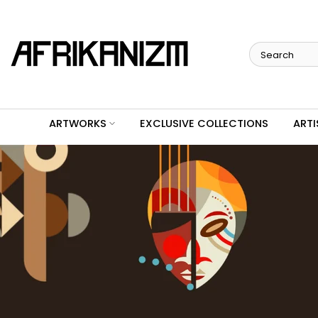
Skip
to
content
ARTWORKS
EXCLUSIVE COLLECTIONS
ARTI