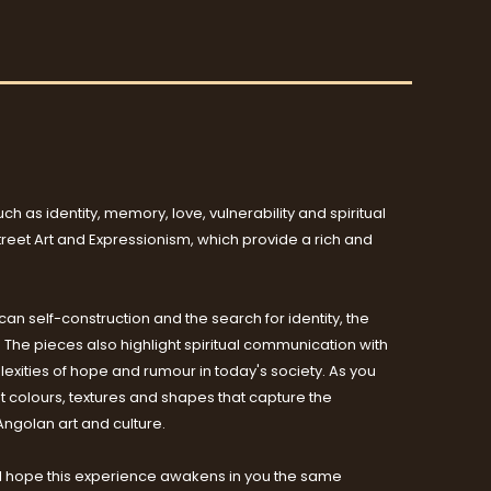
h as identity, memory, love, vulnerability and spiritual
Street Art and Expressionism, which provide a rich and
can self-construction and the search for identity, the
t. The pieces also highlight spiritual communication with
xities of hope and rumour in today's society. As you
nt colours, textures and shapes that capture the
Angolan art and culture.
sts. I hope this experience awakens in you the same