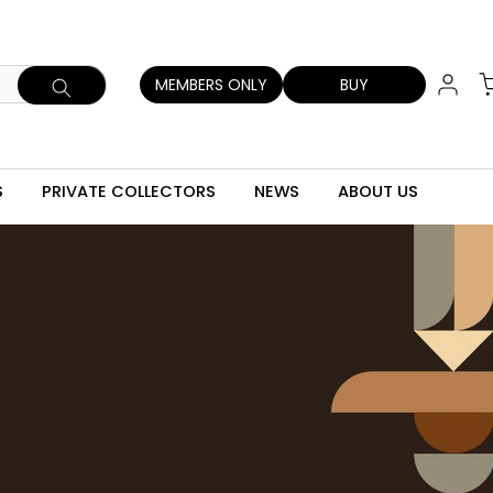
MEMBERS ONLY
BUY
S
PRIVATE COLLECTORS
NEWS
ABOUT US