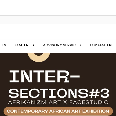
STS
GALLERIES
ADVISORY SERVICES
FOR GALLERIE