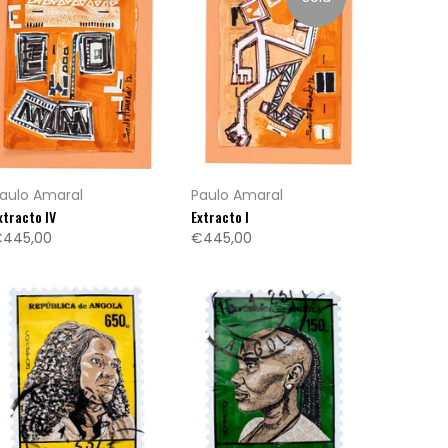
aulo Amaral
Paulo Amaral
xtracto IV
Extracto I
445,00
€445,00