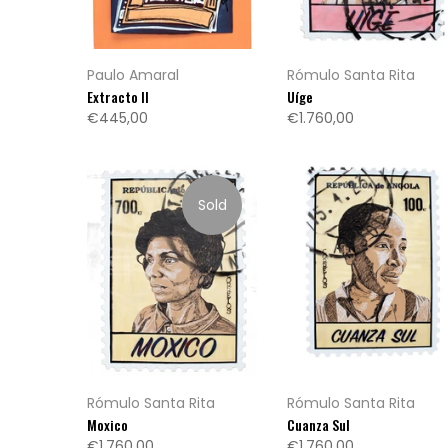
Paulo Amaral
Rómulo Santa Rita
Extracto II
Uíge
€445,00
€1.760,00
Sold
Rómulo Santa Rita
Rómulo Santa Rita
Moxico
Cuanza Sul
€1.760,00
€1.760,00