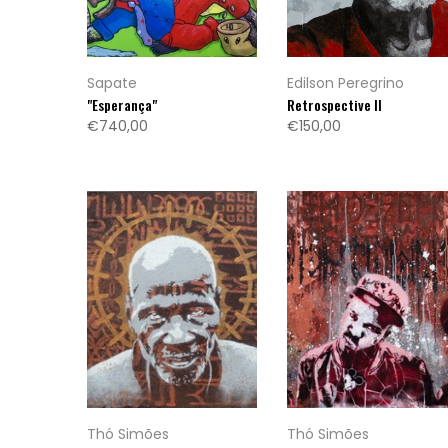
Sapate
Edilson Peregrino
"Esperança"
Retrospective II
€740,00
€150,00
Thó Simões
Thó Simões