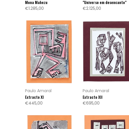
Mona Mahezu
"Universo em desencanto"
€1.285,00
€2.125,00
Paulo Amaral
Paulo Amaral
Extracto XI
Extracto XII
€445,00
€695,00