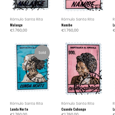
Rómulo Santa Rita
Rómulo Santa Rita
R
Malange
Namibe
L
€1.760,00
€1.760,00
€
Sold
Rómulo Santa Rita
Rómulo Santa Rita
R
Lunda Norte
Cuando Cubango
L
€1.760,00
€1.760,00
€