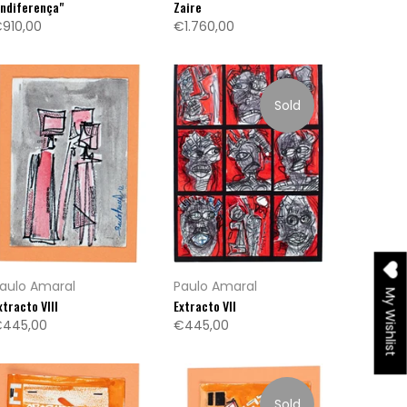
Indiferença"
Zaire
910,00
€1.760,00
Sold
aulo Amaral
Paulo Amaral
My Wishlist
xtracto VIII
Extracto VII
445,00
€445,00
Sold