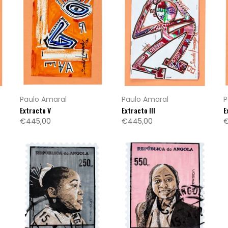
Paulo Amaral
Paulo Amaral
P
Extracto V
Extracto III
E
€445,00
€445,00
€