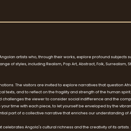
Angolan artists who, through their works, explore profound subjects suc
ge of styles, including Realism, Pop Art, Abstract, Folk, Surrealism, 
tions. The visitors are invited to explore narratives that question Afri
l texts, and to reflect on the fragility and strength of the human spiri
hallenges the viewer to consider social indifference and the comple
e your time with each piece, to let yourself be enveloped by the vibra
ial part of a collective narrative that enriches our understanding of 
hat celebrates Angola's cultural richness and the creativity of its arti