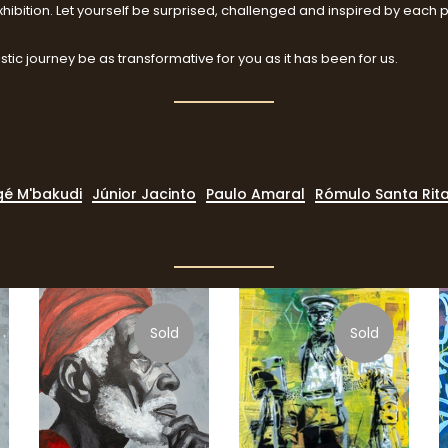
hibition. Let yourself be surprised, challenged and inspired by each 
stic journey be as transformative for you as it has been for us.
é M'bakudi
Júnior Jacinto
Paulo Amaral
Rómulo Santa Rit
Sold
Sold