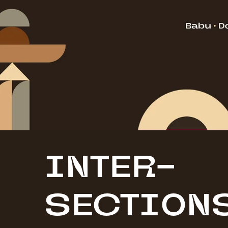
INTER-
SECTI0N