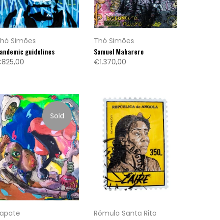
hó Simões
Thó Simões
andemic guidelines
Samuel Maharero
825,00
€1.370,00
Sold
apate
Rómulo Santa Rita