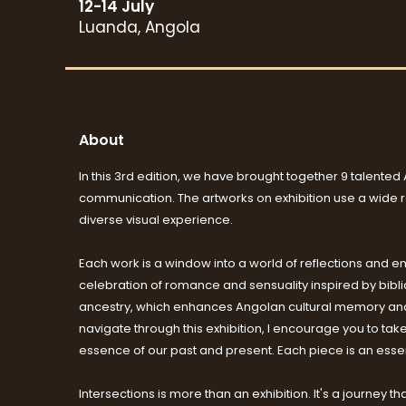
12-14 July
Luanda, Angola
About
In this 3rd edition, we have brought together 9 talented 
communication. The artworks on exhibition use a wide ran
diverse visual experience.
Each work is a window into a world of reflections and emo
celebration of romance and sensuality inspired by biblica
ancestry, which enhances Angolan cultural memory and c
navigate through this exhibition, I encourage you to tak
essence of our past and present. Each piece is an essent
Intersections is more than an exhibition. It's a journey t