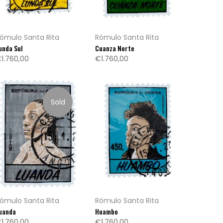
ómulo Santa Rita
Rómulo Santa Rita
unda Sul
Cuanza Norte
1.760,00
€1.760,00
Sold
ómulo Santa Rita
Rómulo Santa Rita
uanda
Huambo
1.760,00
€1.760,00